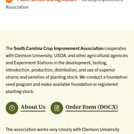
Home
Association
The
South Carolina Crop Improvement Association
cooperates
with Clemson University, USDA, and other agricultural agencies
and Experiment Stations in the development, testing,
introduction, production, distribution, and use of superior
strains and varieties of planting stock. We conduct a foundation
seed program and make available foundation or registered
planting stock.
About Us
Order Form (DOCX)
The association works very closely with Clemson University