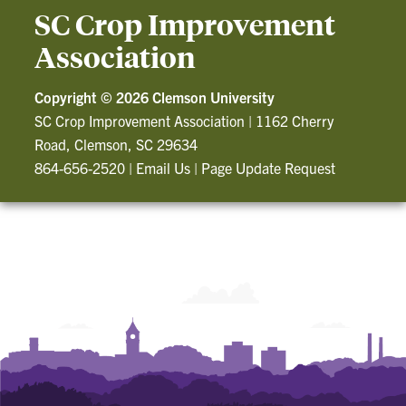
SC Crop Improvement
Association
Copyright ©
2026 Clemson University
SC Crop Improvement Association
|
1162 Cherry
Road, Clemson, SC 29634
864-656-2520
|
Email Us
|
Page Update Request