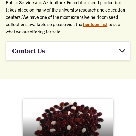
Public Service and Agriculture. Foundation seed production
takes place on many of the university research and education
centers. We have one of the most extensive heirloom seed
collections available so please visit the
heirloom list
to see
what we are offering for sale.
Contact Us