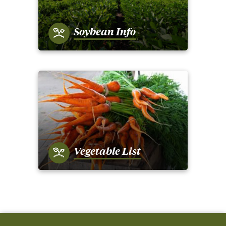
Soybean Info
Vegetable List