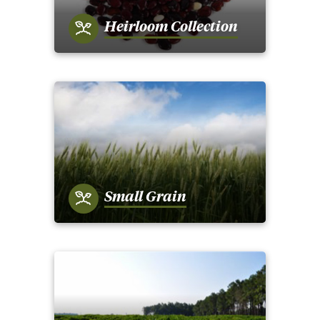
Heirloom Collection
Small Grain