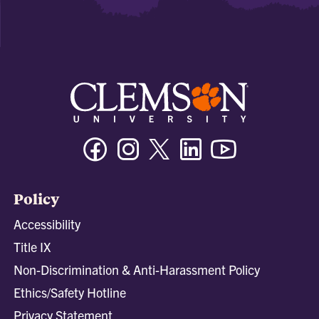
Facebook
Instagram
Twitter/X
Linkedin
Youtube
Policy
Accessibility
Title IX
Non-Discrimination & Anti-Harassment Policy
Ethics/Safety Hotline
Privacy Statement