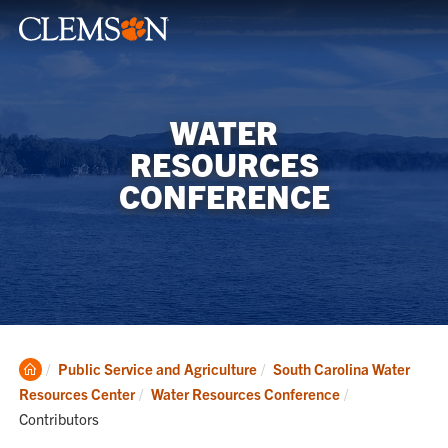
WATER
RESOURCES
CONFERENCE
Clemson
Public Service and Agriculture
South Carolina Water
Home
Current:
Resources Center
Water Resources Conference
Contributors