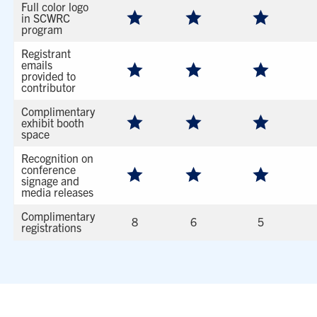
Full color logo
in SCWRC
program
Registrant
emails
provided to
contributor
Complimentary
exhibit booth
space
Recognition on
conference
signage and
media releases
Complimentary
8
6
5
registrations