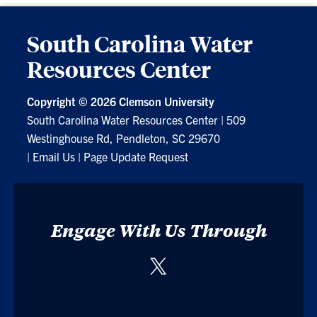
South Carolina Water
Resources Center
Copyright ©
2026 Clemson University
South Carolina Water Resources Center
|
509
Westinghouse Rd, Pendleton, SC 29670
|
Email Us
|
Page Update Request
Engage With Us Through
Twitter