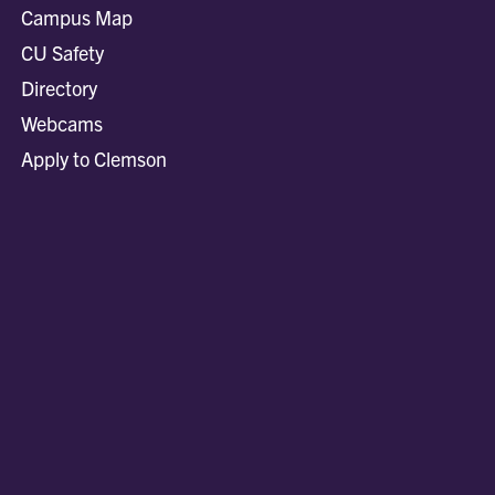
Campus Map
CU Safety
Directory
Webcams
Apply to Clemson