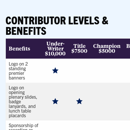
CONTRIBUTOR LEVELS &
BENEFITS
Under-
Title
Champion
B
Benefits
Writer
$7500
$5000
$10,000
Logo on 2
standing
premier
banners
Logo on
opening
plenary slides,
badge
lanyards, and
lunch table
placards
Sponsorship of
reception or