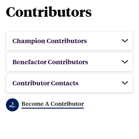
Contributors
Champion Contributors
Benefactor Contributors
Contributor Contacts
Become A Contributor