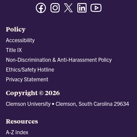
Facebook
Instagram
Twitter/X
Linkedin
Youtube
Policy
Accessibility
Title IX
Non-Discrimination & Anti-Harassment Policy
Ethics/Safety Hotline
Privacy Statement
Copyright © 2026
Clemson University • Clemson, South Carolina 29634
Resources
A-Z Index