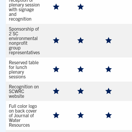
plenary session
with signage
and
recognition
Sponsorship of
2 SC
environmental
nonprofit
group
representatives
Reserved table
for lunch
plenary
sessions
Recognition on
SCWRC
website
Full color logo
on back cover
of Journal of
Water
Resources