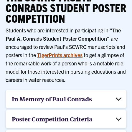
CONRADS STUDENT POSTER
COMPETITION
Students who are interested in participating in
"The
Paul A. Conrads Student Poster Competition"
are
encouraged to review Paul's SCWRC manuscripts and
posters in the
TigerPrints archives
to get a glimpse of
the remarkable work of a person who is a notable role
model for those interested in pursuing educations and
careers in water resources.
In Memory of Paul Conrads
Poster Competition Criteria