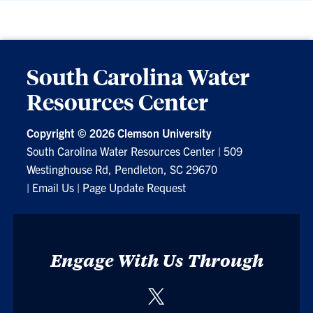
South Carolina Water
Resources Center
Copyright ©
2026 Clemson University
South Carolina Water Resources Center
|
509
Westinghouse Rd, Pendleton, SC 29670
|
Email Us
|
Page Update Request
Engage With Us Through
Twitter