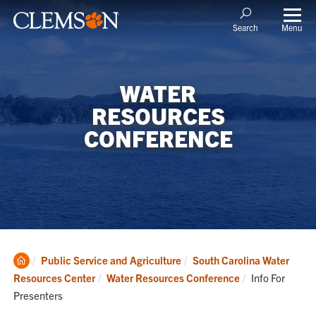
Menu
Search
WATER
RESOURCES
CONFERENCE
Clemson
Public Service and Agriculture
South Carolina Water
Home
Current:
Resources Center
Water Resources Conference
Info For
Presenters