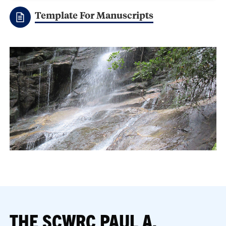
Template For Manuscripts
THE SCWRC PAUL A.