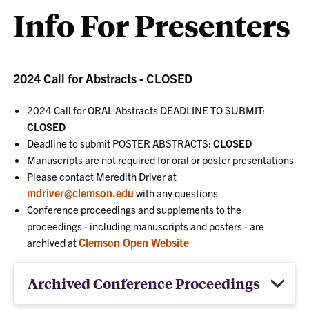
Info For Presenters
2024 Call for Abstracts - CLOSED
2024 Call for ORAL Abstracts DEADLINE TO SUBMIT:
CLOSED
Deadline to submit POSTER ABSTRACTS:
CLOSED
Manuscripts are not required for oral or poster presentations
Please contact Meredith Driver at
mdriver@clemson.edu
with any questions
Conference proceedings and supplements to the
proceedings - including manuscripts and posters - are
Clemson Open Website
archived at
Archived Conference Proceedings