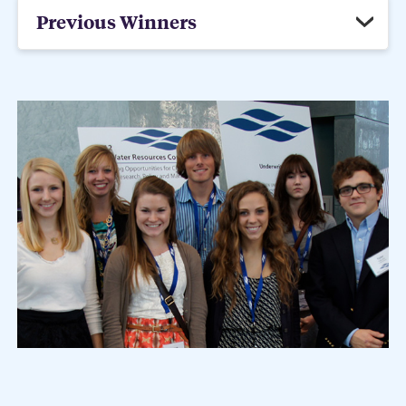
Previous Winners