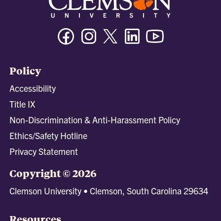
Facebook
Instagram
Twitter/X
Linkedin
Youtube
Policy
Accessibility
Title IX
Non-Discrimination & Anti-Harassment Policy
Ethics/Safety Hotline
Privacy Statement
Copyright © 2026
Clemson University • Clemson, South Carolina 29634
Resources