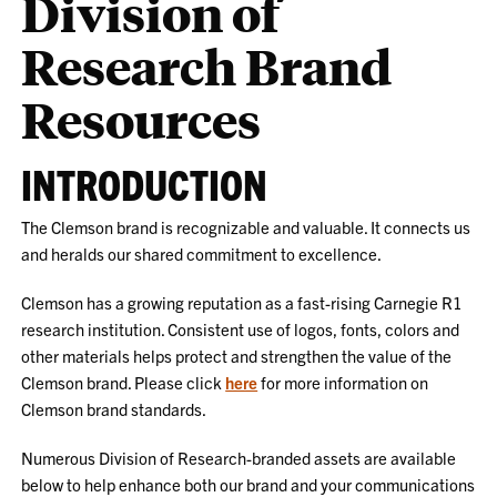
Division of
Research Brand
Resources
INTRODUCTION
The Clemson brand is recognizable and valuable. It connects us
and heralds our shared commitment to excellence.
Clemson has a growing reputation as a fast-rising Carnegie R1
research institution. Consistent use of logos, fonts, colors and
other materials helps protect and strengthen the value of the
Clemson brand. Please click
here
for more information on
Clemson brand standards.
Numerous Division of Research-branded assets are available
below to help enhance both our brand and your communications