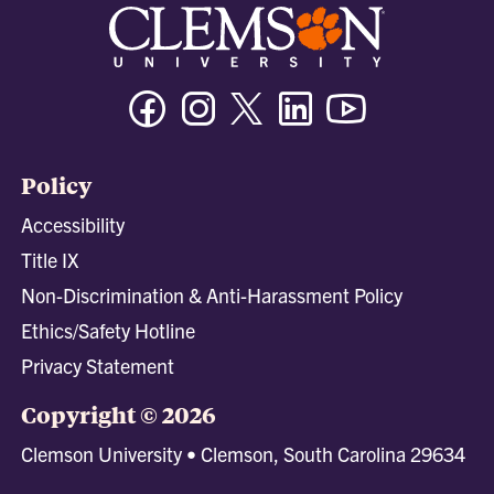
Facebook
Instagram
Twitter/X
Linkedin
Youtube
Policy
Accessibility
Title IX
Non-Discrimination & Anti-Harassment Policy
Ethics/Safety Hotline
Privacy Statement
Copyright © 2026
Clemson University • Clemson, South Carolina 29634