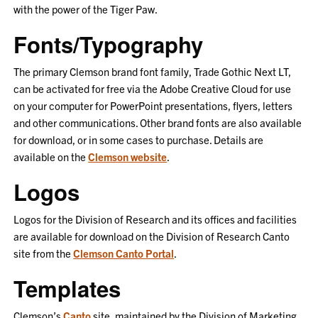
with the power of the Tiger Paw.
Fonts/Typography
The primary Clemson brand font
family
, Trade Gothic Next LT,
can be activated
for free
via the Adobe Creative Cloud for use
on your
computer for PowerPoint presentations, flyers,
letters
and other communications
. Other brand fonts are also available
for download, or in some cases
to
purchase
.
Details are
available on the
Clemson website
.
Logos
Logos for the Division of Research and its offices and facilities
are available for download
on the Division of Research Canto
site from the
Clemson Canto Portal
.
Templates
Clemson’s
Canto
site, maintained by the Division of Marketing