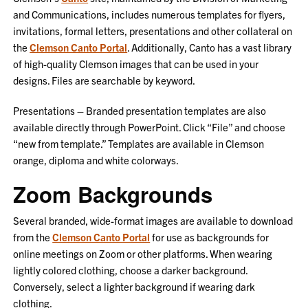
and Communications, includes numerous templates for flyers,
invitations, formal letters, presentations and other collateral on
the
Clemson Canto Portal
. Additionally, Canto has a vast library
of high-quality Clemson images that can be used in your
designs. Files are searchable by keyword.
Presentations – Branded presentation templates are also
available directly through PowerPoint. Click “File” and choose
“new from template.” Templates are available in Clemson
orange, diploma and white colorways.
Zoom Backgrounds
Several branded, wide-format images are available to download
from the
Clemson Canto Portal
for use as backgrounds for
online meetings on Zoom or other platforms.
When wearing
lightly colored clothing, choose a darker background.
Conversely, select a lighter background if wearing dark
clothing.