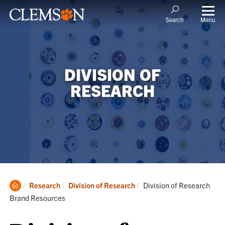
Menu
Search
DIVISION OF
RESEARCH
Clemson
Current:
Research
Division of Research
Division of Research
Home
Brand Resources