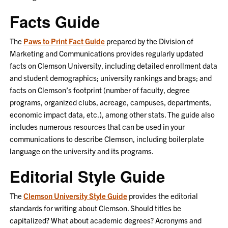
Facts Guide
The
Paws to Print Fact Guide
prepared by the Division of
Marketing and Communications provides regularly updated
facts on Clemson University, including detailed enrollment data
and student demographics; university rankings and brags; and
facts on Clemson’s footprint (number of faculty, degree
programs, organized clubs, acreage, campuses, departments,
economic impact data, etc.), among other stats. The guide also
includes
numerous
resources that can be used in your
communications to describe Clemson, including boilerplate
language on the university and its programs.
Editorial Style Guide
The
Clemson University Style Guide
provides the editorial
standards for writing about Clemson. Should titles be
capitalized? What about academic degrees?
Acronyms and