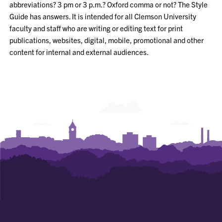
abbreviations
? 3 pm or 3 p.m.?
Oxford comma or not? The Style
Guide has answers. It
is intended for all Clemson University
faculty and staff who are writing or editing text for print
publications, websites, digital, mobile,
promotional
and other
content for internal and external audiences.