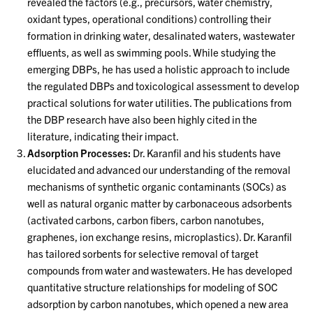
revealed the factors (e.g., precursors, water chemistry,
oxidant types, operational conditions) controlling their
formation in drinking water, desalinated waters, wastewater
effluents, as well as swimming pools. While studying the
emerging DBPs, he has used a holistic approach to include
the regulated DBPs and toxicological assessment to develop
practical solutions for water utilities. The publications from
the DBP research have also been highly cited in the
literature, indicating their impact.
Adsorption Processes:
Dr. Karanfil and his students have
elucidated and advanced our understanding of the removal
mechanisms of synthetic organic contaminants (SOCs) as
well as natural organic matter by carbonaceous adsorbents
(activated carbons, carbon fibers, carbon nanotubes,
graphenes, ion exchange resins, microplastics). Dr. Karanfil
has tailored sorbents for selective removal of target
compounds from water and wastewaters. He has developed
quantitative structure relationships for modeling of SOC
adsorption by carbon nanotubes, which opened a new area