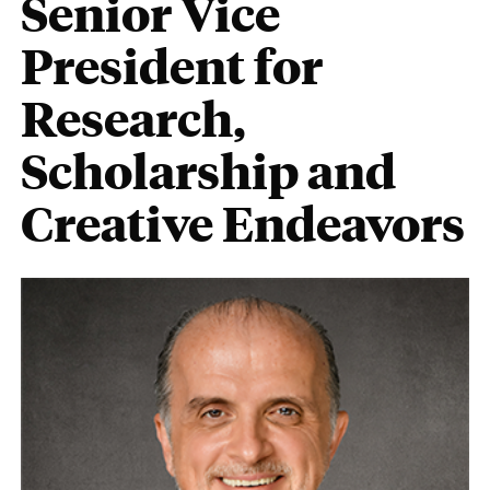
Senior Vice
President for
Research,
Scholarship and
Creative Endeavors