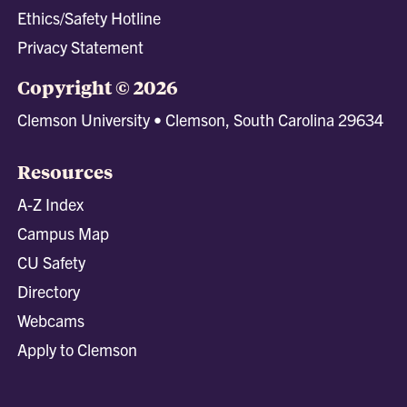
Ethics/Safety Hotline
Privacy Statement
Copyright © 2026
Clemson University • Clemson, South Carolina 29634
Resources
A-Z Index
Campus Map
CU Safety
Directory
Webcams
Apply to Clemson