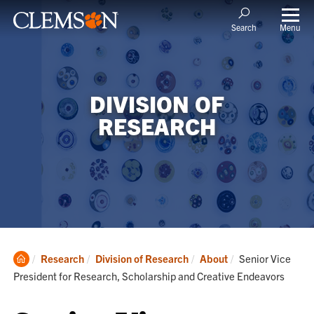
Menu
Search
DIVISION OF
RESEARCH
Clemson
Current:
Research
Division of Research
About
Senior Vice
Home
President for Research, Scholarship and Creative Endeavors