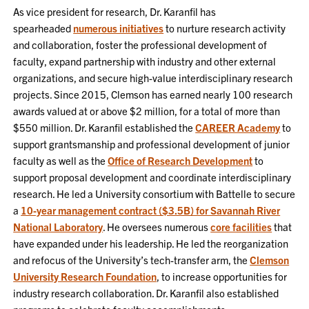
As vice president for research, Dr. Karanfil has
spearheaded
numerous initiatives
to nurture research activity
and collaboration, foster the professional development of
faculty, expand partnership with industry and other external
organizations, and secure high-value interdisciplinary research
projects. Since 2015, Clemson has earned nearly 100 research
awards valued at or above $2 million, for a total of more than
$550 million. Dr. Karanfil established the
CAREER Academy
to
support grantsmanship and professional development of junior
faculty as well as the
Office of Research Development
to
support proposal development and coordinate interdisciplinary
research. He led a University consortium with Battelle to secure
a
10-year management contract ($3.5B) for Savannah River
National Laboratory
. He oversees numerous
core facilities
that
have expanded under his leadership. He led the reorganization
and refocus of the University’s tech-transfer arm, the
Clemson
University Research Foundation
, to increase opportunities for
industry research collaboration. Dr. Karanfil also established