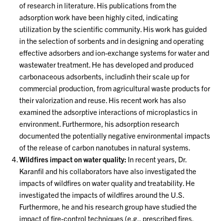
of research in literature. His publications from the
adsorption work have been highly cited, indicating
utilization by the scientific community. His work has guided
in the selection of sorbents and in designing and operating
effective adsorbers and ion-exchange systems for water and
wastewater treatment. He has developed and produced
carbonaceous adsorbents, includinh their scale up for
commercial production, from agricultural waste products for
their valorization and reuse. His recent work has also
examined the adsorptive interactions of microplastics in
environment. Furthermore, his adsorption research
documented the potentially negative environmental impacts
of the release of carbon nanotubes in natural systems.
Wildfires impact on water quality:
In recent years, Dr.
Karanfil and his collaborators have also investigated the
impacts of wildfires on water quality and treatability. He
investigated the impacts of wildfires around the U.S.
Furthermore, he and his research group have studied the
impact of fire-control techniques (e.g., prescribed fires,