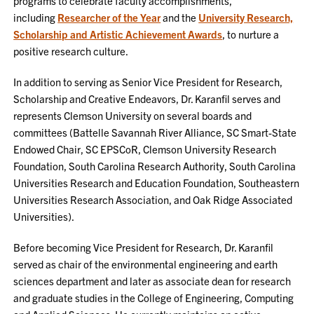
programs to celebrate faculty accomplishments,
including
Researcher of the Year
and the
University Research,
Scholarship and Artistic Achievement Awards
, to nurture a
positive research culture.
In addition to serving as Senior Vice President for Research,
Scholarship and Creative Endeavors, Dr. Karanfil serves and
represents Clemson University on several boards and
committees (Battelle Savannah River Alliance, SC Smart-State
Endowed Chair, SC EPSCoR, Clemson University Research
Foundation, South Carolina Research Authority, South Carolina
Universities Research and Education Foundation, Southeastern
Universities Research Association, and Oak Ridge Associated
Universities).
Before becoming Vice President for Research, Dr. Karanfil
served as chair of the environmental engineering and earth
sciences department and later as associate dean for research
and graduate studies in the College of Engineering, Computing