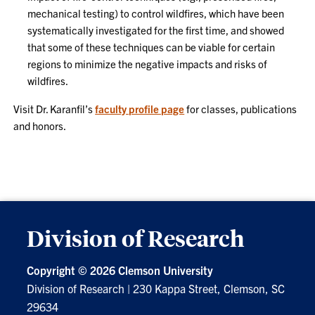
mechanical testing) to control wildfires, which have been
systematically investigated for the first time, and showed
that some of these techniques can be viable for certain
regions to minimize the negative impacts and risks of
wildfires.
Visit Dr. Karanfil’s
faculty profile page
for classes, publications
and honors.
Division of Research
Copyright ©
2026 Clemson University
Division of Research
|
230 Kappa Street, Clemson, SC
29634