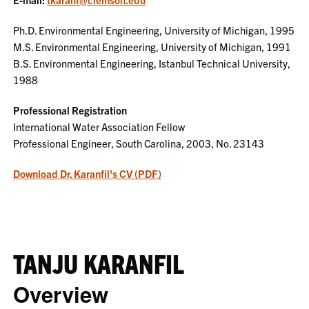
Ph.D. Environmental Engineering, University of Michigan, 1995
M.S. Environmental Engineering, University of Michigan, 1991
B.S. Environmental Engineering, Istanbul Technical University,
1988
Professional Registration
International Water Association Fellow
Professional Engineer, South Carolina, 2003, No. 23143
Download Dr. Karanfil's CV (PDF)
TANJU KARANFIL
Overview