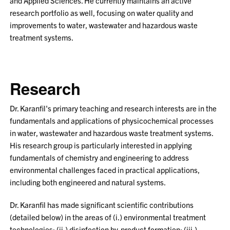
and Applied Sciences. He currently maintains an active
research portfolio as well, focusing on water quality and
improvements to water, wastewater and hazardous waste
treatment systems.
Research
Dr. Karanfil's primary teaching and research interests are in the
fundamentals and applications of physicochemical processes
in water, wastewater and hazardous waste treatment systems.
His research group is particularly interested in applying
fundamentals of chemistry and engineering to address
environmental challenges faced in practical applications,
including both engineered and natural systems.
Dr. Karanfil has made significant scientific contributions
(detailed below) in the areas of (i.) environmental treatment
technologies; (ii.) disinfection by-product formation; (iii.)