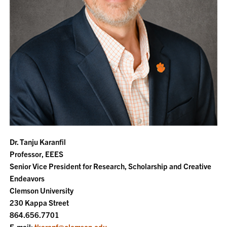
Dr. Tanju Karanfil
Professor, EEES
Senior Vice President for Research, Scholarship and Creative
Endeavors
Clemson University
230 Kappa Street
864.656.7701
E-mail:
tkaranf@clemson.edu