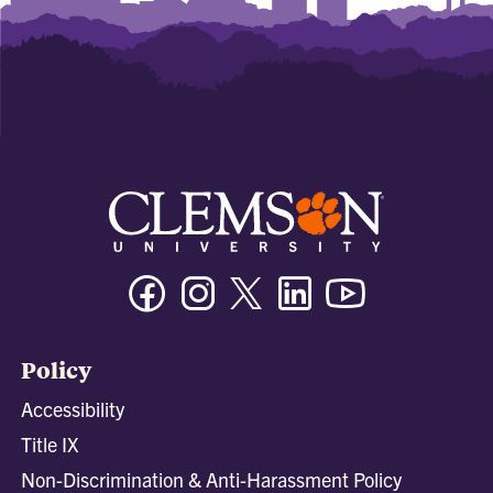
Facebook
Instagram
Twitter/X
Linkedin
Youtube
Policy
Accessibility
Title IX
Non-Discrimination & Anti-Harassment Policy