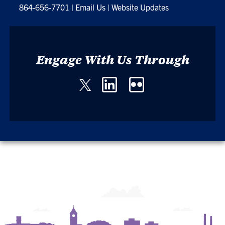
864-656-7701
|
Email Us
|
Website Updates
Engage With Us Through
Twitter
LinkedIn
Flickr