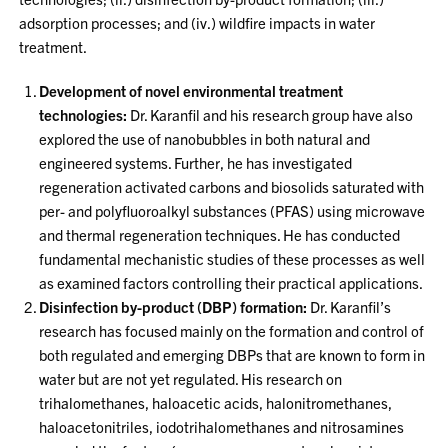
adsorption processes; and (iv.) wildfire impacts in water
treatment.
Development of novel environmental treatment
technologies:
Dr. Karanfil and his research group have also
explored the use of nanobubbles in both natural and
engineered systems. Further, he has investigated
regeneration activated carbons and biosolids saturated with
per- and polyfluoroalkyl substances (PFAS) using microwave
and thermal regeneration techniques. He has conducted
fundamental mechanistic studies of these processes as well
as examined factors controlling their practical applications.
Disinfection by-product (DBP) formation:
Dr. Karanfil’s
research has focused mainly on the formation and control of
both regulated and emerging DBPs that are known to form in
water but are not yet regulated. His research on
trihalomethanes, haloacetic acids, halonitromethanes,
haloacetonitriles, iodotrihalomethanes and nitrosamines