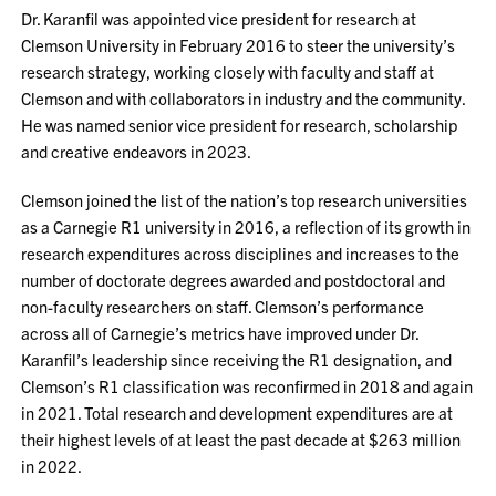
Dr. Karanfil was appointed vice president for research at
Clemson University in February 2016 to steer the university’s
research strategy, working closely with faculty and staff at
Clemson and with collaborators in industry and the community.
He was named senior vice president for research, scholarship
and creative endeavors in 2023.
Clemson joined the list of the nation’s top research universities
as a Carnegie R1 university in 2016, a reflection of its growth in
research expenditures across disciplines and increases to the
number of doctorate degrees awarded and postdoctoral and
non-faculty researchers on staff. Clemson’s performance
across all of Carnegie’s metrics have improved under Dr.
Karanfil’s leadership since receiving the R1 designation, and
Clemson’s R1 classification was reconfirmed in 2018 and again
in 2021. Total research and development expenditures are at
their highest levels of at least the past decade at $263 million
in 2022.