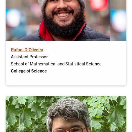
Rafael D’Oliveira
Assistant Professor
School of Mathematical and Statistical Science
College of Science