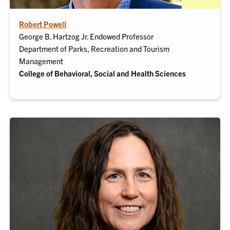
Robert Powell
George B. Hartzog Jr. Endowed Professor
Department of Parks, Recreation and Tourism
Management
College of Behavioral, Social and Health Sciences