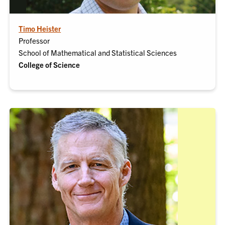
Timo Heister
Professor
School of Mathematical and Statistical Sciences
College of Science