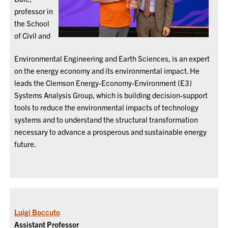
professor in
the School
of Civil and
Environmental Engineering and Earth Sciences, is an expert
on the energy economy and its environmental impact. He
leads the Clemson Energy-Economy-Environment (E3)
Systems Analysis Group, which is building decision-support
tools to reduce the environmental impacts of technology
systems and to understand the structural transformation
necessary to advance a prosperous and sustainable energy
future.
Luigi Boccuto
Assistant Professor