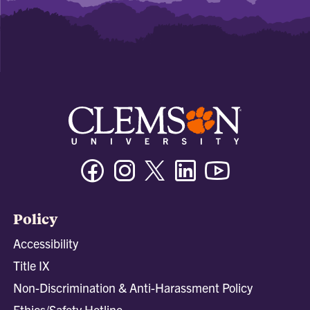
Facebook
Instagram
Twitter/X
Linkedin
Youtube
Policy
Accessibility
Title IX
Non-Discrimination & Anti-Harassment Policy
Ethics/Safety Hotline