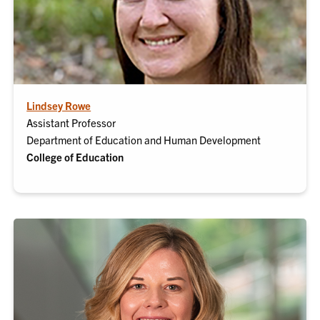
Lindsey Rowe
Assistant Professor
Department of Education and Human Development
College of Education