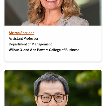
Sharon Sheridan
Assistant Professor
Department of Management
Wilbur
O.
and Ann Powers College of Business