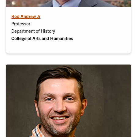
Rod Andrew Jr
Professor
Department of History
College of Arts and Humanities