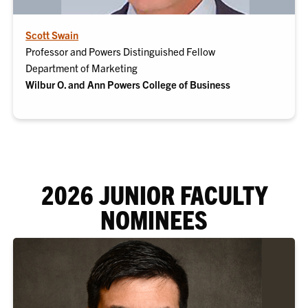
Scott Swain
Professor and Powers Distinguished Fellow
Department of Marketing
Wilbur O. and Ann Powers College of Business
2026 JUNIOR FACULTY
NOMINEES