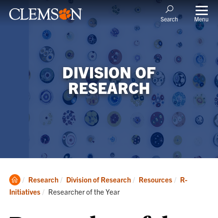
Menu
Search
DIVISION OF
RESEARCH
Clemson
Research
Division of Research
Resources
R-
Home
Current:
Initiatives
Researcher of the Year