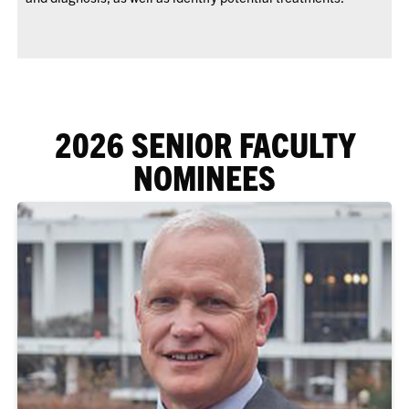
2026 SENIOR FACULTY
NOMINEES