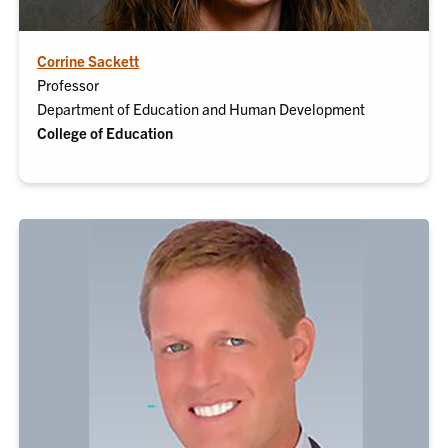
Corrine Sackett
Professor
Department of Education and Human Development
College of Education