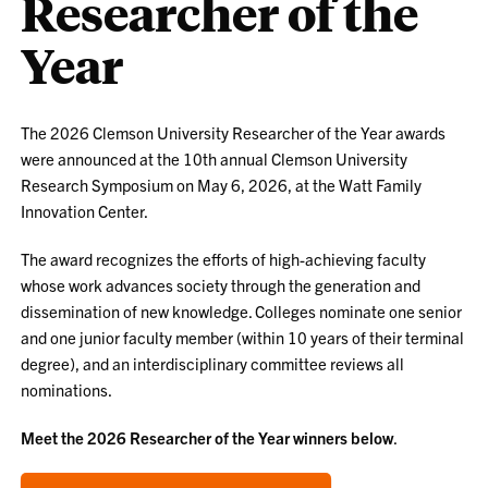
Researcher of the
Year
The 2026 Clemson University Researcher of the Year awards
were announced at the 10th annual Clemson University
Research Symposium on May 6, 2026, at the Watt Family
Innovation Center.
The award recognizes the efforts of high-achieving faculty
whose work advances society through the generation and
dissemination of new knowledge. Colleges nominate one senior
and one junior faculty member (within 10 years of their terminal
degree), and an interdisciplinary committee reviews all
nominations.
Meet the 2026 Researcher of the Year winners below
.