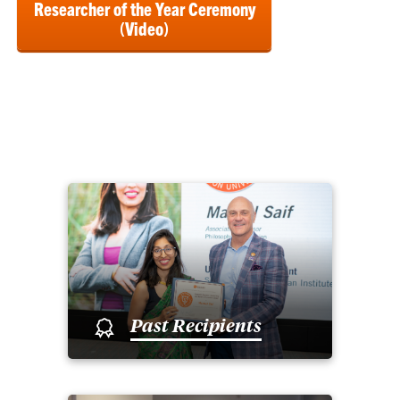
Researcher of the Year Ceremony
(Video)
Past Recipients