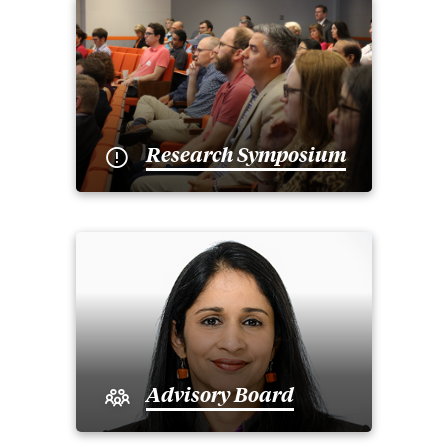
Research Symposium
Advisory Board