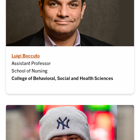
Luigi Boccuto
Assistant Professor
School of Nursing
College of Behavioral, Social and Health Sciences