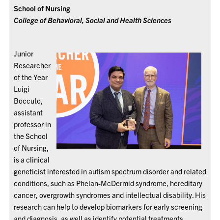
School of Nursing
College of Behavioral, Social and Health Sciences
Junior
Researcher
of the Year
Luigi
Boccuto,
assistant
professor in
the School
of Nursing,
is a clinical
geneticist interested in autism spectrum disorder and related
conditions, such as Phelan-McDermid syndrome, hereditary
cancer, overgrowth syndromes and intellectual disability. His
research can help to develop biomarkers for early screening
and diagnosis, as well as identify potential treatments.