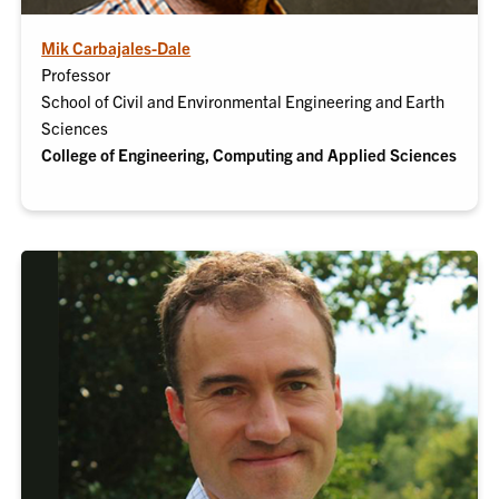
Mik Carbajales-Dale
Professor
School of Civil and Environmental Engineering and Earth
Sciences
College of Engineering, Computing and Applied Sciences