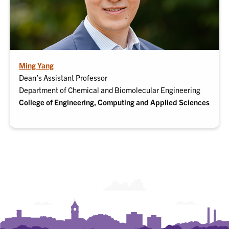
Ming Yang
Dean’s Assistant Professor
Department of Chemical and Biomolecular Engineering
College of Engineering, Computing and Applied Sciences