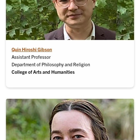
Quin Hiroshi Gibson
Assistant Professor
Department of Philosophy and Religion
College of Arts and Humanities