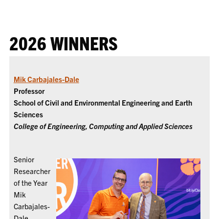
2026 WINNERS
Mik Carbajales-Dale
Professor
School of Civil and Environmental Engineering and Earth
Sciences
College of Engineering, Computing and Applied Sciences
Senior
Researcher
of the Year
Mik
Carbajales-
Dale,