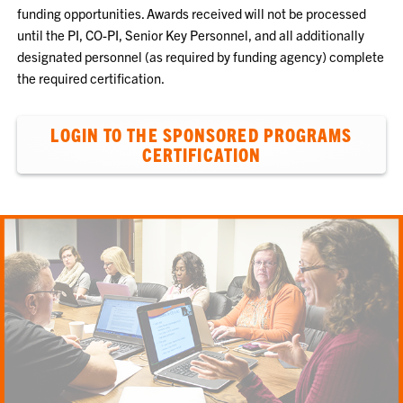
funding opportunities. Awards received will not be processed
until the PI, CO-PI, Senior Key Personnel, and all additionally
designated personnel (as required by funding agency) complete
the required certification.
LOGIN TO THE SPONSORED PROGRAMS
CERTIFICATION