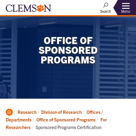
Menu
Search
OFFICE OF
SPONSORED
PROGRAMS
Clemson
Research
Division of Research
Offices /
Home
Departments
Office of Sponsored Programs
For
Current:
Researchers
Sponsored Programs Certification