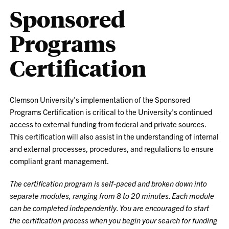
Sponsored
Programs
Certification
Clemson University's implementation of the Sponsored
Programs Certification is critical to the University's continued
access to external funding from federal and private sources.
This certification will also assist in the understanding of internal
and external processes, procedures, and regulations to ensure
compliant grant management.
The certification program is self-paced and broken down into
separate modules, ranging from 8 to 20 minutes. Each module
can be completed independently. You are encouraged to start
the certification process when you begin your search for funding