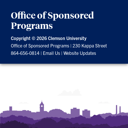
Office of Sponsored
Programs
Copyright ©
2026 Clemson University
Office of Sponsored Programs
|
230 Kappa Street
864-656-0814
|
Email Us
|
Website Updates