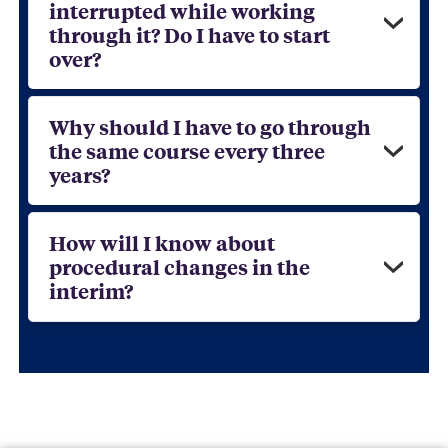
interrupted while working
through it? Do I have to start
over?
Why should I have to go through
the same course every three
years?
How will I know about
procedural changes in the
interim?