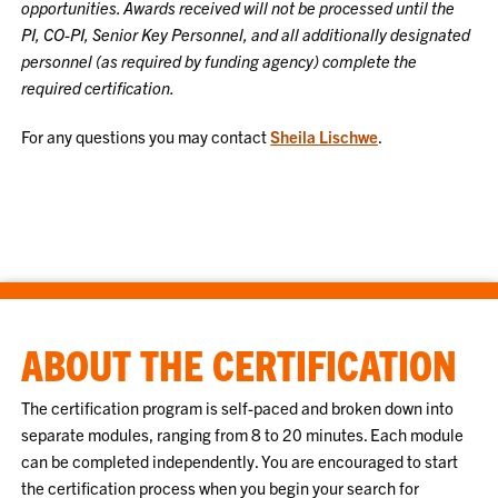
opportunities.
Awards received will not be processed until the
PI, CO-PI, Senior Key Personnel, and all additionally designated
personnel (as required by funding agency) complete the
required certification.
For any questions you may contact
Sheila Lischwe
.
ABOUT THE CERTIFICATION
The certification program is self-paced and broken down into
separate modules, ranging from 8 to 20 minutes. Each module
can be completed independently. You are encouraged to start
the certification process when you begin your search for