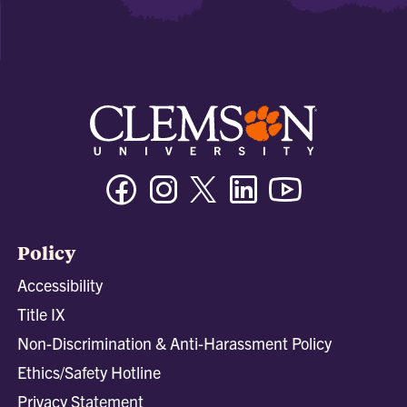
Facebook
Instagram
Twitter/X
Linkedin
Youtube
Policy
Accessibility
Title IX
Non-Discrimination & Anti-Harassment Policy
Ethics/Safety Hotline
Privacy Statement