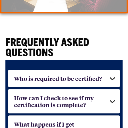
FREQUENTLY ASKED
QUESTIONS
Who is required to be certified?
How can I check to see if my
certification is complete?
What happens if I get