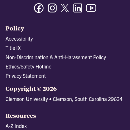
Facebook
Instagram
Twitter/X
Linkedin
Youtube
Policy
Accessibility
Title IX
Non-Discrimination & Anti-Harassment Policy
Ethics/Safety Hotline
Privacy Statement
Copyright © 2026
Clemson University • Clemson, South Carolina 29634
Resources
A-Z Index