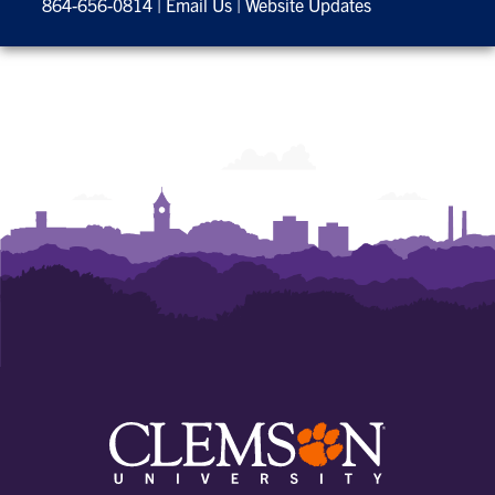
864-656-0814
|
Email Us
|
Website Updates