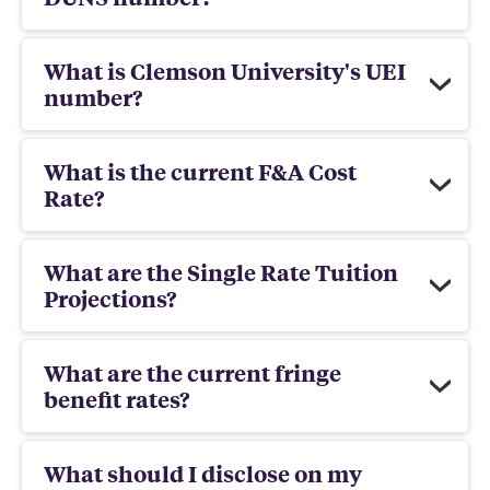
What is Clemson University's UEI
number?
What is the current F&A Cost
Rate?
What are the Single Rate Tuition
Projections?
What are the current fringe
benefit rates?
What should I disclose on my