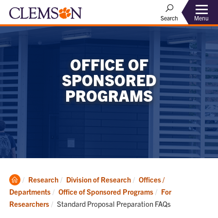
Menu
Search
OFFICE OF
SPONSORED
PROGRAMS
Clemson
Research
Division of Research
Offices /
Home
Departments
Office of Sponsored Programs
For
Current:
Researchers
Standard Proposal Preparation FAQs