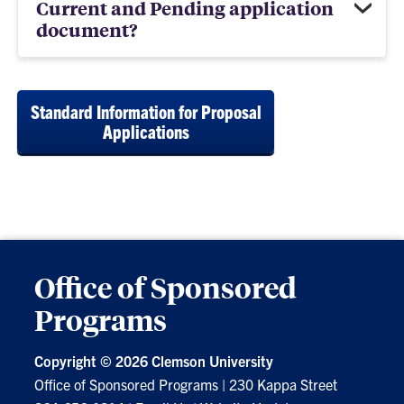
Current and Pending application
document?
Standard Information for Proposal
Applications
Office of Sponsored
Programs
Copyright ©
2026 Clemson University
Office of Sponsored Programs
|
230 Kappa Street