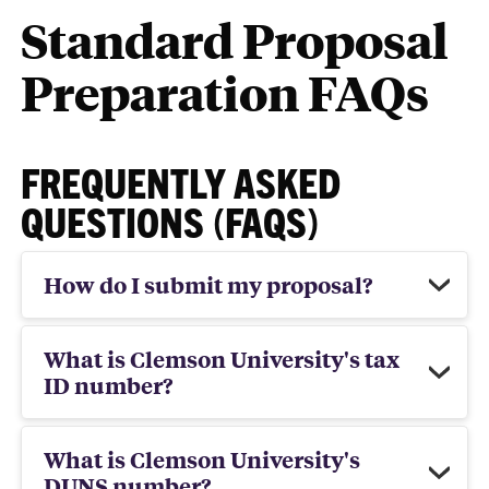
Standard Proposal
Preparation FAQs
FREQUENTLY ASKED
QUESTIONS (FAQS)
How do I submit my proposal?
What is Clemson University's tax
ID number?
What is Clemson University's
DUNS number?