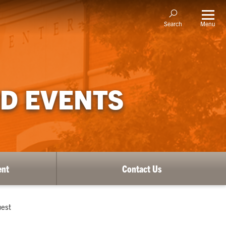
Menu
Search
D EVENTS
ent
Contact Us
uest