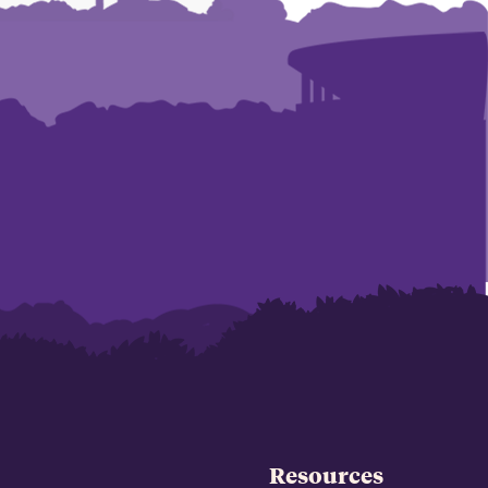
Resources