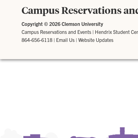
Campus Reservations an
Copyright ©
2026 Clemson University
Campus Reservations and Events
|
Hendrix Student Ce
864-656-6118
|
Email Us
|
Website Updates