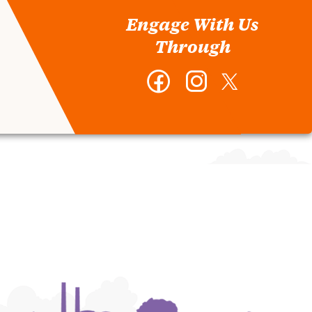
Engage With Us
Through
Facebook
Instagram
Twitter