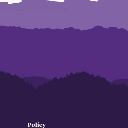
Policy