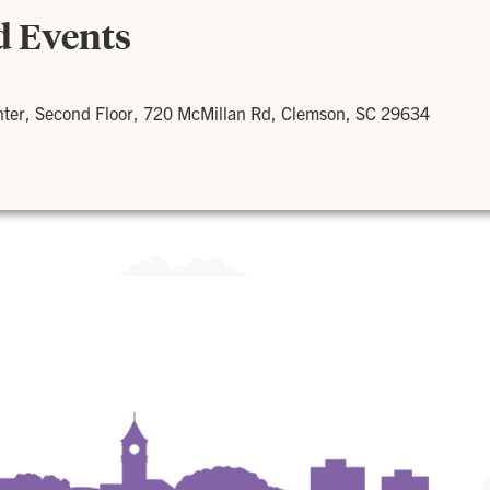
d Events
nter, Second Floor, 720 McMillan Rd, Clemson, SC 29634