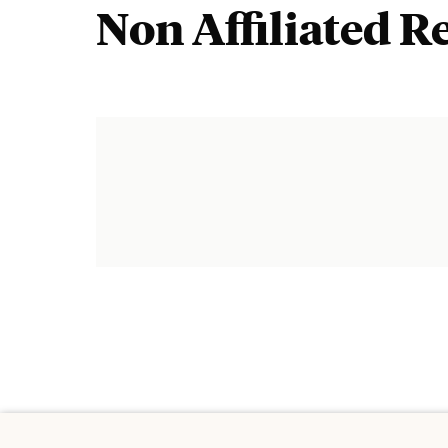
Non Affiliated R