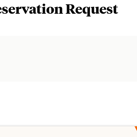
eservation Request