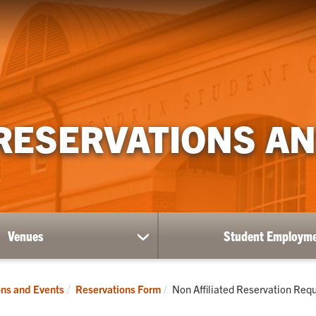
RESERVATIONS AN
Venues
Student Employm
show
submenu
for
Venues
Current:
ns and Events
Reservations Form
Non Affiliated Reservation Req