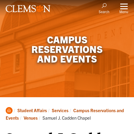
Menu
Search
CAMPUS
RESERVATIONS
AND EVENTS
Clemson
Student Affairs
Services
Campus Reservations and
Home
Current:
Events
Venues
Samuel J. Cadden Chapel