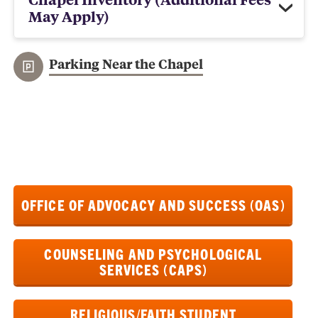
May Apply)
Parking Near the Chapel
OFFICE OF ADVOCACY AND SUCCESS (OAS)
COUNSELING AND PSYCHOLOGICAL
SERVICES (CAPS)
RELIGIOUS/FAITH STUDENT