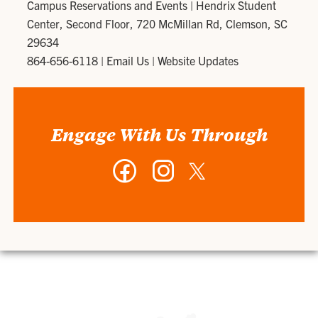
Campus Reservations and Events
|
Hendrix Student
Center, Second Floor, 720 McMillan Rd, Clemson, SC
29634
864-656-6118
|
Email Us
|
Website Updates
Engage With Us Through
Facebook
Instagram
Twitter