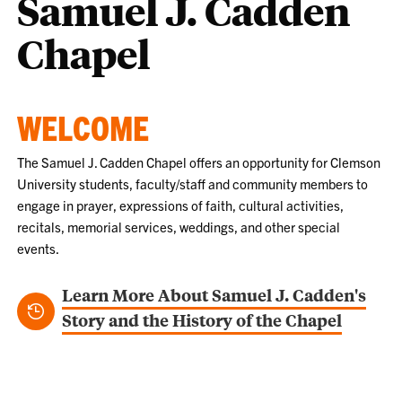
Samuel J. Cadden
Chapel
WELCOME
The Samuel J. Cadden Chapel offers an opportunity for Clemson
University students, faculty/staff and community members to
engage in prayer, expressions of faith, cultural activities,
recitals, memorial services, weddings, and other special
events.
Learn More About Samuel J. Cadden's
Story and the History of the Chapel