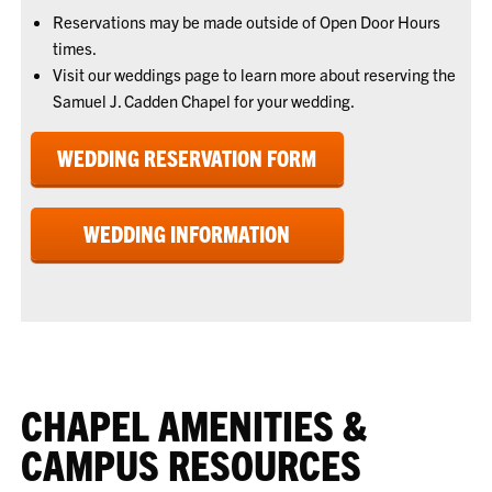
Reservations may be made outside of Open Door Hours
times.
Visit our weddings page to learn more about reserving the
Samuel J. Cadden Chapel for your wedding.
WEDDING RESERVATION FORM
WEDDING INFORMATION
CHAPEL AMENITIES &
CAMPUS RESOURCES