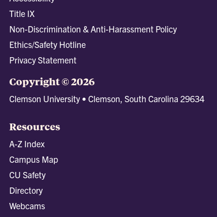
Title IX
Non-Discrimination & Anti-Harassment Policy
Ethics/Safety Hotline
Privacy Statement
Copyright © 2026
Clemson University • Clemson, South Carolina 29634
Resources
A-Z Index
Campus Map
CU Safety
Directory
Webcams