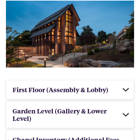
First Floor (Assembly & Lobby)
Garden Level (Gallery & Lower
Level)
Chapel Inventory (Additional Fees