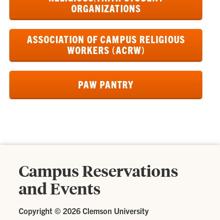
ORGANIZATIONS
ASSOCIATION OF CAMPUS RELIGIOUS
WORKERS (ACRW)
PAW PANTRY
Campus Reservations
and Events
Copyright ©
2026 Clemson University