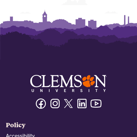
Facebook
Instagram
Twitter/X
Linkedin
Youtube
Policy
Accessibility