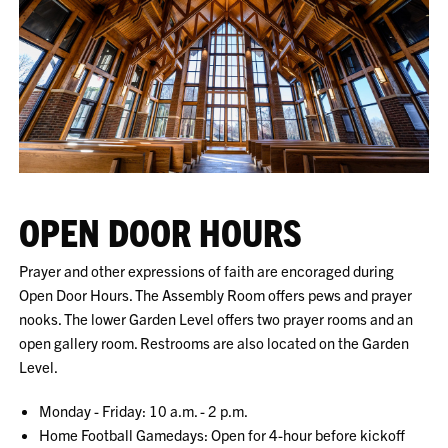
OPEN DOOR HOURS
Prayer and other expressions of faith are encoraged during
Open Door Hours. The Assembly Room offers pews and prayer
nooks. The lower Garden Level offers two prayer rooms and an
open gallery room. Restrooms are also located on the Garden
Level.
Monday - Friday: 10 a.m. - 2 p.m.
Home Football Gamedays: Open for 4-hour before kickoff