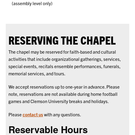
(assembly level only)
RESERVING THE CHAPEL
The chapel may be reserved for faith-based and cultural
activities that include organizational gatherings, services,
special events, recitals ensemble performances, funerals,
memorial services, and tours.
We accept reservations up to one-year in advance. Please
note, reservations are not available during home football
games and Clemson University breaks and holidays.
Please
contact us
with any questions.
Reservable Hours