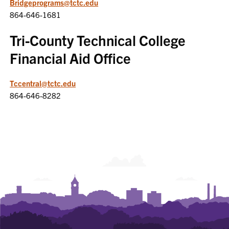
Bridgeprograms@tctc.edu
864-646-1681
Tri-County Technical College
Financial Aid Office
Tccentral@tctc.edu
864-646-8282