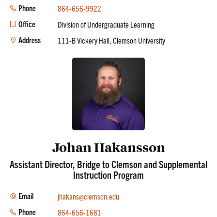
Phone
864-656-9922
Office
Division of Undergraduate Learning
Address
111-B Vickery Hall, Clemson University
Johan Hakansson
Assistant Director, Bridge to Clemson and Supplemental
Instruction Program
Email
jhakans@clemson.edu
Phone
864-656-1681