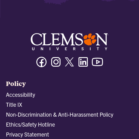
Facebook
Instagram
Twitter/X
Linkedin
Youtube
Policy
Accessibility
Title IX
Non-Discrimination & Anti-Harassment Policy
Ethics/Safety Hotline
Privacy Statement