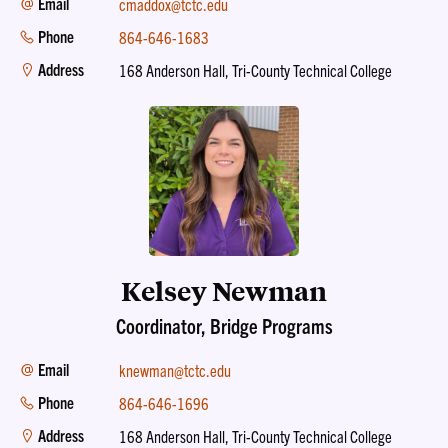
Email
cmaddox@tctc.edu
Phone
864-646-1683
Address
168 Anderson Hall, Tri-County Technical College
Kelsey Newman
Coordinator, Bridge Programs
Email
knewman@tctc.edu
Phone
864-646-1696
Address
168 Anderson Hall, Tri-County Technical College