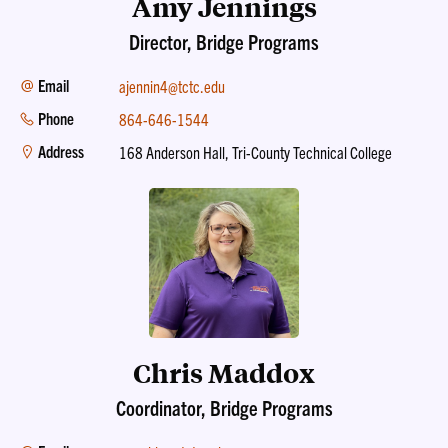
Amy Jennings
Director, Bridge Programs
Email
ajennin4@tctc.edu
Phone
864-646-1544
Address
168 Anderson Hall, Tri-County Technical College
Chris Maddox
Coordinator, Bridge Programs