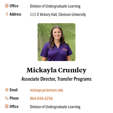
Office
Division of Undergraduate Learning
Address
111-E Vickery Hall, Clemson University
Mickayla Crumley
Associate Director, Transfer Programs
Email
mickayc@clemson.edu
Phone
864-656-6256
Office
Division of Undergraduate Learning