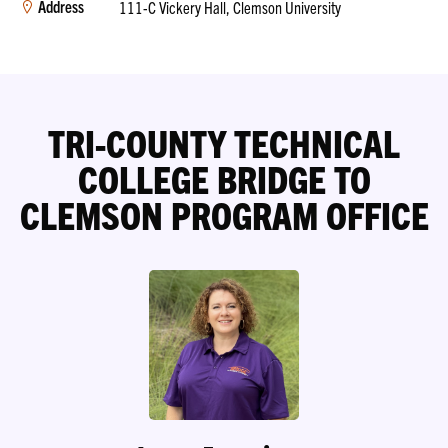
Address
111-C Vickery Hall, Clemson University
TRI-COUNTY TECHNICAL
COLLEGE BRIDGE TO
CLEMSON PROGRAM OFFICE