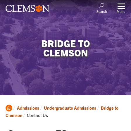
Menu
Search
BRIDGE TO
CLEMSON
Clemson
Admissions
Undergraduate Admissions
Bridge to
Home
Current:
Clemson
Contact Us