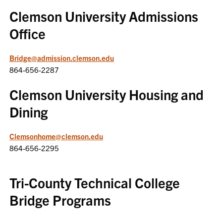
Clemson University Admissions
Office
Bridge@admission.clemson.edu
864-656-2287
Clemson University Housing and
Dining
Clemsonhome@clemson.edu
864-656-2295
Tri-County Technical College
Bridge Programs