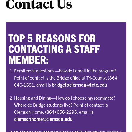
Contact Us
TOP 5 REASONS FOR
CONTACTING A STAFF
MEMBER:
Enrollment questions—how do I enroll in the program?
Point of contact is the Bridge office at Tri-County, (864)
bridgetoclemson@tctc.edu
646-1681, email is
.
Housing and Dining—How do I choose my roommate?
Where do Bridge students live? Point of contact is
Clemson Home, (864) 656-2295, email is
clemsonhome@clemson.edu
.
Questions about taking classes at Tri-County during their