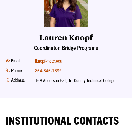
Lauren Knopf
Coordinator, Bridge Programs
Email
lknopf@tctc.edu
Phone
864-646-1689
Address
168 Anderson Hall, Tri-County Technical College
INSTITUTIONAL CONTACTS