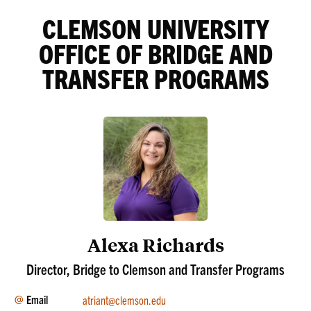
CLEMSON UNIVERSITY
OFFICE OF BRIDGE AND
TRANSFER PROGRAMS
Alexa Richards
Director, Bridge to Clemson and Transfer Programs
Email
atriant@clemson.edu