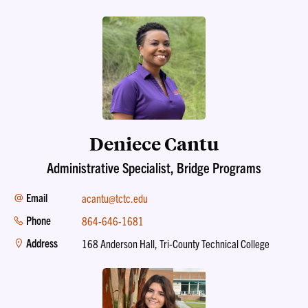
Deniece Cantu
Administrative Specialist, Bridge Programs
Email
acantu@tctc.edu
Phone
864-646-1681
Address
168 Anderson Hall, Tri-County Technical College