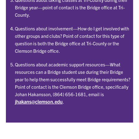
Bridge year—point of contact is the Bridge office at Tri-
County.
Questions about involvement—How do I get involved with
other groups and clubs? Point of contact for this type of
question is both the Bridge office at Tri-County or the
Clemson Bridge office.
Questions about academic support resources—What
resources can a Bridge student use during their Bridge
year to help them successfully meet Bridge requirements?
Point of contact is the Clemson Bridge office, specifically
Johan Hakansson, (864) 656-1681, email is
jhakans@clemson.edu
.