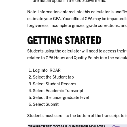
are not an option in the drop down menu.
Note: Information entered into this calculator is unoffic
estimate your GPA. Your official GPA may be impacted b
forgiveness, incomplete grades, grade corrections, an
GETTING STARTED
Students using the calculator will need to access their
related to GPA Hours and Quality Points into the calcula
Log into iROAR
Select the Student tab
Select Student Records
Select Academic Transcript
Select the undergraduate level
Select Submit
Students must scroll to the bottom of the transcript to 