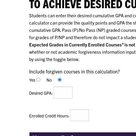
TO ACHIEVE DESIRED C
Students can enter their desired cumulative GPA and cur
calculator can provide the quality points and GPA the s
cumulative GPA. Pass (P)/No Pass (NP) graded courses 
for grades of P/NP and therefore do not impact a stude
Expected Grades in Currently Enrolled Courses” is not 
whether or not academic forgiveness information input i
by using the toggle below.
Include forgiven courses in this calculation?
Yes
No
:
Desired GPA
:
Enrolled Credit Hours