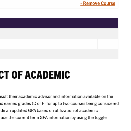
- Remove Course
CT OF ACADEMIC
ult their academic advisor and information available on the
nd earned grades (D or F) for up to two courses being considered
vide an updated GPA based on utilization of academic
lude the current term GPA information by using the toggle