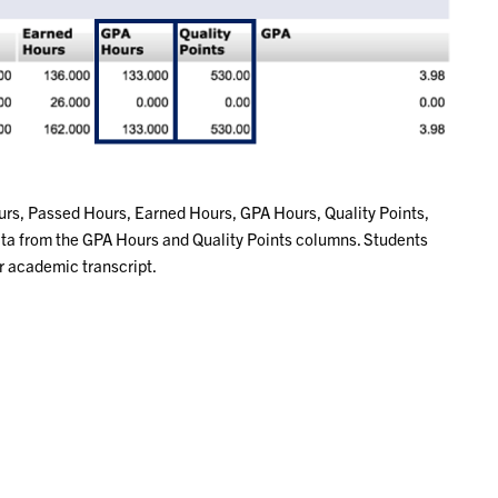
urs, Passed Hours, Earned Hours, GPA Hours, Quality Points,
data from the GPA Hours and Quality Points columns. Students
ir academic transcript.