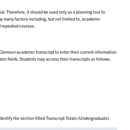
ial. Therefore, it should be used only as a planning tool to
y many factors including, but not limited to, academic
d repeated courses.
 Clemson academic transcript to enter their current information
tor fields. Students may access their transcripts as follows:
identify the section titled Transcript Totals (Undergraduate).