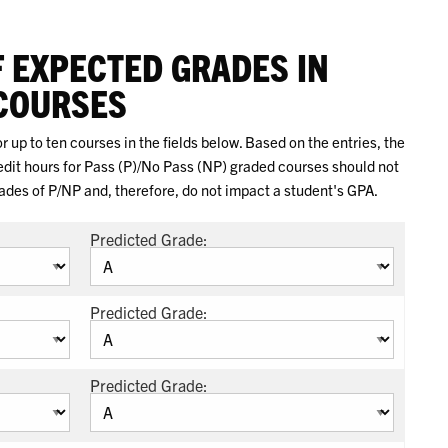
F EXPECTED GRADES IN
COURSES
 up to ten courses in the fields below. Based on the entries, the
redit hours for Pass (P)/No Pass (NP) graded courses should not
rades of P/NP and, therefore, do not impact a student's GPA.
Predicted Grade:
Predicted Grade:
Predicted Grade: