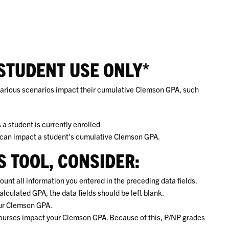
STUDENT USE ONLY*
 various scenarios impact their cumulative Clemson GPA, such
a student is currently enrolled
 can impact a student's cumulative Clemson GPA.
IS TOOL, CONSIDER:
ount all information you entered in the preceding data fields.
alculated GPA, the data fields should be left blank.
our Clemson GPA.
n courses impact your Clemson GPA. Because of this, P/NP grades