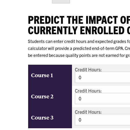
PREDICT THE IMPACT O
CURRENTLY ENROLLED 
Students can enter credit hours and expected grades for
calculator will provide a predicted end-of-term GPA. C
be entered because quality points are not earned for g
Credit Hours:
Course 1
Credit Hours:
Course 2
Credit Hours:
Course 3