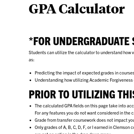
GPA Calculator
*FOR UNDERGRADUATE 
Students can utilize the calculator to understand how
as:
Predicting the impact of
expected
grades in courses 
Understanding how utilizing Academic Forgiveness
PRIOR TO UTILIZING TH
The calculated GPA fields on this page take into acc
For any features you do not want considered in the c
Grade from transfer coursework does not impact y
Only grades of A, B, C, D, F, or I earned in Clemso