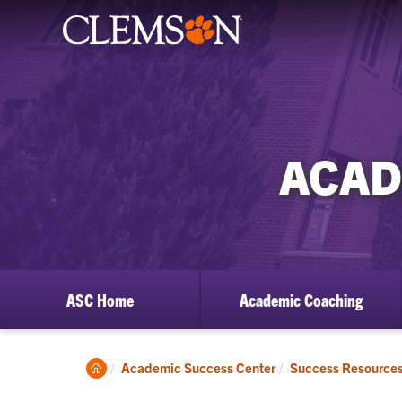
ACAD
ASC Home
Academic Coaching
Clemson
Academic Success Center
Success Resource
Home