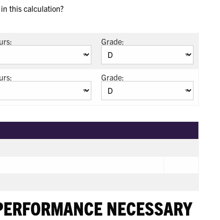
n this calculation?
urs:
Grade:
urs:
Grade:
 PERFORMANCE NECESSARY