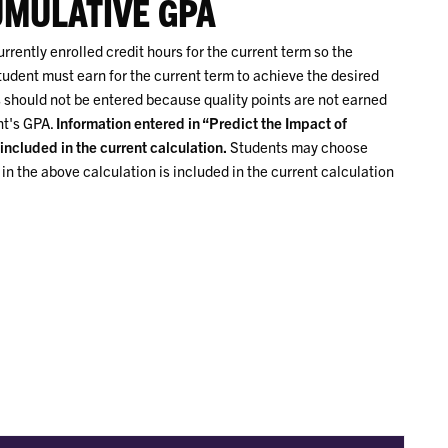
UMULATIVE GPA
rently enrolled credit hours for the current term so the
tudent must earn for the current term to achieve the desired
should not be entered because quality points are not earned
nt's GPA.
Information entered in “Predict the Impact of
included in the current calculation.
Students may choose
n the above calculation is included in the current calculation