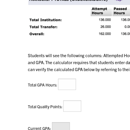
Students will see the following columns: Attempted Ho
and GPA. The calculator requires that students enter 
can verify the calculated GPA below by referring to the
:
Total GPA Hours
:
Total Quality Points
:
Current GPA