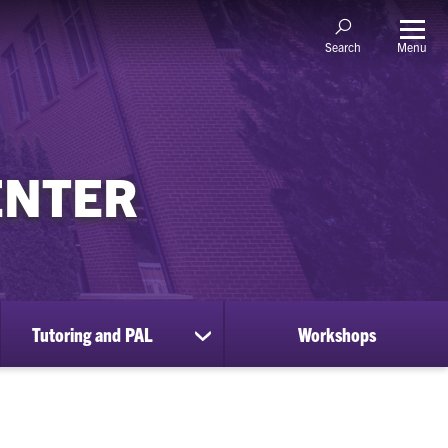
Menu
Search
ENTER
Tutoring and PAL
Workshops
ow
show
bmenu
submenu
for
ccess
Tutoring
sources
and
PAL