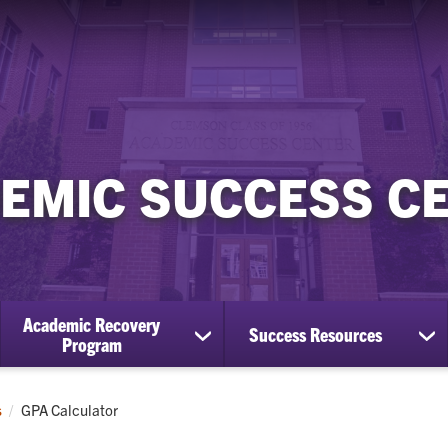
EMIC SUCCESS C
Academic Recovery
Success Resources
show
sh
Program
submenu
su
for
for
Academic
Su
Current:
s
GPA Calculator
Recovery
Re
Program