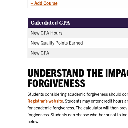
+ Add Course
Calculated GPA
New GPA Hours
New Quality Points Earned
New GPA
UNDERSTAND THE IMPA
FORGIVENESS
Students considering academic forgiveness should cons
Registrar’s website
. Students may enter credit hours a
for academic forgiveness. The calculator will then pro
forgiveness. Students can choose whether or not to inc
below.