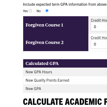
Include expected term GPA information from above i
Yes
No
Credit Ho
Forgiven Course 1
Credit Ho
Forgiven Course 2
Calculated GPA
New GPA Hours
New Quality Points Earned
New GPA
CALCULATE ACADEMIC