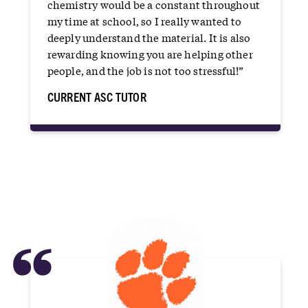
chemistry would be a constant throughout
my time at school, so I really wanted to
deeply understand the material. It is also
rewarding knowing you are helping other
people, and the job is not too stressful!”
CURRENT ASC TUTOR
“