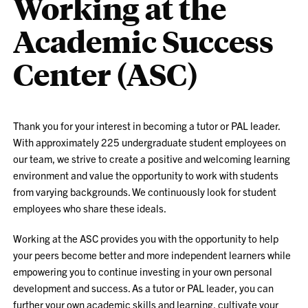
Working at the
Academic Success
Center (ASC)
Thank you for your interest in becoming a tutor or PAL leader.
With approximately 225 undergraduate student employees on
our team, we strive to create a positive and welcoming learning
environment and value the opportunity to work with students
from varying backgrounds. We continuously look for student
employees who share these ideals.
Working at the ASC provides you with the opportunity to help
your peers become better and more independent learners while
empowering you to continue investing in your own personal
development and success. As a tutor or PAL leader, you can
further your own academic skills and learning, cultivate your