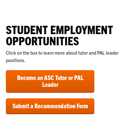
STUDENT EMPLOYMENT
OPPORTUNITIES
Click on the box to learn more about tutor and PAL leader
positions.
Become an ASC Tutor or PAL
Leader
Submit a Recommendation Form