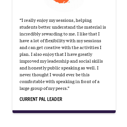
“I really enjoy my sessions, helping
students better understand the material is
incredibly rewarding to me. I like that I
have a lot of flexibility with my sessions
and can get creative with the activities I
plan. I also enjoy that I have greatly
improved my leadership and social skills
and honestly public speaking as well. I
never thought I would ever be this
comfortable with speaking in front of a
large group of my peers.”
CURRENT PAL LEADER