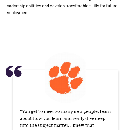
leadership abilities and develop transferable skills for future
employment.
“
“You get to meet so many new people, learn
about how you learn and really dive deep
into the subject matter. I knew that