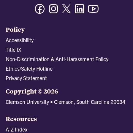
Facebook
Instagram
Twitter/X
Linkedin
Youtube
Policy
Accessibility
Title IX
Non-Discrimination & Anti-Harassment Policy
Ethics/Safety Hotline
Privacy Statement
Copyright © 2026
Clemson University • Clemson, South Carolina 29634
Resources
A-Z Index