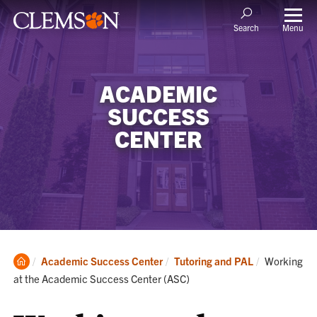
Menu
Search
ACADEMIC
SUCCESS
CENTER
Clemson
Current:
Academic Success Center
Tutoring and PAL
Working
Home
at the Academic Success Center (ASC)