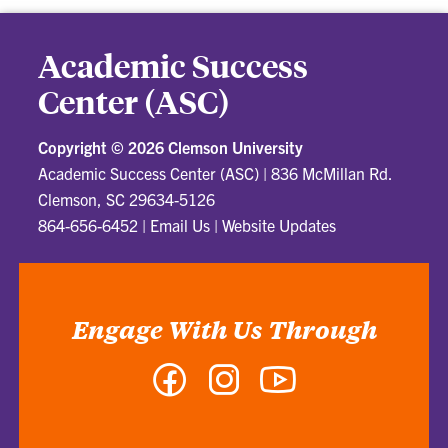
Academic Success
Center (ASC)
Copyright ©
2026 Clemson University
Academic Success Center (ASC)
|
836 McMillan Rd.
Clemson, SC 29634-5126
864-656-6452
|
Email Us
|
Website Updates
Engage With Us Through
Facebook
Instagram
YouTube