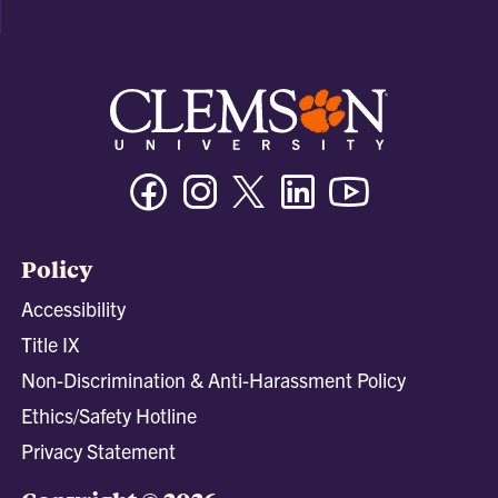
Facebook
Instagram
Twitter/X
Linkedin
Youtube
Policy
Accessibility
Title IX
Non-Discrimination & Anti-Harassment Policy
Ethics/Safety Hotline
Privacy Statement