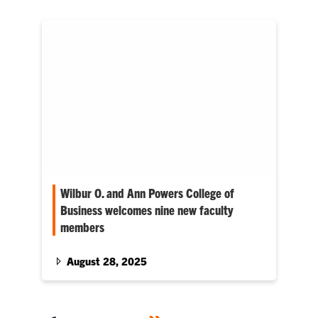
Wilbur O. and Ann Powers College of
Business welcomes nine new faculty
members
At the beginning of the Fall semester, the
University announced the addition of 9 faculty
August 28, 2025
in the Wilbur…