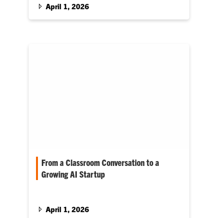
April 1, 2026
From a Classroom Conversation to a
Growing AI Startup
Today, Turner and Pfleghardt are co-founders
of Drive AI, a student-built startup that helps
small and mid-sized businesses use artificial
April 1, 2026
intelligence to streamline operations. And