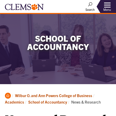
Menu
Search
SCHOOL OF
ACCOUNTANCY
Clemson
Wilbur O. and Ann Powers College of Business
Home
Current:
Academics
School of Accountancy
News & Research