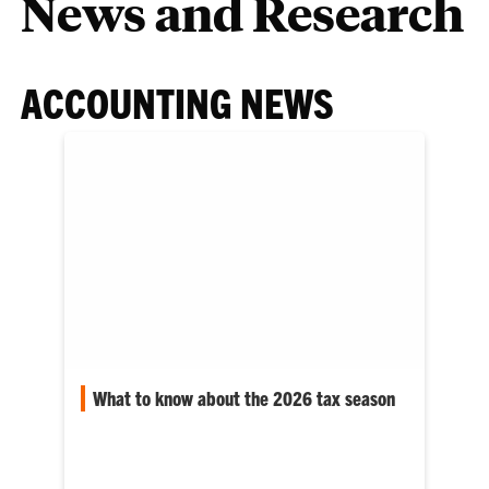
News and Research
ACCOUNTING NEWS
What to know about the 2026 tax season
The April 15 tax deadline is approaching, and
this tax season, many Americans can expect
changes to their…