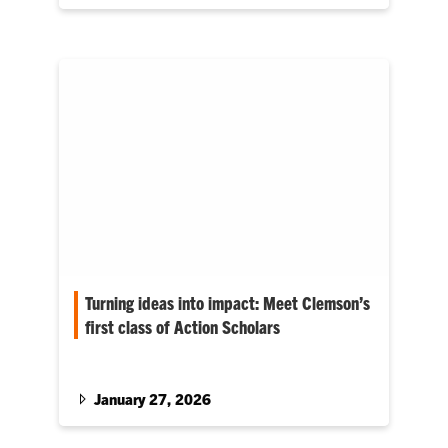
while the technology they work with is cutting-
edge, the foundation of their company is
something much simpler: relentless curiosity,
long hours and a willingness to ask for help.
Turning ideas into impact: Meet Clemson’s
first class of Action Scholars
Honors College program helps students
address real world community challenges.
January 27, 2026