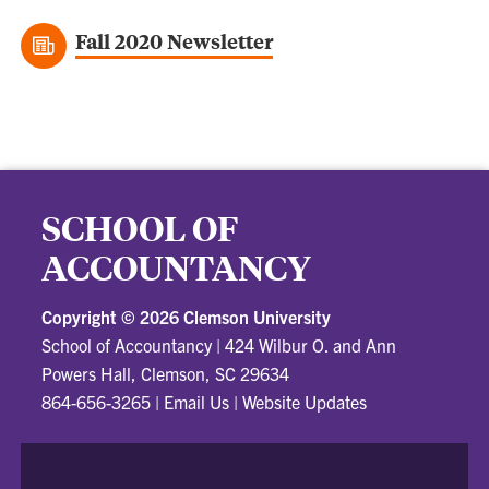
Fall 2020 Newsletter
SCHOOL OF
ACCOUNTANCY
Copyright ©
2026 Clemson University
School of Accountancy
|
424 Wilbur O. and Ann
Powers Hall, Clemson, SC 29634
864-656-3265
|
Email Us
|
Website Updates