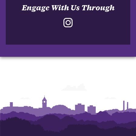
Engage With Us Through
Instagram
-
School
of
Accountancy