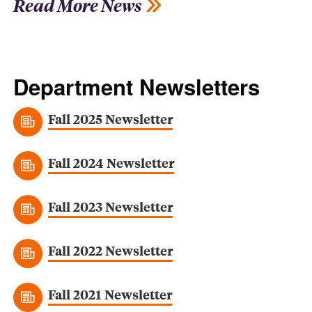
Read More News
Department Newsletters
Fall 2025 Newsletter
Fall 2024 Newsletter
Fall 2023 Newsletter
Fall 2022 Newsletter
Fall 2021 Newsletter