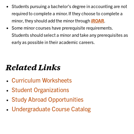
Students pursuing a bachelor's degree in accounting are not
required to complete a minor. If they choose to complete a
minor, they should add the minor through
iROAR
.
Some minor courses have prerequisite requirements.
Students should select a minor and take any prerequisites as
early as possible in their academic careers.
Related Links
Curriculum Worksheets
Student Organizations
Study Abroad Opportunities
Undergraduate Course Catalog