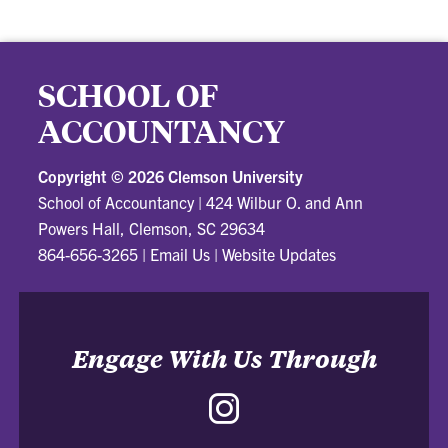
SCHOOL OF
ACCOUNTANCY
Copyright ©
2026 Clemson University
School of Accountancy
|
424 Wilbur O. and Ann
Powers Hall, Clemson, SC 29634
864-656-3265
|
Email Us
|
Website Updates
Engage With Us Through
Instagram
-
School