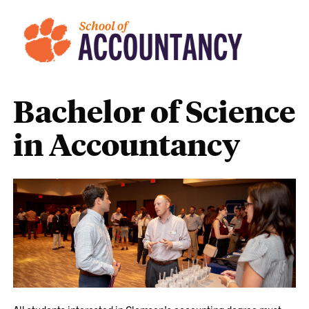
Bachelor of Science
in Accountancy