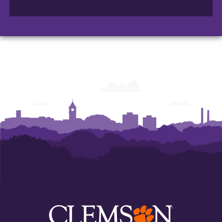
of
Accountancy