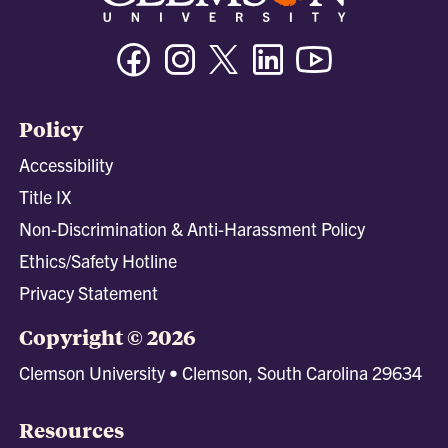
Facebook
Instagram
Twitter/X
Linkedin
Youtube
Policy
Accessibility
Title IX
Non-Discrimination & Anti-Harassment Policy
Ethics/Safety Hotline
Privacy Statement
Copyright © 2026
Clemson University • Clemson, South Carolina 29634
Resources