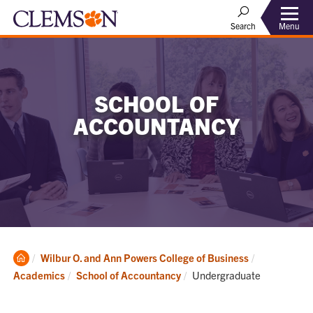
Menu
Search
SCHOOL OF
ACCOUNTANCY
Clemson
Wilbur O. and Ann Powers College of Business
Home
Current:
Academics
School of Accountancy
Undergraduate