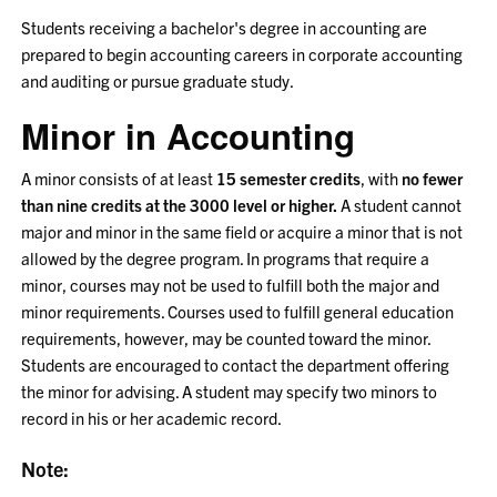
Students receiving a bachelor's degree in accounting are
prepared to begin accounting careers in corporate accounting
and auditing or pursue graduate study.
Minor in Accounting
A minor consists of at least
15 semester credits
, with
no fewer
than nine credits at the 3000 level or higher.
A student cannot
major and minor in the same field or acquire a minor that is not
allowed by the degree program. In programs that require a
minor, courses may not be used to fulfill both the major and
minor requirements. Courses used to fulfill general education
requirements, however, may be counted toward the minor.
Students are encouraged to contact the department offering
the minor for advising. A student may specify two minors to
record in his or her academic record.
Note: