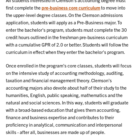
All students interested in Clemson's accounting degree must
first complete the
pre-business core curriculum
to move into
the upper-level degree classes. On the Clemson admissions
application, students will apply as a Pre-Business major. To
enter the bachelor's program, students must complete the 30
credit hours outlined in the freshman pre-business curriculum
with a cumulative GPR of 2.0 or better. Students will follow the
curriculum in effect when they enter the bachelor's program.
Once enrolled in the program's core classes, students will focus
on the intensive study of accounting methodology, auditing,
taxation and financial management theory. Clemson's
accounting majors also devote about half of their study to the
humanities, English, public speaking, mathematics and the
natural and social sciences. In this way, students will graduate
with a broad-based education that gives them accounting,
finance and business expertise and contributes to their
proficiency in analytical, communication and interpersonal
skills - after all, businesses are made up of people.