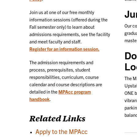
Ju
Join us at one of our free monthly
information sessions (offered during the
Our c
Fall semester only) to learn about
gradua
admissions requirements, see the facility
master
and meet faculty and staff.
Register for an information session.
Do
The admission requirements and
Lo
process, prerequisites, student
responsibilities, curriculum, course
The MP
calendar and course descriptions are
Upstat
detailed in the
MPAcc program
ONE bu
handbook
.
vibran
parkin
balanc
Related Links
Apply to the MPAcc