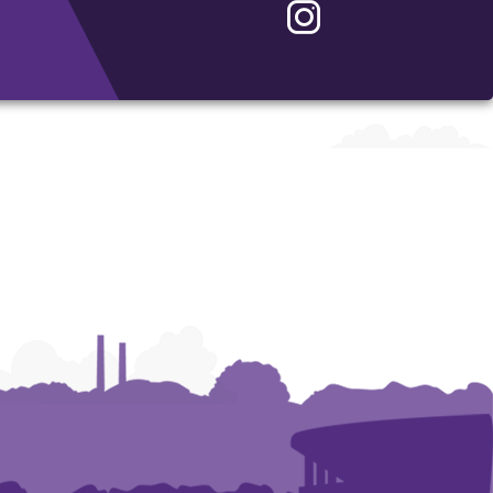
Instagram
-
School
of
Accountancy