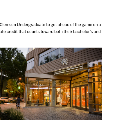
 Clemson Undergraduate to get ahead of the game on a
te credit that counts toward both their bachelor's and