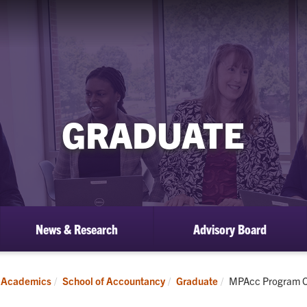
GRADUATE
News & Research
Advisory Board
ow
bmenu
aduate
Current:
Academics
School of Accountancy
Graduate
MPAcc Program O