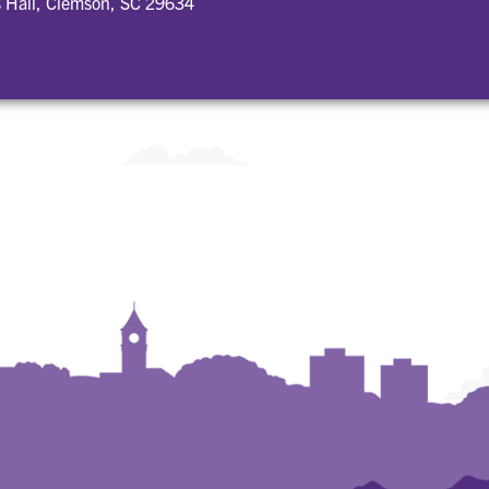
 Hall, Clemson, SC 29634