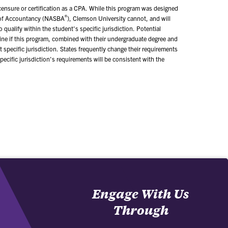
icensure or certification as a CPA. While this program was designed
®
s of Accountancy (NASBA
), Clemson University cannot, and will
qualify within the student's specific jurisdiction. Potential
mine if this program, combined with their undergraduate degree and
t specific jurisdiction. States frequently change their requirements
ecific jurisdiction's requirements will be consistent with the
Engage With Us
Through