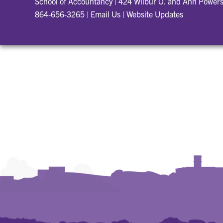
School of Accountancy
|
424 Wilbur O. and Ann Powers
864-656-3265
|
Email Us
|
Website Updates