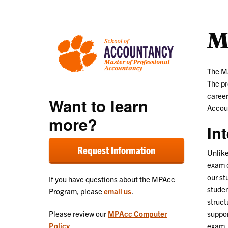
M
The Ma
The pr
career
Want to learn
Accou
more?
In
Request Information
Unlike
exam o
our st
If you have questions about the MPAcc
studen
Program, please
email us
.
struct
suppor
Please review our
MPAcc Computer
exam.
Policy
.