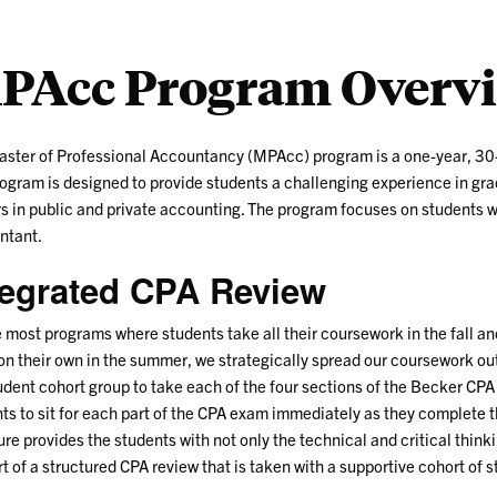
PAcc Program Overv
ster of Professional Accountancy (MPAcc) program is a one-year, 30-
ogram is designed to provide students a challenging experience in gra
s in public and private accounting. The program focuses on students who
ntant.
tegrated CPA Review
 most programs where students take all their coursework in the fall an
n their own in the summer, we strategically spread our coursework out
udent cohort group to take each of the four sections of the Becker CPA 
ts to sit for each part of the CPA exam immediately as they complete t
ure provides the students with not only the technical and critical think
t of a structured CPA review that is taken with a supportive cohort of 