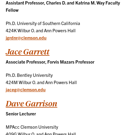
Assistant Professor, Charles D. and Katrina M. Way Faculty
Fellow
Ph.D. University of Southern California
424K Wilbur O. and Ann Powers Hall
jgrdnr@clemson.edu
Jace Garrett
Associate Professor, Forvis Mazars Professor
Ph.D. Bentley University
424M Wilbur O. and Ann Powers Hall
jaceg@clemson.edu
Dave Garrison
Senior Lecturer
MPAcc Clemson University
409G Wilbur O. and Ann Powers Hall