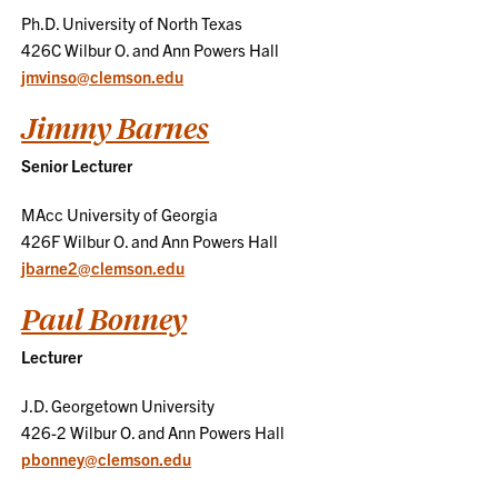
Ph.D. University of North Texas
426C Wilbur O. and Ann Powers Hall
jmvinso@clemson.edu
Jimmy Barnes
Senior Lecturer
MAcc University of Georgia
426F Wilbur O. and Ann Powers Hall
jbarne2@clemson.edu
Paul Bonney
Lecturer
J.D. Georgetown University
426-2 Wilbur O. and Ann Powers Hall
pbonney@clemson.edu