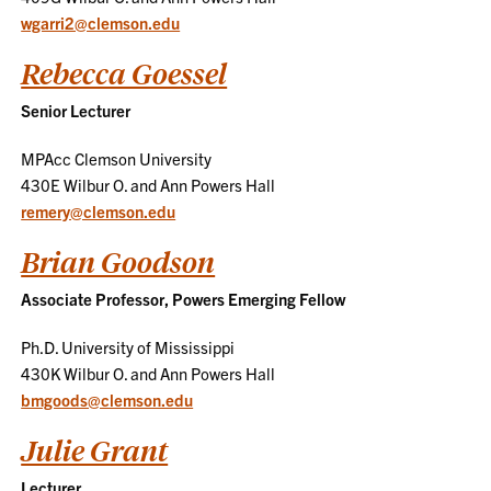
wgarri2@clemson.edu
Rebecca Goessel
Senior Lecturer
MPAcc Clemson University
430E Wilbur O. and Ann Powers Hall
remery@clemson.edu
Brian Goodson
Associate Professor, Powers Emerging Fellow
Ph.D. University of Mississippi
430K Wilbur O. and Ann Powers Hall
bmgoods@clemson.edu
Julie Grant
Lecturer