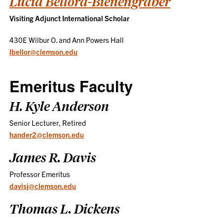
Lucia Bellora-Bienengräber
Visiting Adjunct International Scholar
430E Wilbur O. and Ann Powers Hall
lbellor@clemson.edu
Emeritus Faculty
H. Kyle Anderson
Senior Lecturer, Retired
hander2@clemson.edu
James R. Davis
Professor Emeritus
davisj@clemson.edu
Thomas L. Dickens