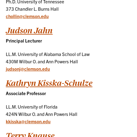
Ph.D. University of Tennessee
373 Chandler L. Burns Hall
chollin@clemson.edu
Judson Jahn
Principal Lecturer
LL.M. University of Alabama School of Law
430M Wilbur O. and Ann Powers Hall
judsonj@clemson.edu
Kathryn Kisska-Schulze
Associate Professor
LL.M. University of Florida
424N Wilbur O. and Ann Powers Hall
kkisska@clemson.edu
Terry Knause