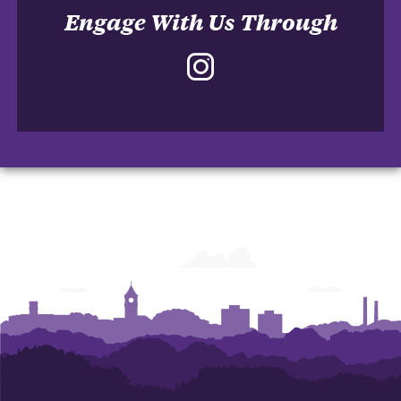
Engage With Us Through
Instagram
-
School
of
Accountancy