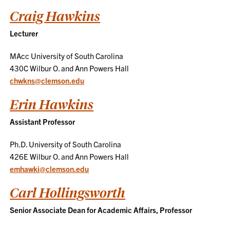
Craig Hawkins
Lecturer
MAcc University of South Carolina
430C Wilbur O. and Ann Powers Hall
chwkns@clemson.edu
Erin Hawkins
Assistant Professor
Ph.D. University of South Carolina
426E Wilbur O. and Ann Powers Hall
emhawki@clemson.edu
Carl Hollingsworth
Senior Associate Dean for Academic Affairs, Professor