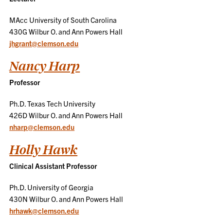
MAcc University of South Carolina
430G Wilbur O. and Ann Powers Hall
jhgrant@clemson.edu
Nancy Harp
Professor
Ph.D. Texas Tech University
426D Wilbur O. and Ann Powers Hall
nharp@clemson.edu
Holly Hawk
Clinical Assistant Professor
Ph.D. University of Georgia
430N Wilbur O. and Ann Powers Hall
hrhawk@clemson.edu