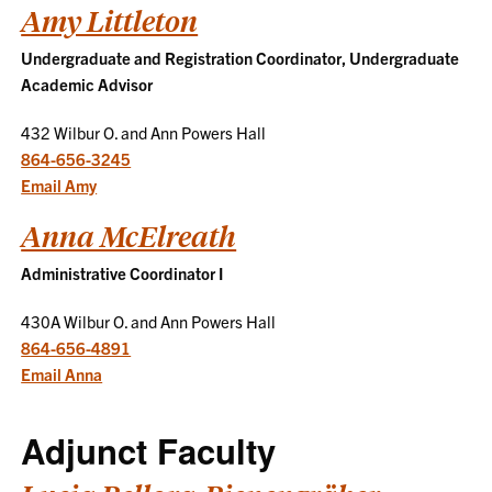
Amy Littleton
Undergraduate and Registration Coordinator, Undergraduate
Academic Advisor
432 Wilbur O. and Ann Powers Hall
864-656-3245
Email Amy
Anna McElreath
Administrative Coordinator I
430A Wilbur O. and Ann Powers Hall
864-656-4891
Email Anna
Adjunct Faculty