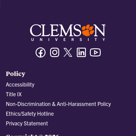
Facebook
Instagram
Twitter/X
Linkedin
Youtube
Policy
Accessibility
Title IX
Non-Discrimination & Anti-Harassment Policy
Ethics/Safety Hotline
Privacy Statement