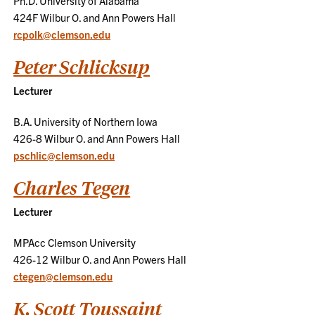
Ph.D. University of Alabama
424F Wilbur O. and Ann Powers Hall
rcpolk@clemson.edu
Peter Schlicksup
Lecturer
B.A. University of Northern Iowa
426-8 Wilbur O. and Ann Powers Hall
pschlic@clemson.edu
Charles Tegen
Lecturer
MPAcc Clemson University
426-12 Wilbur O. and Ann Powers Hall
ctegen@clemson.edu
K. Scott Toussaint