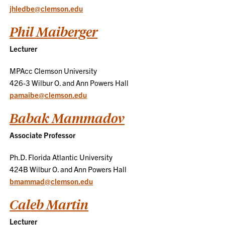
jhledbe@clemson.edu
Phil Maiberger
Lecturer
MPAcc Clemson University
426-3 Wilbur O. and Ann Powers Hall
pamaibe@clemson.edu
Babak Mammadov
Associate Professor
Ph.D. Florida Atlantic University
424B Wilbur O. and Ann Powers Hall
bmammad@clemson.edu
Caleb Martin
Lecturer