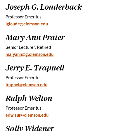
Joseph G. Louderback
Professor Emeritus
jgloude@clemson.edu
Mary Ann Prater
Senior Lecturer, Retired
maryann@g.clemson.edu
Jerry E. Trapnell
Professor Emeritus
trapnel@clemson.edu
Ralph Welton
Professor Emeritus
edwlsur@clemson.edu
Sally Widener