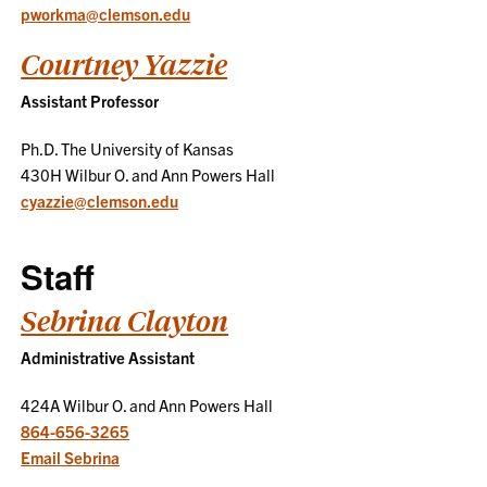
pworkma@clemson.edu
Courtney Yazzie
Assistant Professor
Ph.D. The University of Kansas
430H Wilbur O. and Ann Powers Hall
cyazzie@clemson.edu
Staff
Sebrina Clayton
Administrative Assistant
424A Wilbur O. and Ann Powers Hall
864-656-3265
Email Sebrina