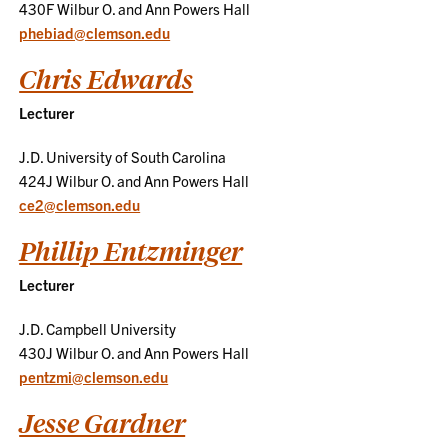
430F Wilbur O. and Ann Powers Hall
phebiad@clemson.edu
Chris Edwards
Lecturer
J.D. University of South Carolina
424J Wilbur O. and Ann Powers Hall
ce2@clemson.edu
Phillip Entzminger
Lecturer
J.D. Campbell University
430J Wilbur O. and Ann Powers Hall
pentzmi@clemson.edu
Jesse Gardner