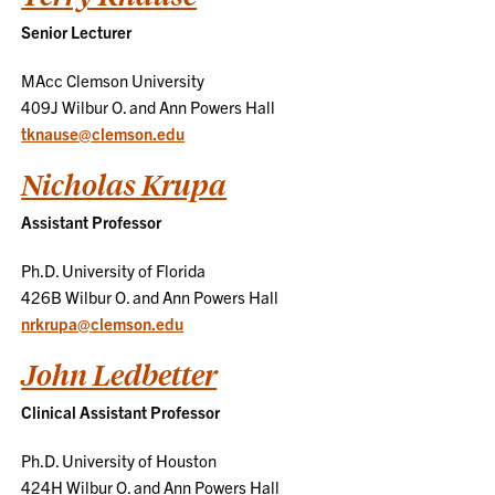
Senior Lecturer
MAcc Clemson University
409J Wilbur O. and Ann Powers Hall
tknause@clemson.edu
Nicholas Krupa
Assistant Professor
Ph.D. University of Florida
426B Wilbur O. and Ann Powers Hall
nrkrupa@clemson.edu
John Ledbetter
Clinical Assistant Professor
Ph.D. University of Houston
424H Wilbur O. and Ann Powers Hall