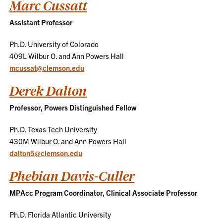
Marc Cussatt
Assistant Professor
Ph.D. University of Colorado
409L Wilbur O. and Ann Powers Hall
mcussat@clemson.edu
Derek Dalton
Professor, Powers Distinguished Fellow
Ph.D. Texas Tech University
430M Wilbur O. and Ann Powers Hall
dalton5@clemson.edu
Phebian Davis-Culler
MPAcc Program Coordinator, Clinical Associate Professor
Ph.D. Florida Atlantic University