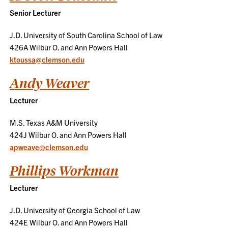
Senior Lecturer
J.D. University of South Carolina School of Law
426A Wilbur O. and Ann Powers Hall
ktoussa@clemson.edu
Andy Weaver
Lecturer
M.S. Texas A&M University
424J Wilbur O. and Ann Powers Hall
apweave@clemson.edu
Phillips Workman
Lecturer
J.D. University of Georgia School of Law
424E Wilbur O. and Ann Powers Hall