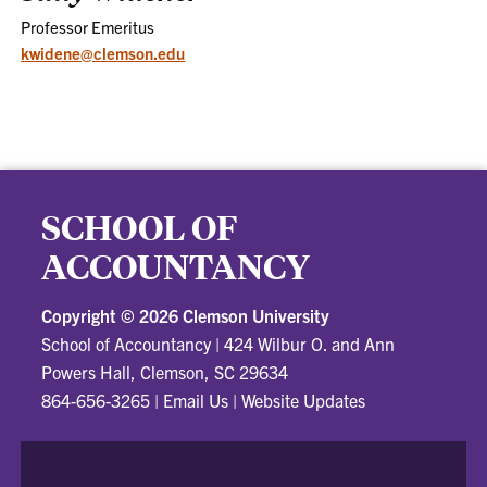
Professor Emeritus
kwidene@clemson.edu
SCHOOL OF
ACCOUNTANCY
Copyright ©
2026 Clemson University
School of Accountancy
|
424 Wilbur O. and Ann
Powers Hall, Clemson, SC 29634
864-656-3265
|
Email Us
|
Website Updates