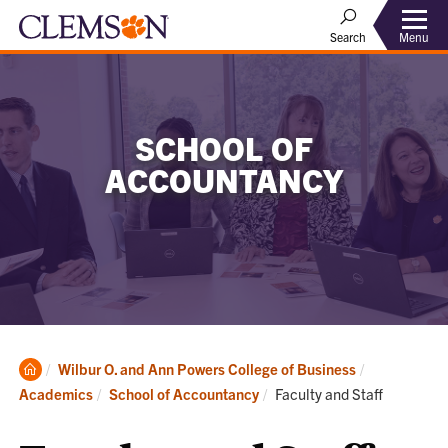
Menu
Search
SCHOOL OF
ACCOUNTANCY
Clemson
Wilbur O. and Ann Powers College of Business
Home
Current:
Academics
School of Accountancy
Faculty and Staff