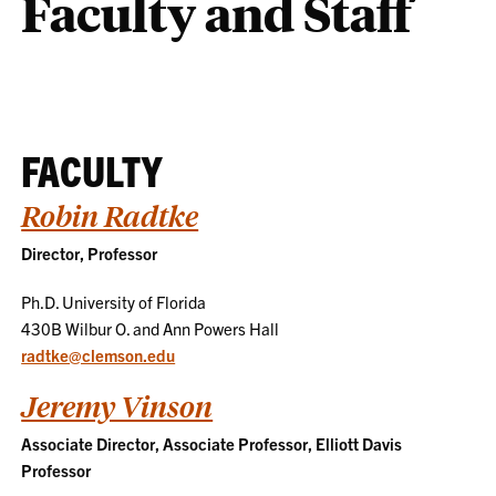
Faculty and Staff
FACULTY
Robin Radtke
Director, Professor
Ph.D. University of Florida
430B Wilbur O. and Ann Powers Hall
radtke@clemson.edu
Jeremy Vinson
Associate Director, Associate Professor, Elliott Davis
Professor