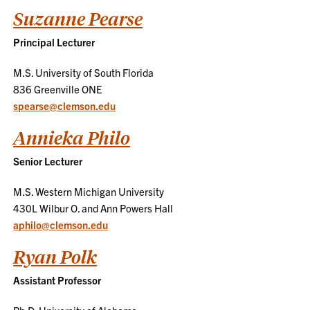
Suzanne Pearse
Principal Lecturer
M.S. University of South Florida
836 Greenville ONE
spearse@clemson.edu
Annieka Philo
Senior Lecturer
M.S. Western Michigan University
430L Wilbur O. and Ann Powers Hall
aphilo@clemson.edu
Ryan Polk
Assistant Professor