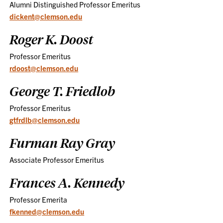
Alumni Distinguished Professor Emeritus
dickent@clemson.edu
Roger K. Doost
Professor Emeritus
rdoost@clemson.edu
George T. Friedlob
Professor Emeritus
gtfrdlb@clemson.edu
Furman Ray Gray
Associate Professor Emeritus
Frances A. Kennedy
Professor Emerita
fkenned@clemson.edu