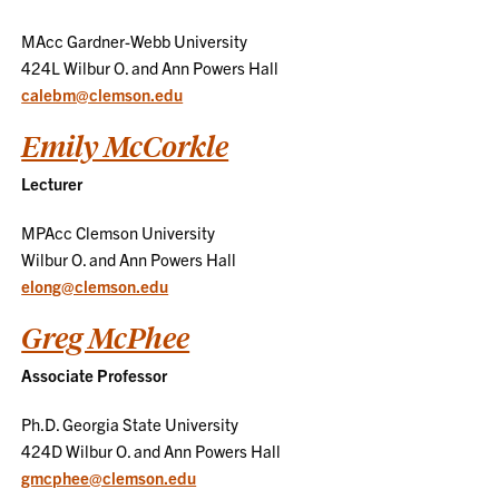
MAcc Gardner-Webb University
424L Wilbur O. and Ann Powers Hall
calebm@clemson.edu
Emily McCorkle
Lecturer
MPAcc Clemson University
Wilbur O. and Ann Powers Hall
elong@clemson.edu
Greg McPhee
Associate Professor
Ph.D. Georgia State University
424D Wilbur O. and Ann Powers Hall
gmcphee@clemson.edu