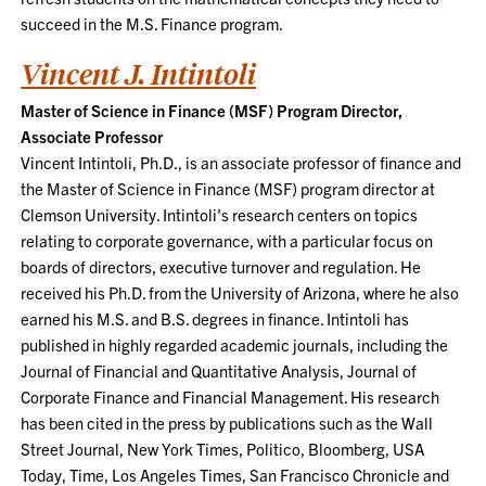
succeed in the M.S. Finance program.
Vincent J. Intintoli
Master of Science in Finance (MSF) Program Director,
Associate Professor
Vincent Intintoli, Ph.D., is an associate professor of finance and
the Master of Science in Finance (MSF) program director at
Clemson University. Intintoli's research centers on topics
relating to corporate governance, with a particular focus on
boards of directors, executive turnover and regulation. He
received his Ph.D. from the University of Arizona, where he also
earned his M.S. and B.S. degrees in finance. Intintoli has
published in highly regarded academic journals, including the
Journal of Financial and Quantitative Analysis, Journal of
Corporate Finance and Financial Management. His research
has been cited in the press by publications such as the Wall
Street Journal, New York Times, Politico, Bloomberg, USA
Today, Time, Los Angeles Times, San Francisco Chronicle and