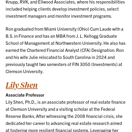
Knupp, RVK, and Ellwood Associates, where his responsibilities
included helping clients develop investment policies, select
investment managers and monitor investment programs.
Ron graduated from Miami University (Ohio) Cum Laude with a
B.S. in Finance and has an MBA from J. L. Kellogg Graduate
School of Management at Northwestern University. He also has
earned the Chartered Financial Analyst (CFA) Designation. Ron
and his wife Julie relocated to South Carolina in 2024 and
previously taught two semesters of FIN 3050 (Investments) at
Clemson University.
Lily Shen
Associate Professor
Lily Shen, Ph.D., is an associate professor of real estate finance
at Clemson University and a visiting scholar at the Federal
Reserve Banks. After witnessing the 2008 financial crisis, she
dedicated her career to advancing real estate research aimed
at fostering more resilient financial systems. Leveraging her