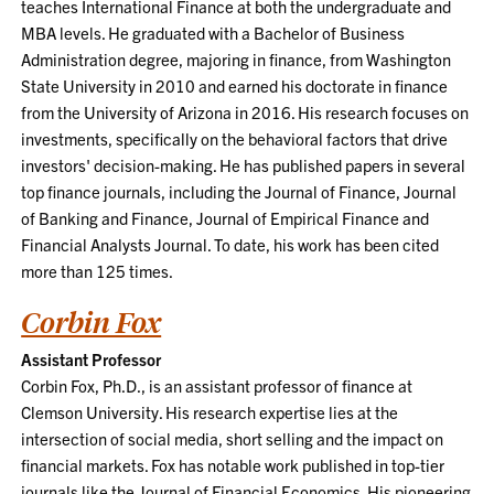
teaches International Finance at both the undergraduate and
MBA levels. He graduated with a Bachelor of Business
Administration degree, majoring in finance, from Washington
State University in 2010 and earned his doctorate in finance
from the University of Arizona in 2016. His research focuses on
investments, specifically on the behavioral factors that drive
investors' decision-making. He has published papers in several
top finance journals, including the Journal of Finance, Journal
of Banking and Finance, Journal of Empirical Finance and
Financial Analysts Journal. To date, his work has been cited
more than 125 times.
Corbin Fox
Assistant Professor
Corbin Fox, Ph.D., is an assistant professor of finance at
Clemson University. His research expertise lies at the
intersection of social media, short selling and the impact on
financial markets. Fox has notable work published in top-tier
journals like the Journal of Financial Economics. His pioneering