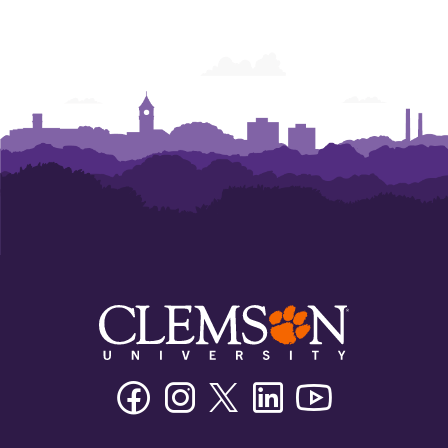
Facebook
Instagram
Twitter/X
Linkedin
Youtube