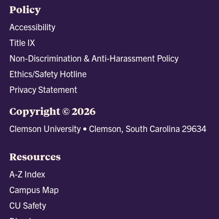
Policy
Accessibility
Title IX
Non-Discrimination & Anti-Harassment Policy
Ethics/Safety Hotline
Privacy Statement
Copyright © 2026
Clemson University • Clemson, South Carolina 29634
Resources
A-Z Index
Campus Map
CU Safety