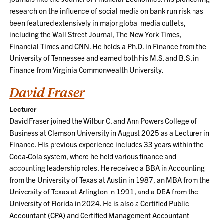
research on the influence of social media on bank run risk has
been featured extensively in major global media outlets,
including the Wall Street Journal, The New York Times,
Financial Times and CNN. He holds a Ph.D. in Finance from the
University of Tennessee and earned both his M.S. and B.S. in
Finance from Virginia Commonwealth University.
David Fraser
Lecturer
David Fraser joined the Wilbur O. and Ann Powers College of
Business at Clemson University in August 2025 as a Lecturer in
Finance. His previous experience includes 33 years within the
Coca-Cola system, where he held various finance and
accounting leadership roles. He received a BBA in Accounting
from the University of Texas at Austin in 1987, an MBA from the
University of Texas at Arlington in 1991, and a DBA from the
University of Florida in 2024. He is also a Certified Public
Accountant (CPA) and Certified Management Accountant