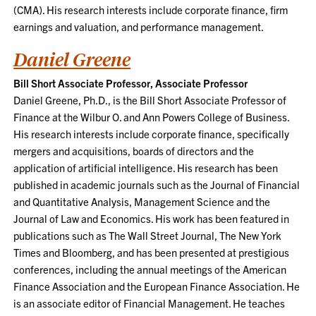
(CMA). His research interests include corporate finance, firm
earnings and valuation, and performance management.
Daniel Greene
Bill Short Associate Professor, Associate Professor
Daniel Greene, Ph.D., is the Bill Short Associate Professor of
Finance at the Wilbur O. and Ann Powers College of Business.
His research interests include corporate finance, specifically
mergers and acquisitions, boards of directors and the
application of artificial intelligence. His research has been
published in academic journals such as the Journal of Financial
and Quantitative Analysis, Management Science and the
Journal of Law and Economics. His work has been featured in
publications such as The Wall Street Journal, The New York
Times and Bloomberg, and has been presented at prestigious
conferences, including the annual meetings of the American
Finance Association and the European Finance Association. He
is an associate editor of Financial Management. He teaches