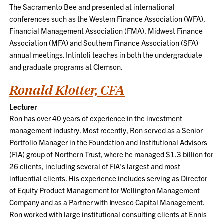
The Sacramento Bee and presented at international
conferences such as the Western Finance Association (WFA),
Financial Management Association (FMA), Midwest Finance
Association (MFA) and Southern Finance Association (SFA)
annual meetings. Intintoli teaches in both the undergraduate
and graduate programs at Clemson.
Ronald Klotter, CFA
Lecturer
Ron has over 40 years of experience in the investment
management industry. Most recently, Ron served as a Senior
Portfolio Manager in the Foundation and Institutional Advisors
(FIA) group of Northern Trust, where he managed $1.3 billion for
26 clients, including several of FIA's largest and most
influential clients. His experience includes serving as Director
of Equity Product Management for Wellington Management
Company and as a Partner with Invesco Capital Management.
Ron worked with large institutional consulting clients at Ennis