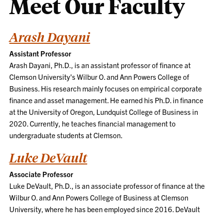
Meet Our Faculty
Arash Dayani
Assistant Professor
Arash Dayani, Ph.D., is an assistant professor of finance at
Clemson University's Wilbur O. and Ann Powers College of
Business. His research mainly focuses on empirical corporate
finance and asset management. He earned his Ph.D. in finance
at the University of Oregon, Lundquist College of Business in
2020. Currently, he teaches financial management to
undergraduate students at Clemson.
Luke DeVault
Associate Professor
Luke DeVault, Ph.D., is an associate professor of finance at the
Wilbur O. and Ann Powers College of Business at Clemson
University, where he has been employed since 2016. DeVault