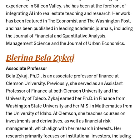
experience in Silicon Valley, she has been at the forefront of
integrating AI into real estate teaching and research. Her work
has been featured in The Economist and The Washington Post,
and has been published in leading academic journals, including
the Journal of Financial and Quantitative Analysis,
Management Science and the Journal of Urban Economics.
Blerina Bela Zykaj
Associate Professor
Bela Zykaj, Ph.D., is an associate professor of finance at
Clemson University. Previously, she served as an Assistant
Professor of Finance at both Clemson University and the
University of Toledo. Zykaj earned her Ph.D. in Finance from
Washington State University and her M.S. in Mathematics from
the University of Idaho. At Clemson, she teaches courses on
investments and derivatives, as well as financial risk
management, which align with her research interests. Her
research primarily focuses on institutional investors, including