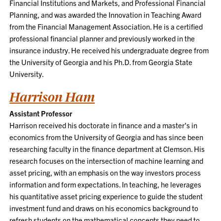
Financial Institutions and Markets, and Professional Financial
Planning, and was awarded the Innovation in Teaching Award
from the Financial Management Association. He is a certified
professional financial planner and previously worked in the
insurance industry. He received his undergraduate degree from
the University of Georgia and his Ph.D. from Georgia State
University.
Harrison Ham
Assistant Professor
Harrison received his doctorate in finance and a master's in
economics from the University of Georgia and has since been
researching faculty in the finance department at Clemson. His
research focuses on the intersection of machine learning and
asset pricing, with an emphasis on the way investors process
information and form expectations. In teaching, he leverages
his quantitative asset pricing experience to guide the student
investment fund and draws on his economics background to
refresh students on the mathematical concepts they need to