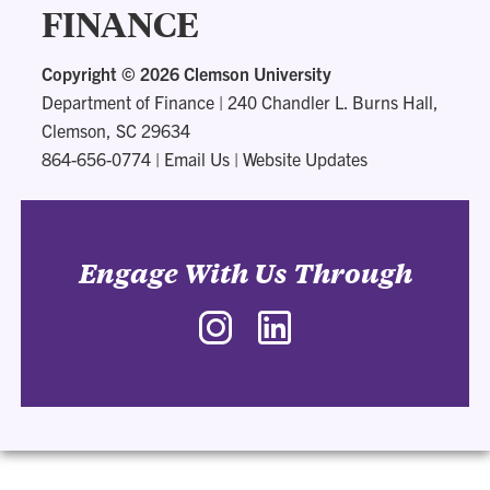
FINANCE
Copyright ©
2026 Clemson University
Department of Finance
|
240 Chandler L. Burns Hall,
Clemson, SC 29634
864-656-0774
|
Email Us
|
Website Updates
Engage With Us Through
Instagram
LinkedIn
-
-
Department
Department
of
of
Finance
Finance