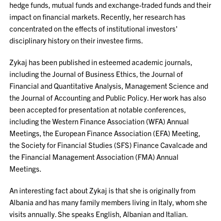
hedge funds, mutual funds and exchange-traded funds and their
impact on financial markets. Recently, her research has
concentrated on the effects of institutional investors'
disciplinary history on their investee firms.
Zykaj has been published in esteemed academic journals,
including the Journal of Business Ethics, the Journal of
Financial and Quantitative Analysis, Management Science and
the Journal of Accounting and Public Policy. Her work has also
been accepted for presentation at notable conferences,
including the Western Finance Association (WFA) Annual
Meetings, the European Finance Association (EFA) Meeting,
the Society for Financial Studies (SFS) Finance Cavalcade and
the Financial Management Association (FMA) Annual
Meetings.
An interesting fact about Zykaj is that she is originally from
Albania and has many family members living in Italy, whom she
visits annually. She speaks English, Albanian and Italian.