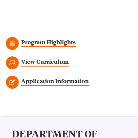
Program Highlights
View Curriculum
Application Information
DEPARTMENT OF