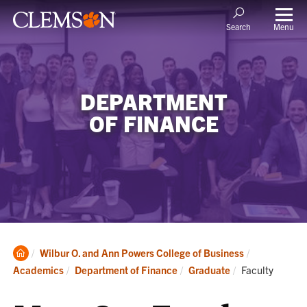
Menu
Search
DEPARTMENT
OF FINANCE
Clemson
Wilbur O. and Ann Powers College of Business
Home
Current:
Academics
Department of Finance
Graduate
Faculty