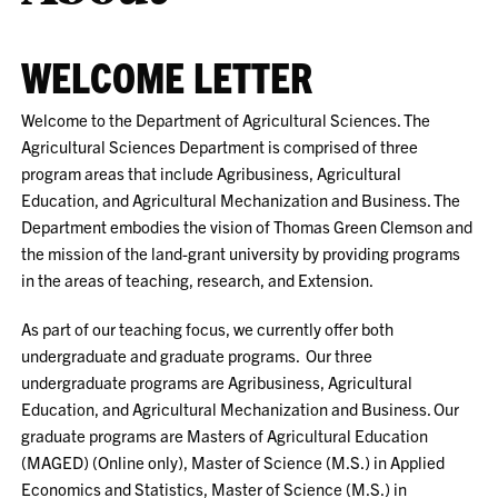
WELCOME LETTER
Welcome to the Department of Agricultural Sciences. The
Agricultural Sciences Department is comprised of three
program areas that include Agribusiness, Agricultural
Education, and Agricultural Mechanization and Business. The
Department embodies the vision of Thomas Green Clemson and
the mission of the land-grant university by providing programs
in the areas of teaching, research, and Extension.
As part of our teaching focus, we currently offer both
undergraduate and graduate programs. Our three
undergraduate programs are Agribusiness, Agricultural
Education, and Agricultural Mechanization and Business. Our
graduate programs are Masters of Agricultural Education
(MAGED) (Online only), Master of Science (M.S.) in Applied
Economics and Statistics, Master of Science (M.S.) in