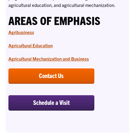
agricultural education, and agricultural mechanization.
AREAS OF EMPHASIS
Agribusiness
Agricultural Education
Agricultural Mechanization and Business
Contact Us
Schedule a Visit