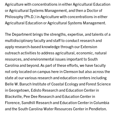
Agriculture with concentrations in either Agricultural Education
or Agricultural Systems Management, and then a Doctor of
Philosophy (Ph.D.) in Agriculture with concentrations in either
Agricultural Education or Agricultural Systems Management.
The Department brings the strengths, expertise, and talents of a
multidisciplinary faculty and staff to conduct research and
apply research-based knowledge through our Extension
outreach activities to address agricultural, economic, natural
resources, and environmental issues important to South
Carolina and beyond. As part of these efforts, we have faculty
not only located on campus here in Clemson but also across the
state at our various research and education centers including
Belle W. Baruch Institute of Coastal Ecology and Forest Science
in Georgetown, Edisto Research and Education Center in
Blackville, Pee Dee Research and Education Center in
Florence, Sandhill Research and Education Center in Columbia
and the South Carolina Water Resources Center in Pendleton.