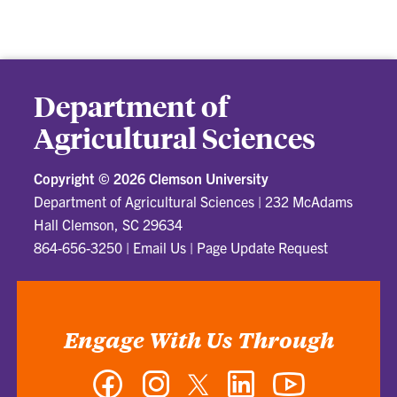
Department of
Agricultural Sciences
Copyright ©
2026 Clemson University
Department of Agricultural Sciences
|
232 McAdams
Hall Clemson, SC 29634
864-656-3250
|
Email Us
|
Page Update Request
Engage With Us Through
Facebook
Instagram
Twitter
LinkedIn
YouTube