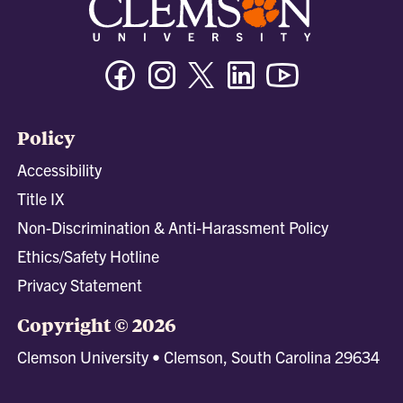
Facebook
Instagram
Twitter/X
Linkedin
Youtube
Policy
Accessibility
Title IX
Non-Discrimination & Anti-Harassment Policy
Ethics/Safety Hotline
Privacy Statement
Copyright © 2026
Clemson University • Clemson, South Carolina 29634