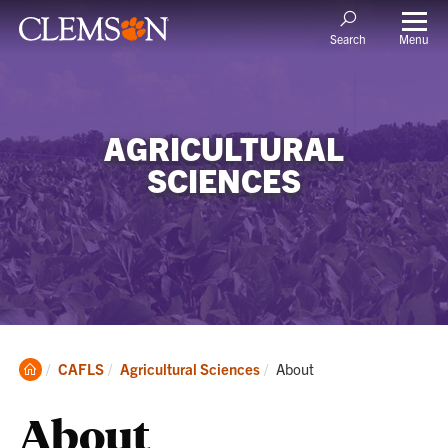
Menu
Search
AGRICULTURAL
SCIENCES
Clemson
Current:
CAFLS
Agricultural Sciences
About
Home
About