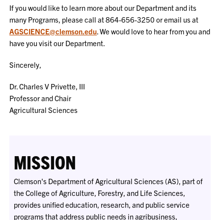
If you would like to learn more about our Department and its
many Programs, please call at 864-656-3250 or email us at
AGSCIENCE@clemson.edu
. We would love to hear from you and
have you visit our Department.
Sincerely,
Dr. Charles V Privette, III
Professor and Chair
Agricultural Sciences
MISSION
Clemson's Department of Agricultural Sciences (AS), part of
the College of Agriculture, Forestry, and Life Sciences,
provides unified education, research, and public service
programs that address public needs in agribusiness,