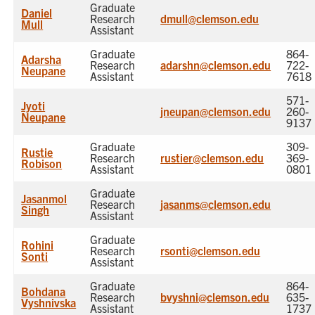
Graduate
Daniel
Research
dmull@clemson.edu
Mull
Assistant
Graduate
864-
Adarsha
Research
adarshn@clemson.edu
722-
Neupane
Assistant
7618
571-
Jyoti
jneupan@clemson.edu
260-
Neupane
9137
Graduate
309-
Rustie
Research
rustier@clemson.edu
369-
Robison
Assistant
0801
Graduate
Jasanmol
Research
jasanms@clemson.edu
Singh
Assistant
Graduate
Rohini
Research
rsonti@clemson.edu
Sonti
Assistant
Graduate
864-
Bohdana
Research
bvyshni@clemson.edu
635-
Vyshnivska
Assistant
1737