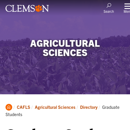
Me
Search
AGRICULTURAL
SCIENCES
Clemson
Current:
CAFLS
Agricultural Sciences
Directory
Graduate
Home
Students