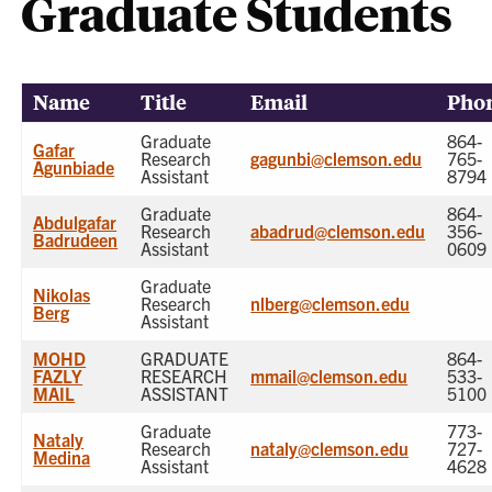
Graduate Students
Name
Title
Email
Pho
Graduate
864-
Gafar
Research
gagunbi@clemson.edu
765-
Agunbiade
Assistant
8794
Graduate
864-
Abdulgafar
Research
abadrud@clemson.edu
356-
Badrudeen
Assistant
0609
Graduate
Nikolas
Research
nlberg@clemson.edu
Berg
Assistant
MOHD
GRADUATE
864-
FAZLY
RESEARCH
mmail@clemson.edu
533-
MAIL
ASSISTANT
5100
Graduate
773-
Nataly
Research
nataly@clemson.edu
727-
Medina
Assistant
4628