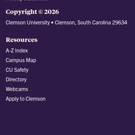
Copyright © 2026
Clemson University • Clemson, South Carolina 29634
Resources
A-Z Index
Campus Map
CU Safety
Directory
Webcams
Apply to Clemson