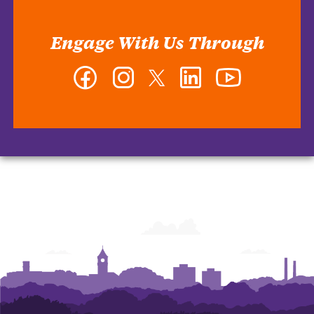
Engage With Us Through
Facebook
Instagram
Twitter
LinkedIn
YouTube