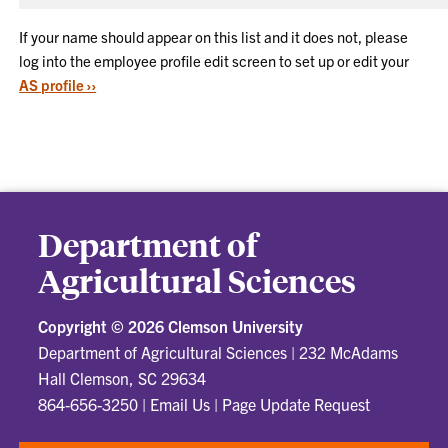
If your name should appear on this list and it does not, please
log into the employee profile edit screen to set up or edit your
AS profile ››
Department of
Agricultural Sciences
Copyright ©
2026 Clemson University
Department of Agricultural Sciences
|
232 McAdams
Hall Clemson, SC 29634
864-656-3250
|
Email Us
|
Page Update Request