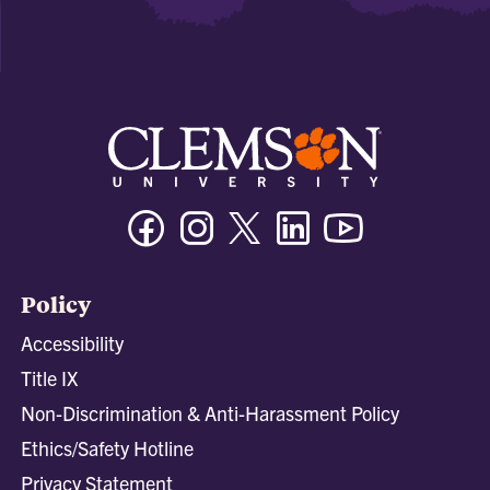
Facebook
Instagram
Twitter/X
Linkedin
Youtube
Policy
Accessibility
Title IX
Non-Discrimination & Anti-Harassment Policy
Ethics/Safety Hotline
Privacy Statement