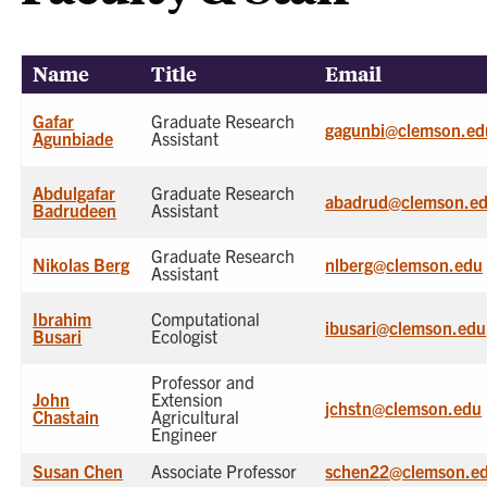
Name
Title
Email
Gafar
Graduate Research
gagunbi@clemson.ed
Agunbiade
Assistant
Abdulgafar
Graduate Research
abadrud@clemson.e
Badrudeen
Assistant
Graduate Research
Nikolas Berg
nlberg@clemson.edu
Assistant
Ibrahim
Computational
ibusari@clemson.edu
Busari
Ecologist
Professor and
John
Extension
jchstn@clemson.edu
Chastain
Agricultural
Engineer
Susan Chen
Associate Professor
schen22@clemson.e