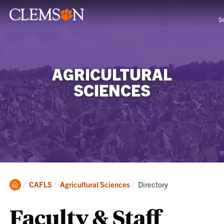
S
AGRICULTURAL
SCIENCES
Clemson
Current:
CAFLS
Agricultural Sciences
Directory
Home
Faculty & Staff