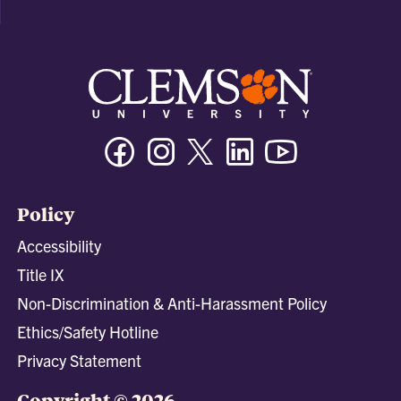
Facebook
Instagram
Twitter/X
Linkedin
Youtube
Policy
Accessibility
Title IX
Non-Discrimination & Anti-Harassment Policy
Ethics/Safety Hotline
Privacy Statement
Copyright © 2026