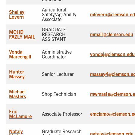
Agricultural
Shelley
Safety/AgrAbility
mlovern@clemson.e
Lovern
Associate
GRADUATE
MOHD
RESEARCH
mmail@clemson.edu
FAZLY MAIL
ASSISTANT
Vonda
Administrative
vondaj@clemson.edu
Marcengill
Coordinator
Hunter
Senior Lecturer
massey4@clemson.e
Massey
Michael
Shop Technician
mwmaste@clemson.
Masters
Eric
Associate Professor
emclamo@clemson.e
McLamore
Nataly
Graduate Research
nataly@clemson.edu