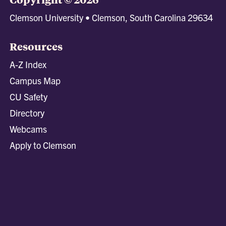
Clemson University • Clemson, South Carolina 29634
Resources
A-Z Index
Campus Map
CU Safety
Directory
Webcams
Apply to Clemson