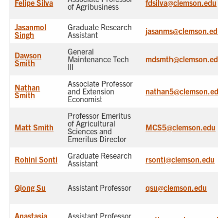
Felipe Silva
fdsilva@clemson.edu
of Agribusiness
Jasanmol
Graduate Research
jasanms@clemson.ed
Singh
Assistant
General
Dawson
Maintenance Tech
mdsmth@clemson.e
Smith
III
Associate Professor
Nathan
and Extension
nathan5@clemson.e
Smith
Economist
Professor Emeritus
of Agricultural
Matt Smith
MCS5@clemson.edu
Sciences and
Emeritus Director
Graduate Research
Rohini Sonti
rsonti@clemson.edu
Assistant
Qiong Su
Assistant Professor
qsu@clemson.edu
Anastasia
Assistant Professor