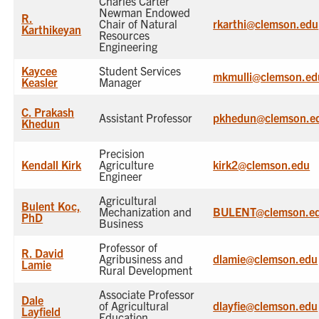
Charles Carter
Newman Endowed
R.
Chair of Natural
rkarthi@clemson.edu
Karthikeyan
Resources
Engineering
Kaycee
Student Services
mkmulli@clemson.ed
Keasler
Manager
C. Prakash
Assistant Professor
pkhedun@clemson.e
Khedun
Precision
Kendall Kirk
Agriculture
kirk2@clemson.edu
Engineer
Agricultural
Bulent Koc,
Mechanization and
BULENT@clemson.e
PhD
Business
Professor of
R. David
Agribusiness and
dlamie@clemson.edu
Lamie
Rural Development
Associate Professor
Dale
of Agricultural
dlayfie@clemson.edu
Layfield
Education