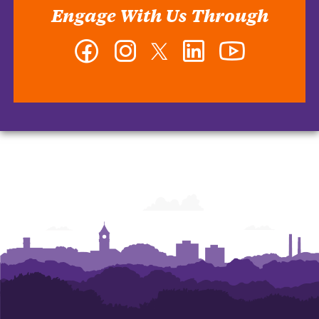
Engage With Us Through
Facebook
Instagram
Twitter
LinkedIn
YouTube