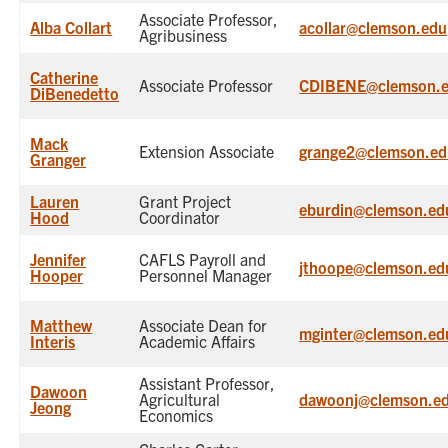
Associate Professor,
Alba Collart
acollar@clemson.edu
Agribusiness
Catherine
Associate Professor
CDIBENE@clemson.
DiBenedetto
Mack
Extension Associate
grange2@clemson.ed
Granger
Lauren
Grant Project
eburdin@clemson.ed
Hood
Coordinator
Jennifer
CAFLS Payroll and
jthoope@clemson.ed
Hooper
Personnel Manager
Matthew
Associate Dean for
mginter@clemson.ed
Interis
Academic Affairs
Assistant Professor,
Dawoon
Agricultural
dawoonj@clemson.e
Jeong
Economics