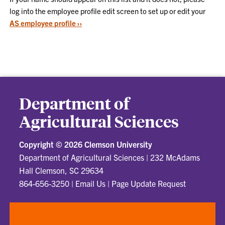
log into the employee profile edit screen to set up or edit your
AS employee profile ››
Department of
Agricultural Sciences
Copyright ©
2026 Clemson University
Department of Agricultural Sciences
|
232 McAdams
Hall Clemson, SC 29634
864-656-3250
|
Email Us
|
Page Update Request