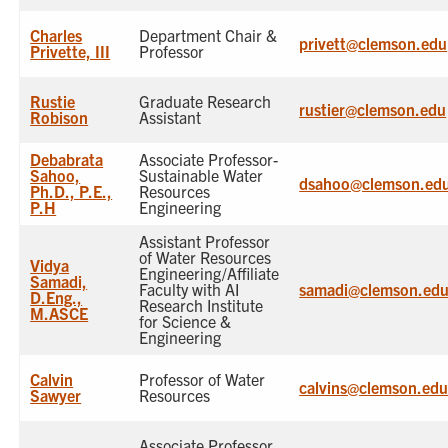
Charles
Department Chair &
privett@clemson.edu
Privette, III
Professor
Rustie
Graduate Research
rustier@clemson.edu
Robison
Assistant
Debabrata
Associate Professor-
Sahoo,
Sustainable Water
dsahoo@clemson.ed
Ph.D., P.E.,
Resources
P.H
Engineering
Assistant Professor
of Water Resources
Vidya
Engineering/Affiliate
Samadi,
Faculty with AI
samadi@clemson.ed
D.Eng.,
Research Institute
M.ASCE
for Science &
Engineering
Calvin
Professor of Water
calvins@clemson.ed
Sawyer
Resources
Associate Professor