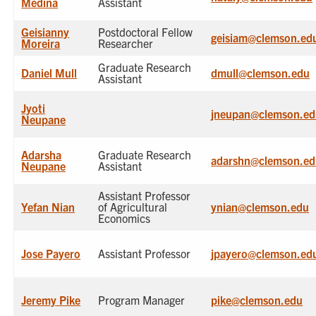
Medina
Assistant
Geisianny
Postdoctoral Fellow
geisiam@clemson.ed
Moreira
Researcher
Graduate Research
Daniel Mull
dmull@clemson.edu
Assistant
Jyoti
jneupan@clemson.ed
Neupane
Adarsha
Graduate Research
adarshn@clemson.ed
Neupane
Assistant
Assistant Professor
Yefan Nian
of Agricultural
ynian@clemson.edu
Economics
Jose Payero
Assistant Professor
jpayero@clemson.ed
Jeremy Pike
Program Manager
pike@clemson.edu