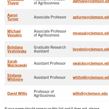
awthaye@clemson.e
Thayer
of Agribusiness
Aaron
Associate Professor
apturne@clemson.ed
Turner
Michael
Associate Professor
mvassal@clemson.ed
Vassalos
of Agribusiness
Bohdana
Graduate Research
bvyshni@clemson.ed
Vyshnivska
Assistant
Sarah
Assistant Professor
swaicko@clemson.ed
Waickowski
Stefanie
Assistant Professor
whitmi6@clemson.ed
Whitmire
Professor of
David Willis
willis9@clemson.edu
Agribusiness
If your name should appear on this list and it does not, please