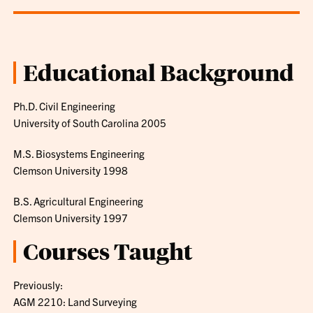
Educational Background
Ph.D. Civil Engineering
University of South Carolina 2005
M.S. Biosystems Engineering
Clemson University 1998
B.S. Agricultural Engineering
Clemson University 1997
Courses Taught
Previously:
AGM 2210: Land Surveying