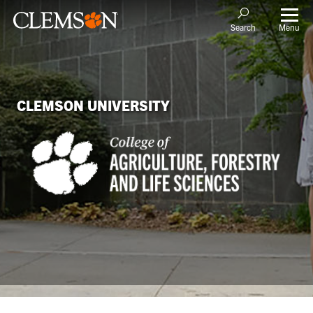
Menu
Search
CLEMSON UNIVERSITY