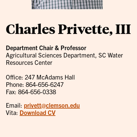
Charles Privette, III
Department Chair & Professor
Agricultural Sciences Department, SC Water
Resources Center
Office: 247 McAdams Hall
Phone: 864-656-6247
Fax: 864-656-0338
Email:
privett@clemson.edu
Vita:
Download CV