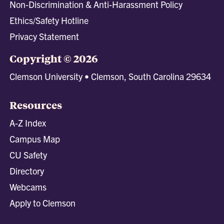
Non-Discrimination & Anti-Harassment Policy
Ethics/Safety Hotline
Privacy Statement
Copyright © 2026
Clemson University • Clemson, South Carolina 29634
Resources
A-Z Index
Campus Map
CU Safety
Directory
Webcams
Apply to Clemson