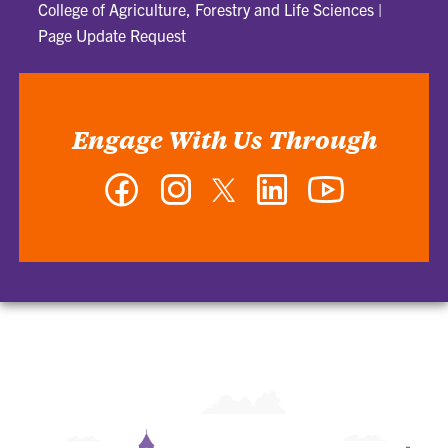
College of Agriculture, Forestry and Life Sciences
|
Page Update Request
Engage With Us Through
Facebook
Instagram
Twitter
LinkedIn
YouTube