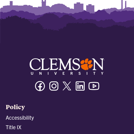
Facebook
Instagram
Twitter/X
Linkedin
Youtube
Policy
Accessibility
Title IX