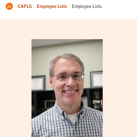
Clemson
Current:
CAFLS
Employee Lists
Employee Lists
Home