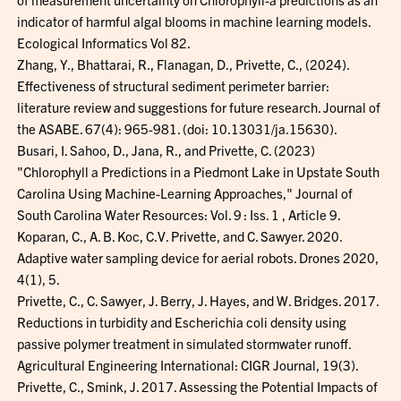
indicator of harmful algal blooms in machine learning models.
Ecological Informatics Vol 82.
Zhang, Y., Bhattarai, R., Flanagan, D., Privette, C., (2024).
Effectiveness of structural sediment perimeter barrier:
literature review and suggestions for future research. Journal of
the ASABE. 67(4): 965-981. (doi: 10.13031/ja.15630).
Busari, I. Sahoo, D., Jana, R., and Privette, C. (2023)
"Chlorophyll a Predictions in a Piedmont Lake in Upstate South
Carolina Using Machine-Learning Approaches," Journal of
South Carolina Water Resources: Vol. 9 : Iss. 1 , Article 9.
Koparan, C., A. B. Koc, C.V. Privette, and C. Sawyer. 2020.
Adaptive water sampling device for aerial robots. Drones 2020,
4(1), 5.
Privette, C., C. Sawyer, J. Berry, J. Hayes, and W. Bridges. 2017.
Reductions in turbidity and Escherichia coli density using
passive polymer treatment in simulated stormwater runoff.
Agricultural Engineering International: CIGR Journal, 19(3).
Privette, C., Smink, J. 2017. Assessing the Potential Impacts of