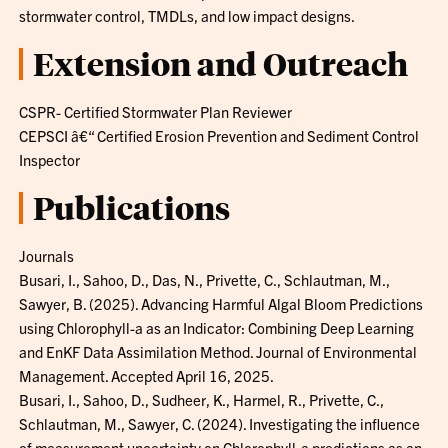
stormwater control, TMDLs, and low impact designs.
Extension and Outreach
CSPR- Certified Stormwater Plan Reviewer
CEPSCI â€“ Certified Erosion Prevention and Sediment Control
Inspector
Publications
Journals
Busari, I., Sahoo, D., Das, N., Privette, C., Schlautman, M.,
Sawyer, B. (2025). Advancing Harmful Algal Bloom Predictions
using Chlorophyll-a as an Indicator: Combining Deep Learning
and EnKF Data Assimilation Method. Journal of Environmental
Management. Accepted April 16, 2025.
Busari, I., Sahoo, D., Sudheer, K., Harmel, R., Privette, C.,
Schlautman, M., Sawyer, C. (2024). Investigating the influence
of measurement uncertainty on Chlorophyll-a predictions as an