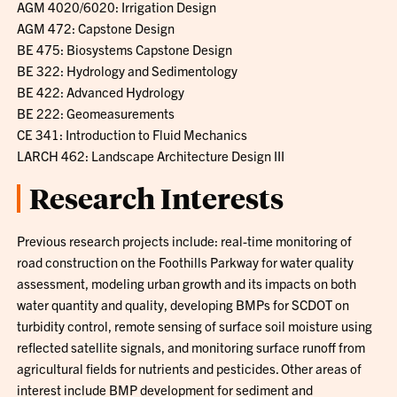
AGM 4020/6020: Irrigation Design
AGM 472: Capstone Design
BE 475: Biosystems Capstone Design
BE 322: Hydrology and Sedimentology
BE 422: Advanced Hydrology
BE 222: Geomeasurements
CE 341: Introduction to Fluid Mechanics
LARCH 462: Landscape Architecture Design III
Research Interests
Previous research projects include: real-time monitoring of
road construction on the Foothills Parkway for water quality
assessment, modeling urban growth and its impacts on both
water quantity and quality, developing BMPs for SCDOT on
turbidity control, remote sensing of surface soil moisture using
reflected satellite signals, and monitoring surface runoff from
agricultural fields for nutrients and pesticides. Other areas of
interest include BMP development for sediment and