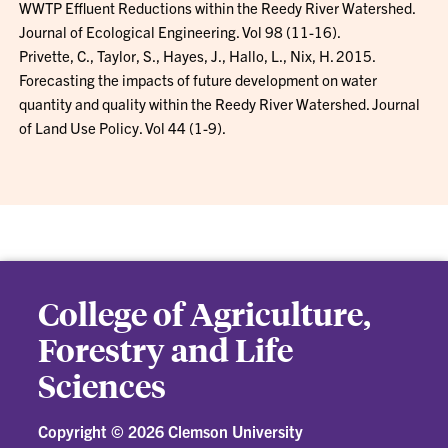
WWTP Effluent Reductions within the Reedy River Watershed.
Journal of Ecological Engineering. Vol 98 (11-16).
Privette, C., Taylor, S., Hayes, J., Hallo, L., Nix, H. 2015.
Forecasting the impacts of future development on water
quantity and quality within the Reedy River Watershed. Journal
of Land Use Policy. Vol 44 (1-9).
College of Agriculture,
Forestry and Life
Sciences
Copyright ©
2026 Clemson University