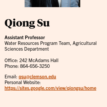
Qiong Su
Assistant Professor
Water Resources Program Team, Agricultural
Sciences Department
Office: 242 McAdams Hall
Phone: 864-656-3250
Email:
qsu@clemson.edu
Personal Website:
https://sites.google.com/view/qiongsu/home