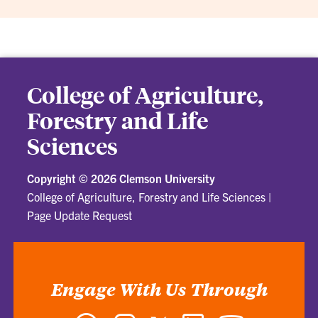
College of Agriculture,
Forestry and Life
Sciences
Copyright ©
2026 Clemson University
College of Agriculture, Forestry and Life Sciences
|
Page Update Request
Engage With Us Through
Facebook
Instagram
Twitter
LinkedIn
YouTube