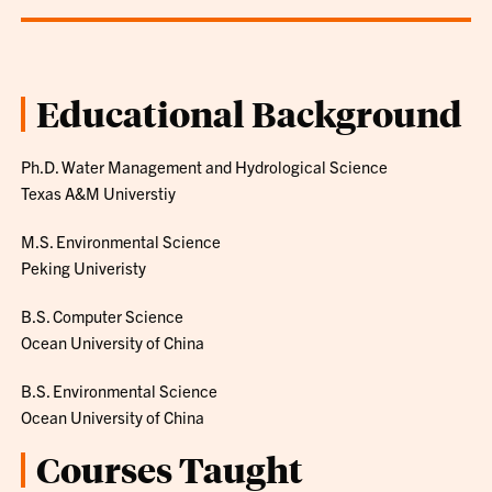
Educational Background
Ph.D. Water Management and Hydrological Science
Texas A&M Universtiy
M.S. Environmental Science
Peking Univeristy
B.S. Computer Science
Ocean University of China
B.S. Environmental Science
Ocean University of China
Courses Taught