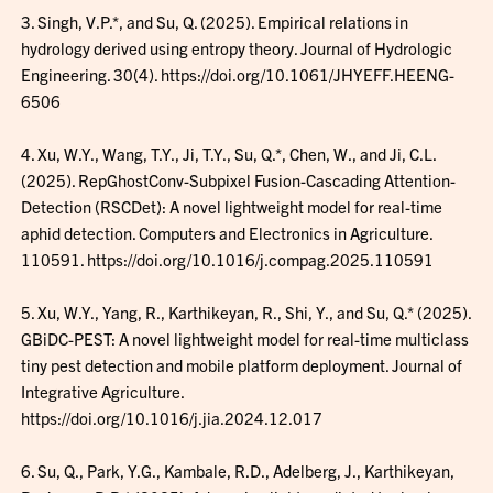
3. Singh, V.P.*, and Su, Q. (2025). Empirical relations in
hydrology derived using entropy theory. Journal of Hydrologic
Engineering. 30(4). https://doi.org/10.1061/JHYEFF.HEENG-
6506
4. Xu, W.Y., Wang, T.Y., Ji, T.Y., Su, Q.*, Chen, W., and Ji, C.L.
(2025). RepGhostConv-Subpixel Fusion-Cascading Attention-
Detection (RSCDet): A novel lightweight model for real-time
aphid detection. Computers and Electronics in Agriculture.
110591. https://doi.org/10.1016/j.compag.2025.110591
5. Xu, W.Y., Yang, R., Karthikeyan, R., Shi, Y., and Su, Q.* (2025).
GBiDC-PEST: A novel lightweight model for real-time multiclass
tiny pest detection and mobile platform deployment. Journal of
Integrative Agriculture.
https://doi.org/10.1016/j.jia.2024.12.017
6. Su, Q., Park, Y.G., Kambale, R.D., Adelberg, J., Karthikeyan,