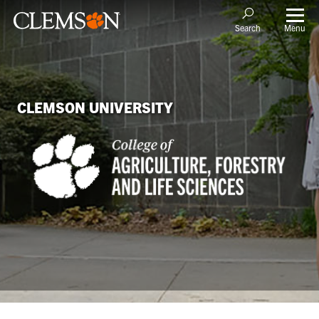
Menu
Search
CLEMSON UNIVERSITY