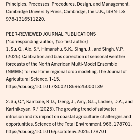
Principles, Processes, Procedures, Design, and Management.
Cambridge University Press, Cambridge, the U.K., ISBN-13:
978-1316511220.
PEER-REVIEWED JOURNAL PUBLICATIONS
[*corresponding-author, †co-first author]
1. Su, Q., Ale, S.*, Himanshu, S.K., Singh, J., and Singh, V.P.
(2025). Calibration and bias correction of seasonal weather
forecasts of the North American Multi-Model Ensemble
(NMME) for real-time regional crop modeling. The Journal of
Agricultural Science. 1-15.
https://doi.org/10.1017/S0021859625000139
2. Su, Q.*, Kambale, R.D., Tzeng, J., Amy, G.L., Ladner, D.A., and
Karthikeyan, R.* (2025). The growing trend of saltwater
intrusion and its impact on coastal agriculture: challenges and
opportunities. Science of the Total Environment. 966, 178701.
https://doi.org/10.1016/j.scitotenv.2025.178701