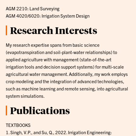
AGM 2210: Land Surveying
AGM 4020/6020: Irrigation System Design
Research Interests
My research expertise spans from basic science
(evapotranspiration and soil-plant-water relationships) to
applied agriculture with management (state-of-the-art
irrigation tools and decision support systems) for multi-scale
agricultural water management. Additionally, my work employs
crop modeling and the integration of advanced technologies,
such as machine learning and remote sensing, into agricultural
system simulations.
Publications
TEXTBOOKS
1. Singh, V.P., and Su, Q., 2022. Irrigation Engineering: