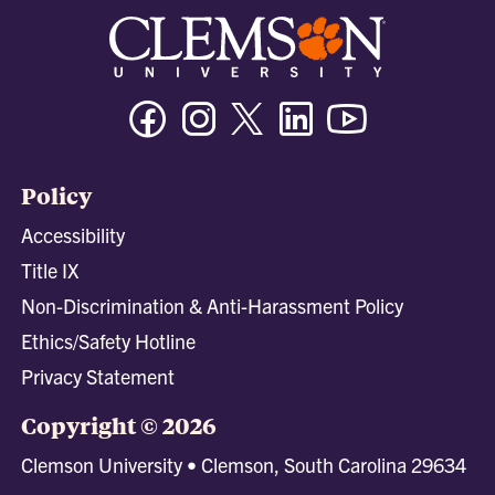
Facebook
Instagram
Twitter/X
Linkedin
Youtube
Policy
Accessibility
Title IX
Non-Discrimination & Anti-Harassment Policy
Ethics/Safety Hotline
Privacy Statement
Copyright © 2026
Clemson University • Clemson, South Carolina 29634