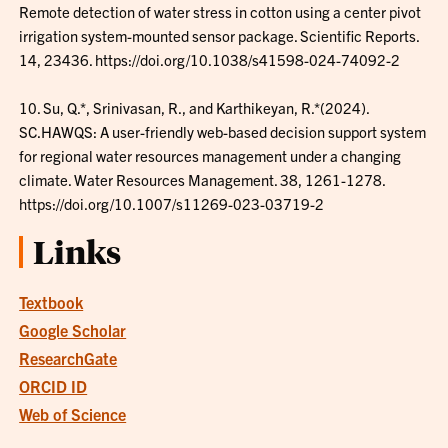
Remote detection of water stress in cotton using a center pivot
irrigation system-mounted sensor package. Scientific Reports.
14, 23436. https://doi.org/10.1038/s41598-024-74092-2
10. Su, Q.*, Srinivasan, R., and Karthikeyan, R.*(2024).
SC.HAWQS: A user-friendly web-based decision support system
for regional water resources management under a changing
climate. Water Resources Management. 38, 1261-1278.
https://doi.org/10.1007/s11269-023-03719-2
Links
Textbook
Google Scholar
ResearchGate
ORCID ID
Web of Science