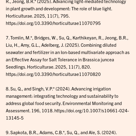
R., Jeong, B.R.* (2025). Advancing light-mediated technology
in plant growth and development: The role of blue light.
Horticulturae. 2025, 11(7), 795.
https://doi.org/10.3390/horticulturae11070795
7. Tomlin, M.*, Bridges, W., Su, Q., Karthikeyan, R., Jeong, B.R.,
Liu, H., Amy, G.L., Adelberg, J. (2025). Combining diluted
seawater and fertilizer in an Ion-based multivariate approach as
an Effective Assay for Salt Tolerance in Brassica juncea
Seedlings. Horticulturae. 2025, 11(7), 820.
https://doi.org/10.3390/horticulturae11070820
8. Su, Q., and Singh, V.P.* (2024). Advancing irrigation
management: integrating technology and sustainability to
address global food security. Environmental Monitoring and
Assessment. 196, 1018. https://doi.org/10.1007/s10661-024-
13145-5
9. Sapkota, B.R., Adams, C.B.*, Su, Q., and Ale, S. (2024).