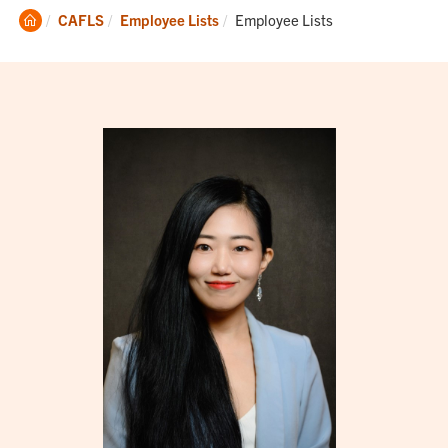
Clemson
Current:
CAFLS
Employee Lists
Employee Lists
Home