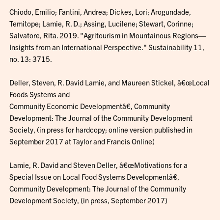
Chiodo, Emilio; Fantini, Andrea; Dickes, Lori; Arogundade,
Temitope; Lamie, R. D.; Assing, Lucilene; Stewart, Corinne;
Salvatore, Rita. 2019. "Agritourism in Mountainous Regions—
Insights from an International Perspective." Sustainability 11,
no. 13: 3715.
Deller, Steven, R. David Lamie, and Maureen Stickel, â€œLocal
Foods Systems and
Community Economic Developmentâ€, Community
Development: The Journal of the Community Development
Society, (in press for hardcopy; online version published in
September 2017 at Taylor and Francis Online)
Lamie, R. David and Steven Deller, â€œMotivations for a
Special Issue on Local Food Systems Developmentâ€,
Community Development: The Journal of the Community
Development Society, (in press, September 2017)