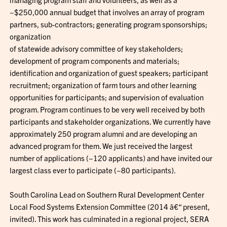
~$250,000 annual budget that involves an array of program
partners, sub-contractors; generating program sponsorships;
organization
of statewide advisory committee of key stakeholders;
development of program components and materials;
identification and organization of guest speakers; participant
recruitment; organization of farm tours and other learning
opportunities for participants; and supervision of evaluation
program. Program continues to be very well received by both
participants and stakeholder organizations. We currently have
approximately 250 program alumni and are developing an
advanced program for them. We just received the largest
number of applications (~120 applicants) and have invited our
largest class ever to participate (~80 participants).
South Carolina Lead on Southern Rural Development Center
Local Food Systems Extension Committee (2014 â€“ present,
invited). This work has culminated in a regional project, SERA