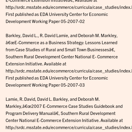
http://srdc.msstate.edu/ecommerce/curricula/case_studies/index.
First published as EDA University Center for Economic
Development Working Paper 05-2007-02
Barkley, David L., R. David Lamie, and Deborah M. Markley,
â€œE-Commerce as a Business Strategy: Lessons Learned
from Case Studies of Rural and Small Town Businessesâ€,
Southern Rural Development Center National E- Commerce
Extension Initiative. Available at
http://srdc.msstate.edu/ecommerce/curricula/case_studies/index.
First published as EDA University Center for Economic
Development Working Paper 05-2007-03
Lamie, R. David, David L. Barkley, and Deborah M.
Markley,â€œ2007 E-Commerce Case Studies Guidebook and
Program Delivery Manualâ€, Southern Rural Development
Center National E-Commerce Extension Initiative. Available at
http://srdc.msstate.edu/ecommerce/curricula/case_studies/index.