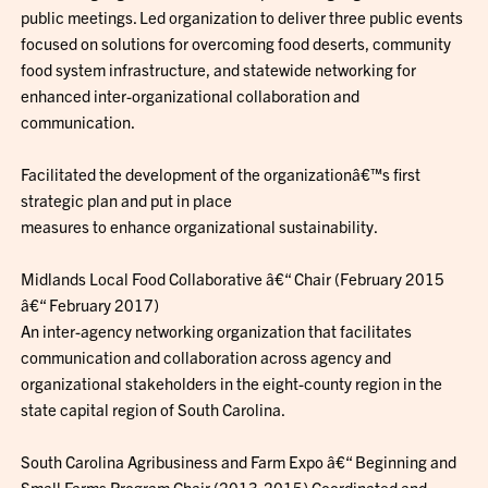
public meetings. Led organization to deliver three public events
focused on solutions for overcoming food deserts, community
food system infrastructure, and statewide networking for
enhanced inter-organizational collaboration and
communication.
Facilitated the development of the organizationâ€™s first
strategic plan and put in place
measures to enhance organizational sustainability.
Midlands Local Food Collaborative â€“ Chair (February 2015
â€“ February 2017)
An inter-agency networking organization that facilitates
communication and collaboration across agency and
organizational stakeholders in the eight-county region in the
state capital region of South Carolina.
South Carolina Agribusiness and Farm Expo â€“ Beginning and
Small Farms Program Chair (2013-2015) Coordinated and