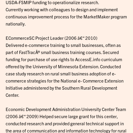
USDA-FSMIP funding to operationalize research.
Currently working with colleagues to design and implement
continuous improvement process for the MarketMaker program
nationally.
ECommerceSC Project Leader (2006 â€“ 2010)
Delivered e-commerce training to small businesses, often as
part of FastTracÂ® small business training courses. Secured
funding for purchase of use rights to AccessE.info curriculum
offered by the University of Minnesota Extension. Conducted
case study research on rural small business adoption of e-
commerce strategies for the National e- Commerce Extension
Initiative administered by the Southern Rural Development
Center.
Economic Development Administration University Center Team
(2006 â€“ 2009) Helped secure large grant for this center,
conducted research and provided general technical support in
the area of communication and information technology for rural