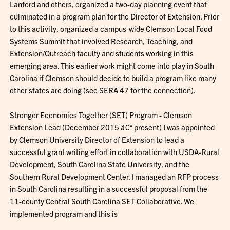
Lanford and others, organized a two-day planning event that
culminated in a program plan for the Director of Extension. Prior
to this activity, organized a campus-wide Clemson Local Food
Systems Summit that involved Research, Teaching, and
Extension/Outreach faculty and students working in this
emerging area. This earlier work might come into play in South
Carolina if Clemson should decide to build a program like many
other states are doing (see SERA 47 for the connection).
Stronger Economies Together (SET) Program - Clemson
Extension Lead (December 2015 â€“ present) I was appointed
by Clemson University Director of Extension to lead a
successful grant writing effort in collaboration with USDA-Rural
Development, South Carolina State University, and the
Southern Rural Development Center. I managed an RFP process
in South Carolina resulting in a successful proposal from the
11-county Central South Carolina SET Collaborative. We
implemented program and this is