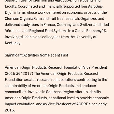
faculty. Coordinated and financially supported four AgroSup-
Dijon interns whose work centered on economic aspects of the
Clemson Organic Farm and fruit tree research. Organized and
delivered study tours in France, Germany, and Switzerland titled
â€œLocal and Regional Food Systems in a Global Economyâ€,
involving students and colleagues from the University of
Kentucky.
Significant Activities from Recent Past
American Origin Products Research Foundation Vice President
(2015 â€“ 2017) The American Origin Products Research
Foundation creates research collaborations contributing to the
sustainability of American Origin Products and producer
communities. Involved in Southeast region effort to identify
American Origin Products; at national level to provide economic
impact evaluation; and as Vice President of AOPRF since early
2015.