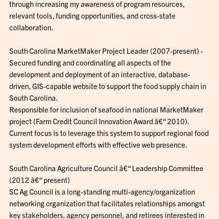
through increasing my awareness of program resources,
relevant tools, funding opportunities, and cross-state
collaboration.
South Carolina MarketMaker Project Leader (2007-present) -
Secured funding and coordinating all aspects of the
development and deployment of an interactive, database-
driven, GIS-capable website to support the food supply chain in
South Carolina.
Responsible for inclusion of seafood in national MarketMaker
project (Farm Credit Council Innovation Award â€“ 2010).
Current focus is to leverage this system to support regional food
system development efforts with effective web presence.
South Carolina Agriculture Council â€“ Leadership Committee
(2012 â€“ present)
SC Ag Council is a long-standing multi-agency/organization
networking organization that facilitates relationships amongst
key stakeholders, agency personnel, and retirees interested in