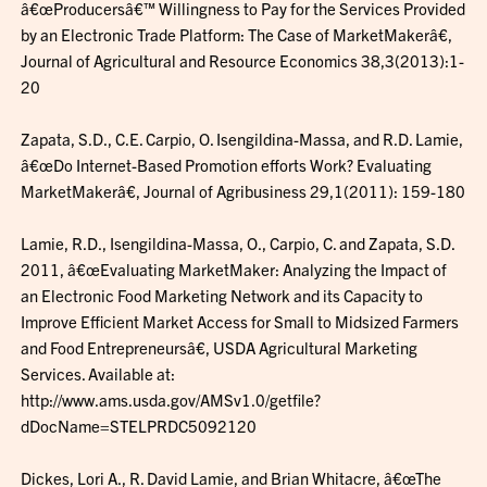
â€œProducersâ€™ Willingness to Pay for the Services Provided
by an Electronic Trade Platform: The Case of MarketMakerâ€,
Journal of Agricultural and Resource Economics 38,3(2013):1-
20
Zapata, S.D., C.E. Carpio, O. Isengildina-Massa, and R.D. Lamie,
â€œDo Internet-Based Promotion efforts Work? Evaluating
MarketMakerâ€, Journal of Agribusiness 29,1(2011): 159-180
Lamie, R.D., Isengildina-Massa, O., Carpio, C. and Zapata, S.D.
2011, â€œEvaluating MarketMaker: Analyzing the Impact of
an Electronic Food Marketing Network and its Capacity to
Improve Efficient Market Access for Small to Midsized Farmers
and Food Entrepreneursâ€, USDA Agricultural Marketing
Services. Available at:
http://www.ams.usda.gov/AMSv1.0/getfile?
dDocName=STELPRDC5092120
Dickes, Lori A., R. David Lamie, and Brian Whitacre, â€œThe