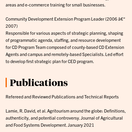
areas and e-commerce training for small businesses.
Community Development Extension Program Leader (2006 â€“
2007)
Responsible for various aspects of strategic planning, shaping
of programmatic agenda, staffing, and resource development
for CD Program Team composed of county-based CD Extension
Agents and campus and remotely-based Specialists. Led effort
to develop first strategic plan for CED program.
Publications
Refereed and Reviewed Publications and Technical Reports
Lamie, R. David, et al. Agritourism around the globe: Definitions,
authenticity, and potential controversy. Journal of Agricultural
and Food Systems Development. January 2021