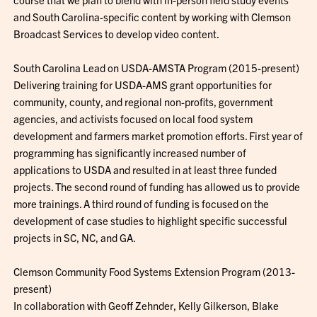
and South Carolina-specific content by working with Clemson
Broadcast Services to develop video content.
South Carolina Lead on USDA-AMSTA Program (2015-present)
Delivering training for USDA-AMS grant opportunities for
community, county, and regional non-profits, government
agencies, and activists focused on local food system
development and farmers market promotion efforts. First year of
programming has significantly increased number of
applications to USDA and resulted in at least three funded
projects. The second round of funding has allowed us to provide
more trainings. A third round of funding is focused on the
development of case studies to highlight specific successful
projects in SC, NC, and GA.
Clemson Community Food Systems Extension Program (2013-
present)
In collaboration with Geoff Zehnder, Kelly Gilkerson, Blake