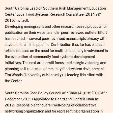
South Carolina Lead on Southern Risk Management Education
Center Local Food Systems Research Committee (2014 â€“
2016, invited).
Developing monographs and other research-based products for
publication on their website and in peer-reviewed outlets. Effort
has resulted in several peer-reviewed manuscripts already with
several more in the pipeline. Contribution thus far has been an
article focused on the need for multi-disciplinary involvement in
the evaluation of community food systems development
initiatives. The next article will focus on strategic visioning and
planning as it relates to community food system development.
Tim Woods (University of Kentucky) is leading this effort with
the Center.
South Carolina Food Policy Council â€“ Chair (August 2012 â€“
December 2015) Appointed to Board and Elected Chair in
2012. Responsible for overall well-being of collaborative
networking organization and for representing organization in