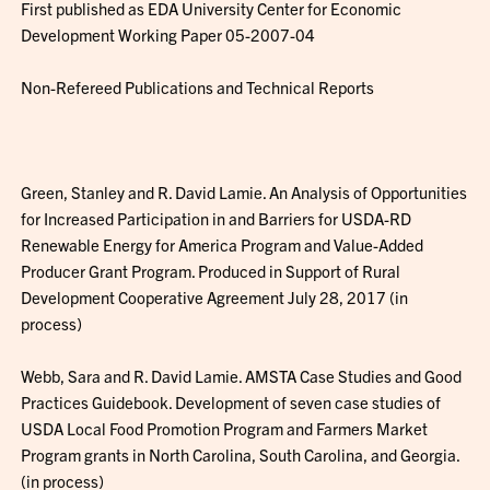
First published as EDA University Center for Economic
Development Working Paper 05-2007-04
Non-Refereed Publications and Technical Reports
Green, Stanley and R. David Lamie. An Analysis of Opportunities
for Increased Participation in and Barriers for USDA-RD
Renewable Energy for America Program and Value-Added
Producer Grant Program. Produced in Support of Rural
Development Cooperative Agreement July 28, 2017 (in
process)
Webb, Sara and R. David Lamie. AMSTA Case Studies and Good
Practices Guidebook. Development of seven case studies of
USDA Local Food Promotion Program and Farmers Market
Program grants in North Carolina, South Carolina, and Georgia.
(in process)