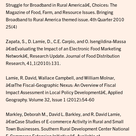
Struggle for Broadband in Rural Americaâ€, Choices: The
Magazine of Food, Farm, and Resource Issues. Bringing
Broadband to Rural America themed issue. 4th Quarter 2010
25(4)
Zapata, S., D. Lamie, D., C.E. Carpio, and O. Isengildina-Massa
â€œEvaluating the Impact of an Electronic Food Marketing
Networkâ€, Research Update. Journal of Food Distribution
Research, 41,1(2010):131.
Lamie, R. David, Wallace Campbell, and William Molnar,
â€œThe Fiscal-Geographic Nexus: An Overview of Fiscal
Impact Assessment in Local Policy Developmentâ€, Applied
Geography. Volume 32, Issue 1 (2012):54-60
Markley, Deborah M., David L. Barkley, and R. David Lamie,
â€œCase Studies of E-commerce Activity in Rural and Small
Town Businesses. Southern Rural Development Center National
E-Commerce Extension Initiativeâ€, Available at