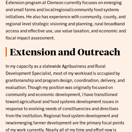
Extension program at Clemson currently focuses on emerging
and small farms and local/regional/community food systems
initiatives. He also has experience with community, county, and
regional level strategic visioning and planning, rural broadband
access and effective use, use value taxation, and economic and
fiscal impact assessment.
Extension and Outreach
In my capacity as a statewide Agribusiness and Rural
Development Specialist, most of my workload is occupied by
grantsmanship and program design, coordination, delivery, and
evaluation. Though my position was originally focused on
community and economic development, I have transitioned
toward agricultural and food systems development issues in
response to evolving needs of constituencies and directives
from the institution. Regional food system development and
new/emerging farmer development are the primary focal points
of my work currently. Nearly all of my time and effort now is