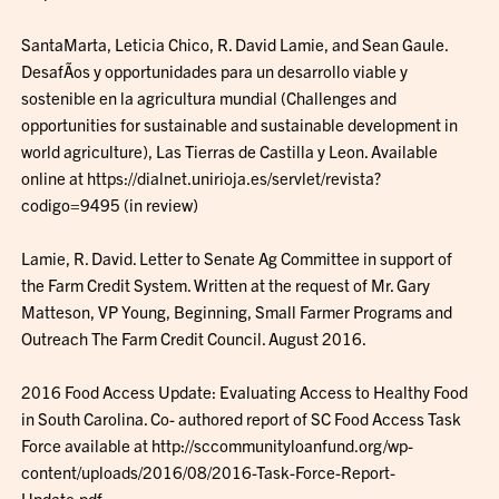
SantaMarta, Leticia Chico, R. David Lamie, and Sean Gaule.
DesafÃ­os y opportunidades para un desarrollo viable y
sostenible en la agricultura mundial (Challenges and
opportunities for sustainable and sustainable development in
world agriculture), Las Tierras de Castilla y Leon. Available
online at https://dialnet.unirioja.es/servlet/revista?
codigo=9495 (in review)
Lamie, R. David. Letter to Senate Ag Committee in support of
the Farm Credit System. Written at the request of Mr. Gary
Matteson, VP Young, Beginning, Small Farmer Programs and
Outreach The Farm Credit Council. August 2016.
2016 Food Access Update: Evaluating Access to Healthy Food
in South Carolina. Co- authored report of SC Food Access Task
Force available at http://sccommunityloanfund.org/wp-
content/uploads/2016/08/2016-Task-Force-Report-
Update.pdf