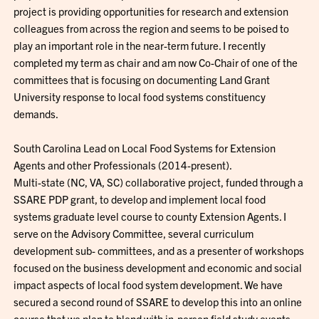
project is providing opportunities for research and extension
colleagues from across the region and seems to be poised to
play an important role in the near-term future. I recently
completed my term as chair and am now Co-Chair of one of the
committees that is focusing on documenting Land Grant
University response to local food systems constituency
demands.
South Carolina Lead on Local Food Systems for Extension
Agents and other Professionals (2014-present).
Multi-state (NC, VA, SC) collaborative project, funded through a
SSARE PDP grant, to develop and implement local food
systems graduate level course to county Extension Agents. I
serve on the Advisory Committee, several curriculum
development sub- committees, and as a presenter of workshops
focused on the business development and economic and social
impact aspects of local food system development. We have
secured a second round of SSARE to develop this into an online
course that we plan to blend with in-person field study events