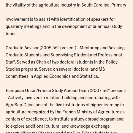
the vitality of the agriculture industry in South Carolina. Primary
involvement is to assist with identification of speakers for
quarterly meetings and in the development of bi-annual study
tours.
Graduate Advisor (2005 â€“ present) - Mentoring and Advising
Graduate Students and Supervising Student and Professional
Staff. Served as Chair of two doctoral students in the Policy
Studies program. Served on several doctoral and MS
committees in Applied Economics and Statistics.
European Union/France Study Abroad Team (2007 â€“ present)
- Actively involved in relation-building and coordinating with
AgroSup-Dijon, one of the five institutions of higher learning in
agriculture recognized by the French Ministry of Agriculture as
centers of excellence, to institute a study abroad program and
to explore additional cultural and knowledge exchange
opportunities for Clemson and AgroSup-Dijon students and