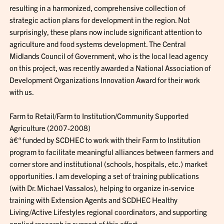
resulting in a harmonized, comprehensive collection of
strategic action plans for development in the region. Not
surprisingly, these plans now include significant attention to
agriculture and food systems development. The Central
Midlands Council of Government, who is the local lead agency
on this project, was recently awarded a National Association of
Development Organizations Innovation Award for their work
with us.
Farm to Retail/Farm to Institution/Community Supported
Agriculture (2007-2008)
â€“ funded by SCDHEC to work with their Farm to Institution
program to facilitate meaningful alliances between farmers and
corner store and institutional (schools, hospitals, etc.) market
opportunities. I am developing a set of training publications
(with Dr. Michael Vassalos), helping to organize in-service
training with Extension Agents and SCDHEC Healthy
Living/Active Lifestyles regional coordinators, and supporting
applied research in support of this effort.