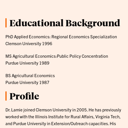
Educational Background
PhD Applied Economics: Regional Economics Specialization
Clemson University 1996
MS Agricultural Economics:Public Policy Concentration
Purdue University 1989
BS Agricultural Economics
Purdue University 1987
Profile
Dr. Lamie joined Clemson University in 2005. He has previously
worked with the Illinois Institute for Rural Affairs, Virginia Tech,
and Purdue University in Extension/Outreach capacities. His