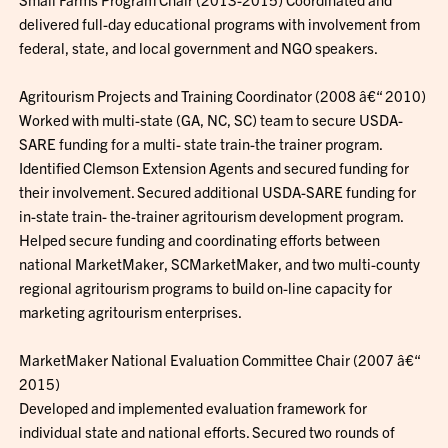
delivered full-day educational programs with involvement from
federal, state, and local government and NGO speakers.
Agritourism Projects and Training Coordinator (2008 â€“ 2010)
Worked with multi-state (GA, NC, SC) team to secure USDA-
SARE funding for a multi- state train-the trainer program.
Identified Clemson Extension Agents and secured funding for
their involvement. Secured additional USDA-SARE funding for
in-state train- the-trainer agritourism development program.
Helped secure funding and coordinating efforts between
national MarketMaker, SCMarketMaker, and two multi-county
regional agritourism programs to build on-line capacity for
marketing agritourism enterprises.
MarketMaker National Evaluation Committee Chair (2007 â€“
2015)
Developed and implemented evaluation framework for
individual state and national efforts. Secured two rounds of