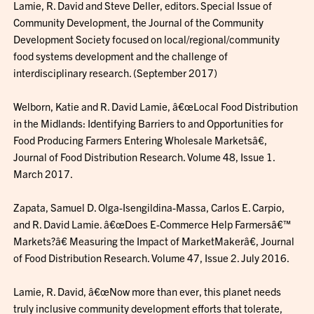
Lamie, R. David and Steve Deller, editors. Special Issue of
Community Development, the Journal of the Community
Development Society focused on local/regional/community
food systems development and the challenge of
interdisciplinary research. (September 2017)
Welborn, Katie and R. David Lamie, â€œLocal Food Distribution
in the Midlands: Identifying Barriers to and Opportunities for
Food Producing Farmers Entering Wholesale Marketsâ€,
Journal of Food Distribution Research. Volume 48, Issue 1.
March 2017.
Zapata, Samuel D. Olga-Isengildina-Massa, Carlos E. Carpio,
and R. David Lamie. â€œDoes E-Commerce Help Farmersâ€™
Markets?â€ Measuring the Impact of MarketMakerâ€, Journal
of Food Distribution Research. Volume 47, Issue 2. July 2016.
Lamie, R. David, â€œNow more than ever, this planet needs
truly inclusive community development efforts that tolerate,