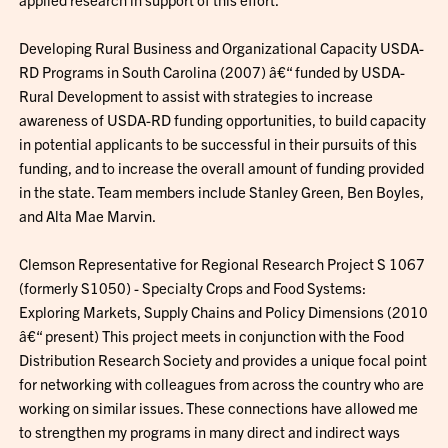
Developing Rural Business and Organizational Capacity USDA-
RD Programs in South Carolina (2007) â€“ funded by USDA-
Rural Development to assist with strategies to increase
awareness of USDA-RD funding opportunities, to build capacity
in potential applicants to be successful in their pursuits of this
funding, and to increase the overall amount of funding provided
in the state. Team members include Stanley Green, Ben Boyles,
and Alta Mae Marvin.
Clemson Representative for Regional Research Project S 1067
(formerly S1050) - Specialty Crops and Food Systems:
Exploring Markets, Supply Chains and Policy Dimensions (2010
â€“ present) This project meets in conjunction with the Food
Distribution Research Society and provides a unique focal point
for networking with colleagues from across the country who are
working on similar issues. These connections have allowed me
to strengthen my programs in many direct and indirect ways