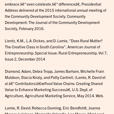
embrace â€“ even celebrate â€“ differenceâ€, Presidential
Address delivered at the 2015 international annual meeting of
the Community Development Society. Community
Development: The Journal of the Community Development
Society, February 2016.
Lientz, K.M., L.A. Dickes, and D. Lamie, "Does Rural Matter?
The Creative Class in South Carolina", American Journal of
Entrepreneurship. Special Issue: Rural Entrepreneurship, Vol 7,
Issue 2, December 2014
Diamond, Adam, Debra Tropp, James Barham, Michelle Frain
Muldoon, Stacia Kiraly, and Patty Cantrell, (Lamie, R. David et
al â€“ Contributors)â€œFood Value Chains: Creating Shared
Value to Enhance Marketing Successâ€, U.S. Dept. of
Agriculture, Agricultural Marketing Service, May 2014. Web.
Lamie, R. David. Rebecca Dunning, Eric Bendfeldt, Joanna
Massey Lelekacs, Margarita Velandia, Lee Meyer, â€œLocal