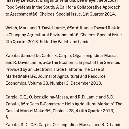
Food Systems in the South: A Call for a Collaborative Approach
to Assessmentâ€, Choices. Special Issue. 1st Quarter 2014.
Welch, Mark and R. David Lamie, â€œAttitudes Toward Risk in
a Changing Agricultural Environmentâ€, Choices. Special Issue.
4th Quarter 2013. Edited by Welch and Lamie.
Zapata, Samuel D., Carlos E. Carpio, Olga Isengildina-Massa,
and R. David Lamie, â€œThe Economic Impact of the Services
Provided by an Electronic Trade Platform: The Case of
MarketMakerâ€, Journal of Agricultural and Resource
Economics, Volume 38, Number 3, December 2013.
Carpio, C.E., O. Isengildina-Massa, and R.D. Lamie and S.D.
Zapata, â€œDoes E-Commerce Help Agricultural Markets? The
Case of MarketMakerâ€, Choices 28, 4 (4th Quarter 2013).
Â
Zapata, S.D., C.E. Carpio, O. Isengildina-Massa, and R.D. Lamie,