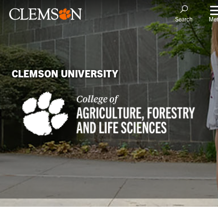
Me
Search
CLEMSON UNIVERSITY