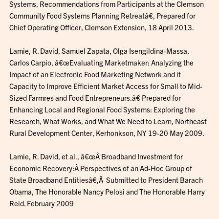
Systems, Recommendations from Participants at the Clemson
Community Food Systems Planning Retreatâ€, Prepared for
Chief Operating Officer, Clemson Extension, 18 April 2013.
Lamie, R. David, Samuel Zapata, Olga Isengildina-Massa,
Carlos Carpio, â€œEvaluating Marketmaker: Analyzing the
Impact of an Electronic Food Marketing Network and it
Capacity to Improve Efficient Market Access for Small to Mid-
Sized Farmres and Food Entrepreneurs.â€ Prepared for
Enhancing Local and Regional Food Systems: Exploring the
Research, What Works, and What We Need to Learn, Northeast
Rural Development Center, Kerhonkson, NY 19-20 May 2009.
Lamie, R. David, et al., â€œÂ Broadband Investment for
Economic Recovery:Â Perspectives of an Ad-Hoc Group of
State Broadband Entitiesâ€,Â Submitted to President Barach
Obama, The Honorable Nancy Pelosi and The Honorable Harry
Reid. February 2009