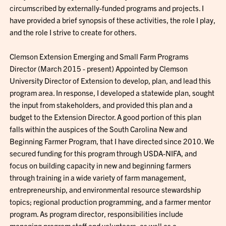
circumscribed by externally-funded programs and projects. I
have provided a brief synopsis of these activities, the role I play,
and the role I strive to create for others.
Clemson Extension Emerging and Small Farm Programs
Director (March 2015 - present) Appointed by Clemson
University Director of Extension to develop, plan, and lead this
program area. In response, I developed a statewide plan, sought
the input from stakeholders, and provided this plan and a
budget to the Extension Director. A good portion of this plan
falls within the auspices of the South Carolina New and
Beginning Farmer Program, that I have directed since 2010. We
secured funding for this program through USDA-NIFA, and
focus on building capacity in new and beginning farmers
through training in a wide variety of farm management,
entrepreneurship, and environmental resource stewardship
topics; regional production programming, and a farmer mentor
program. As program director, responsibilities include
managing program staff and volunteers, as well as a