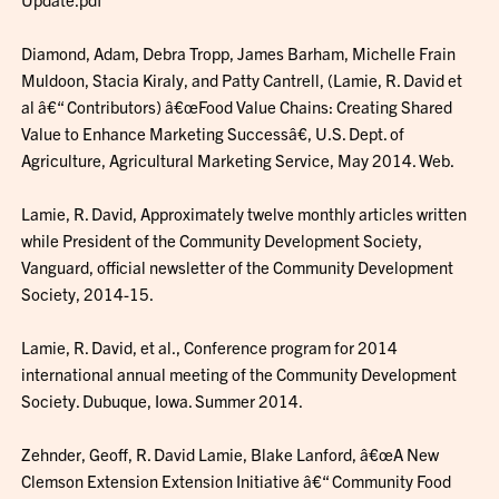
Diamond, Adam, Debra Tropp, James Barham, Michelle Frain
Muldoon, Stacia Kiraly, and Patty Cantrell, (Lamie, R. David et
al â€“ Contributors) â€œFood Value Chains: Creating Shared
Value to Enhance Marketing Successâ€, U.S. Dept. of
Agriculture, Agricultural Marketing Service, May 2014. Web.
Lamie, R. David, Approximately twelve monthly articles written
while President of the Community Development Society,
Vanguard, official newsletter of the Community Development
Society, 2014-15.
Lamie, R. David, et al., Conference program for 2014
international annual meeting of the Community Development
Society. Dubuque, Iowa. Summer 2014.
Zehnder, Geoff, R. David Lamie, Blake Lanford, â€œA New
Clemson Extension Extension Initiative â€“ Community Food