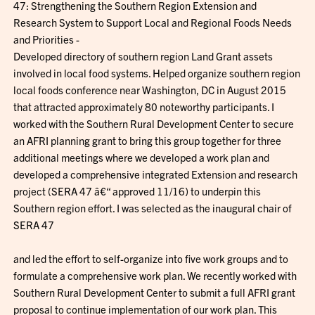
47: Strengthening the Southern Region Extension and
Research System to Support Local and Regional Foods Needs
and Priorities -
Developed directory of southern region Land Grant assets
involved in local food systems. Helped organize southern region
local foods conference near Washington, DC in August 2015
that attracted approximately 80 noteworthy participants. I
worked with the Southern Rural Development Center to secure
an AFRI planning grant to bring this group together for three
additional meetings where we developed a work plan and
developed a comprehensive integrated Extension and research
project (SERA 47 â€“ approved 11/16) to underpin this
Southern region effort. I was selected as the inaugural chair of
SERA 47
and led the effort to self-organize into five work groups and to
formulate a comprehensive work plan. We recently worked with
Southern Rural Development Center to submit a full AFRI grant
proposal to continue implementation of our work plan. This