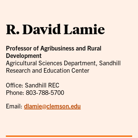
R. David Lamie
Professor of Agribusiness and Rural
Development
Agricultural Sciences Department, Sandhill
Research and Education Center
Office: Sandhill REC
Phone: 803-788-5700
Email:
dlamie@clemson.edu