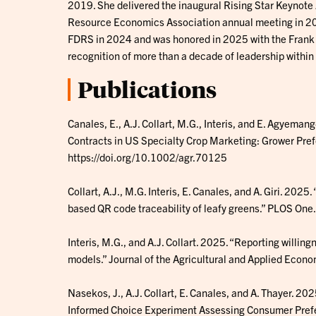
2019. She delivered the inaugural Rising Star Keynote 
Resource Economics Association annual meeting in 202
FDRS in 2024 and was honored in 2025 with the Frank
recognition of more than a decade of leadership within
Publications
Canales, E., A.J. Collart, M.G., Interis, and E. Agye
Contracts in US Specialty Crop Marketing: Grower Pref
https://doi.org/10.1002/agr.70125
Collart, A.J., M.G. Interis, E. Canales, and A. Giri. 202
based QR code traceability of leafy greens.” PLOS On
Interis, M.G., and A.J. Collart. 2025. “Reporting willi
models.” Journal of the Agricultural and Applied Eco
Nasekos, J., A.J. Collart, E. Canales, and A. Thayer. 20
Informed Choice Experiment Assessing Consumer Prefer