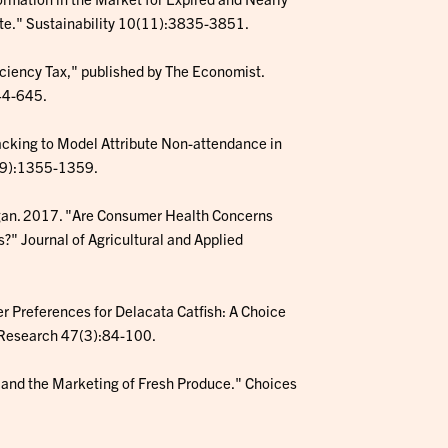
te." Sustainability 10(11):3835-3851.
ficiency Tax," published by The Economist.
44-645.
racking to Model Attribute Non-attendance in
19):1355-1359.
 Morgan. 2017. "Are Consumer Health Concerns
?" Journal of Agricultural and Applied
er Preferences for Delacata Catfish: A Choice
n Research 47(3):84-100.
t and the Marketing of Fresh Produce." Choices