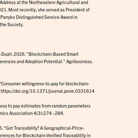
Address at the Northeastern Agricultural and
1. Most recently, she served as President of
 Panyko Distinguished Service Award in
 the Society.
mang-Duah. 2026. "Blockchain-Based Smart
erences and Adoption Potential." Agribusiness.
5. “Consumer willingness-to-pay for blockchain-
e. https://doi.org/10.1371/journal.pone.0331614
ngness to pay estimates from random parameters
nomics Association 4(3):274–284.
25. “Got Traceability? A Geographical-Price-
ences for Blockchain-Verified Traceability in