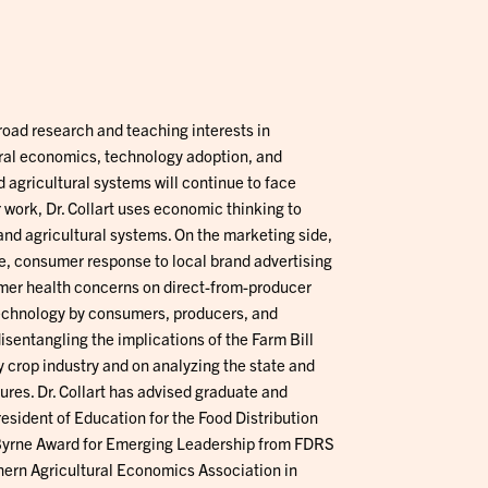
broad research and teaching interests in
ral economics, technology adoption, and
 agricultural systems will continue to face
 work, Dr. Collart uses economic thinking to
and agricultural systems. On the marketing side,
e, consumer response to local brand advertising
umer health concerns on direct-from-producer
echnology by consumers, producers, and
isentangling the implications of the Farm Bill
y crop industry and on analyzing the state and
ures. Dr. Collart has advised graduate and
sident of Education for the Food Distribution
 Byrne Award for Emerging Leadership from FDRS
ern Agricultural Economics Association in