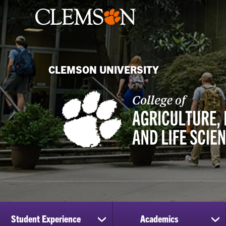
CLEMSON UNIVERSITY
Student Experience
Academics
show
sh