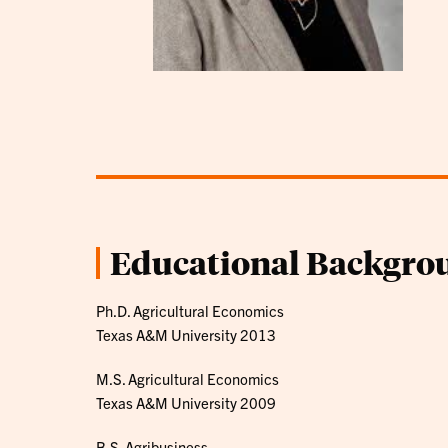
Educational Backgro
Ph.D. Agricultural Economics
Texas A&M University 2013
M.S. Agricultural Economics
Texas A&M University 2009
B.S. Agribusiness