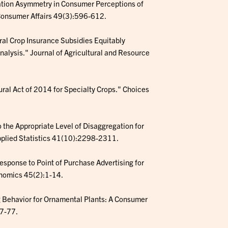
mation Asymmetry in Consumer Perceptions of
 Consumer Affairs 49(3):596-612.
deral Crop Insurance Subsidies Equitably
nalysis." Journal of Agricultural and Resource
ltural Act of 2014 for Specialty Crops." Choices
to the Appropriate Level of Disaggregation for
Applied Statistics 41(10):2298-2311.
Response to Point of Purchase Advertising for
onomics 45(2):1-14.
ng Behavior for Ornamental Plants: A Consumer
67-77.