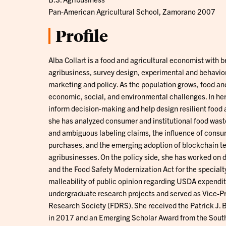
Pan-American Agricultural School, Zamorano 2007
Profile
Alba Collart is a food and agricultural economist with 
agribusiness, survey design, experimental and behavio
marketing and policy. As the population grows, food and
economic, social, and environmental challenges. In her
inform decision-making and help design resilient food 
she has analyzed consumer and institutional food wast
and ambiguous labeling claims, the influence of cons
purchases, and the emerging adoption of blockchain t
agribusinesses. On the policy side, she has worked on d
and the Food Safety Modernization Act for the specialt
malleability of public opinion regarding USDA expendit
undergraduate research projects and served as Vice-Pre
Research Society (FDRS). She received the Patrick J.
in 2017 and an Emerging Scholar Award from the South