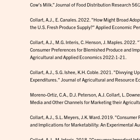
Cow’s Milk.” Journal of Food Distribution Research 56(
Collart, A.J., E. Canales. 2022. "How Might Broad Ado
the U.S. Fresh Produce Supply?" Applied Economic Pe
Collart, A.J., M.G. Interis, C. Henson, J. Maples. 2022
Consumer Preferences for Blemished Produce and Implic
Agricultural and Applied Economics 2022:1-21.
Collart, A.J., S.G. Ishee, K.H. Coble. 2021. "Divvying U
Expenditures." Journal of Agricultural and Resource
Moreno-Ortiz, C.A., D.J. Peterson, A.J. Collart, L. Down
Media and Other Channels for Marketing their Agricultu
Collart, A.J., S.L. Meyers, J.K. Ward. 2019. "Consumer 
and Implications for Marketability: An Experimental 
Collart, A.J., M. Interis. 2018. "Consumer Imperfect In