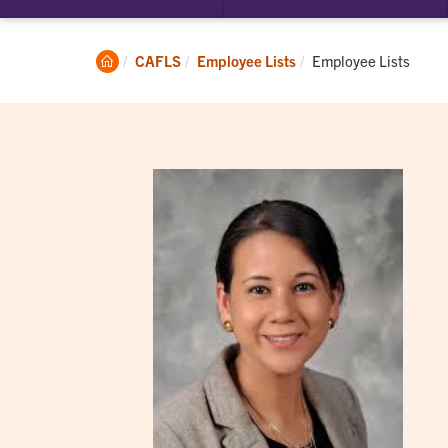
submenu
su
for
for
Student
Ac
Clemson
Current:
CAFLS
Employee Lists
Employee Lists
Experience
Home