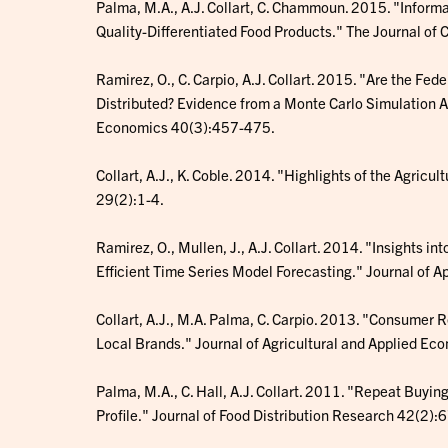
Palma, M.A., A.J. Collart, C. Chammoun. 2015. "Infor
Quality-Differentiated Food Products." The Journal of
Ramirez, O., C. Carpio, A.J. Collart. 2015. "Are the Fe
Distributed? Evidence from a Monte Carlo Simulation A
Economics 40(3):457-475.
Collart, A.J., K. Coble. 2014. "Highlights of the Agricu
29(2):1-4.
Ramirez, O., Mullen, J., A.J. Collart. 2014. "Insights in
Efficient Time Series Model Forecasting." Journal of 
Collart, A.J., M.A. Palma, C. Carpio. 2013. "Consumer 
Local Brands." Journal of Agricultural and Applied Ec
Palma, M.A., C. Hall, A.J. Collart. 2011. "Repeat Buyi
Profile." Journal of Food Distribution Research 42(2):