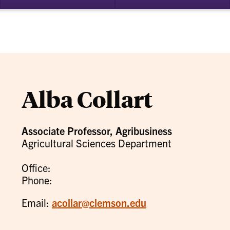
bmenu
su
for
ademics
Re
Alba Collart
Associate Professor, Agribusiness
Agricultural Sciences Department
Office:
Phone:
Email:
acollar@clemson.edu