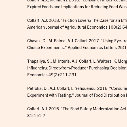
Expired Foods and Implications for Reducing Food Was
Collart, A.J. 2018. "Friction Lovers: The Case for an Ef
American Journal of Agricultural Economics 100(2):6
Chavez, D., M. Palma, A.J. Collart. 2017. "Using Eye-t
Choice Experiments." Applied Economics Letters 25(
Thapaliya, S., M. Interis, A.J. Collart, L. Walters, K.
Influencing Direct-from-Producer Purchasing Decisions
Economics 49(2):211-231.
Petrolia, D., A.J. Collart, L. Yehouenou. 2016. "Consum
Experiment with Tasting." Journal of Food Distributio
Collart, A.J. 2016. "The Food Safety Modernization Ac
31(1):1-7.