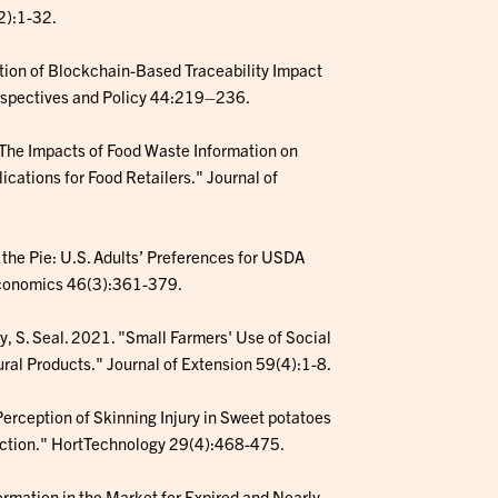
2):1-32.
ption of Blockchain-Based Traceability Impact
rspectives and Policy 44:219–236.
. "The Impacts of Food Waste Information on
ations for Food Retailers." Journal of
p the Pie: U.S. Adults’ Preferences for USDA
 Economics 46(3):361-379.
ey, S. Seal. 2021. "Small Farmers' Use of Social
ral Products." Journal of Extension 59(4):1-8.
Perception of Skinning Injury in Sweet potatoes
Auction." HortTechnology 29(4):468-475.
formation in the Market for Expired and Nearly