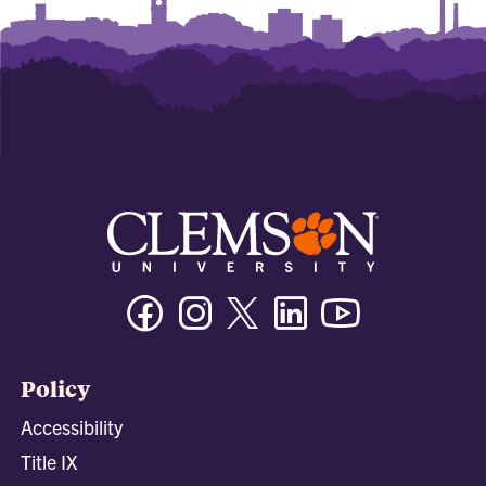
Facebook
Instagram
Twitter/X
Linkedin
Youtube
Policy
Accessibility
Title IX