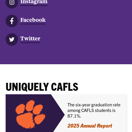
Instagram
Facebook
Twitter
UNIQUELY CAFLS
The six-year graduation rate
among CAFLS students is
87.1%.
2025 Annual Report