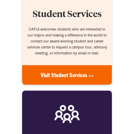
Student Services
CAFLS welcomes students who are interested in
our majors and making a difference in the world to
contact our award-winning student and career
services center to request a campus tour, advisory
meeting, or information by email or mail.
Visit Student Services >>