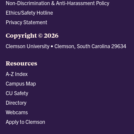
Non-Discrimination & Anti-Harassment Policy
Ethics/Safety Hotline
Privacy Statement
Copyright © 2026
Clemson University • Clemson, South Carolina 29634
Resources
A-Z Index
Campus Map
CU Safety
Directory
Webcams
Apply to Clemson