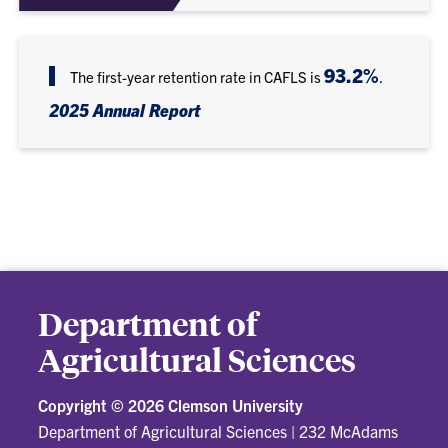
93.2%
The first-year retention rate in CAFLS is
.
2025 Annual Report
Department of
Agricultural Sciences
Copyright ©
2026 Clemson University
Department of Agricultural Sciences
|
232 McAdams