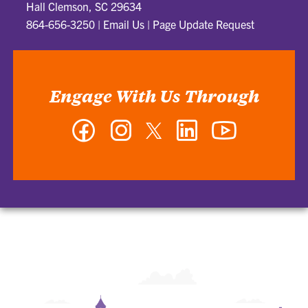
Hall Clemson, SC 29634
864-656-3250
|
Email Us
|
Page Update Request
Engage With Us Through
Facebook
Instagram
Twitter
LinkedIn
YouTube