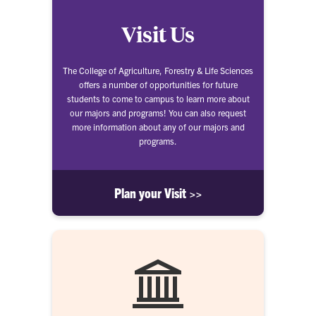
Visit Us
The College of Agriculture, Forestry & Life Sciences
offers a number of opportunities for future
students to come to campus to learn more about
our majors and programs! You can also request
more information about any of our majors and
programs.
Plan your Visit >>