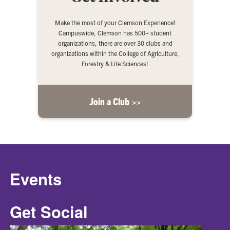
Make the most of your Clemson Experience!
Campuswide, Clemson has 500+ student
organizations, there are over 30 clubs and
organizations within the College of Agriculture,
Forestry & Life Sciences!
Join a Club >>
Events
Get Social