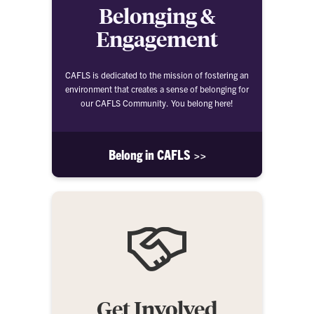
Belonging &
Engagement
CAFLS is dedicated to the mission of fostering an
environment that creates a sense of belonging for
our CAFLS Community. You belong here!
Belong in CAFLS >>
Get Involved