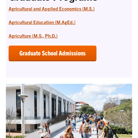
Agricultural and Applied Economics (M.S.)
Agricultural Education (M.AgEd.)
Agriculture (M.S., Ph.D.)
Graduate School Admissions