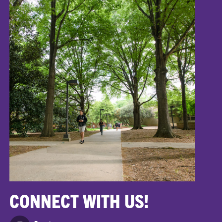
CONNECT WITH US!