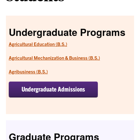
Undergraduate Programs
Agricultural Education (B.S.)
Agricultural Mechanization & Business (B.S.)
Agribusiness (B.S.)
Undergraduate Admissions
Graduate Programs