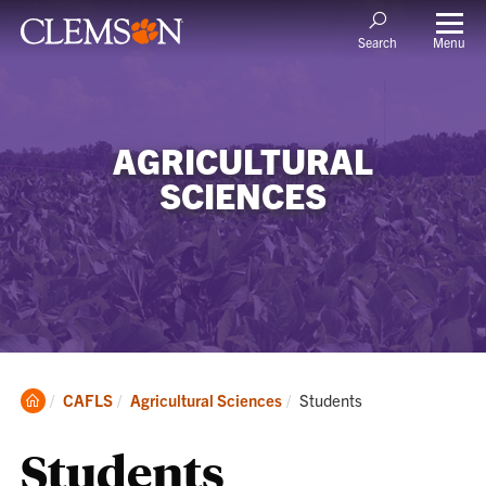
Menu
Search
AGRICULTURAL
SCIENCES
Clemson
Current:
CAFLS
Agricultural Sciences
Students
Home
Students