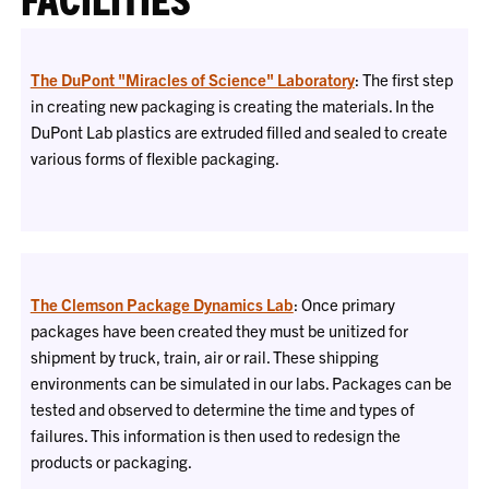
The DuPont "Miracles of Science" Laboratory
: The first step
in creating new packaging is creating the materials. In the
DuPont Lab plastics are extruded filled and sealed to create
various forms of flexible packaging.
The Clemson Package Dynamics Lab
: Once primary
packages have been created they must be unitized for
shipment by truck, train, air or rail. These shipping
environments can be simulated in our labs. Packages can be
tested and observed to determine the time and types of
failures. This information is then used to redesign the
products or packaging.