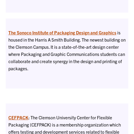
The Sonoco Institute of Packaging Design and Graphics
is
housed in the Harris A Smith Building. The newest building on
the Clemson Campus. It is a state-of-the-art design center
where Packaging and Graphic Communications students can
collaborate and create synergy in the design and printing of
packages.
CEFPACK
: The Clemson University Center for Flexible
Packaging (CEFPACK) is a membership organization which
offers testing and development services related to flexible