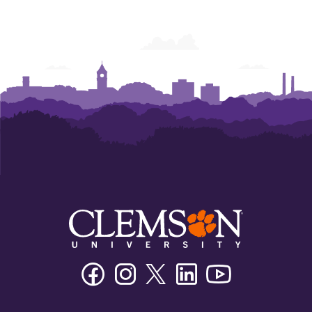
Facebook
Instagram
Twitter/X
Linkedin
Youtube