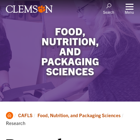
Menu
Search
FOOD,
NUTRITION,
AND
PACKAGING
SCIENCES
Clemson
Current
CAFLS
Food, Nutrition, and Packaging Sciences
Home
Research