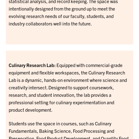
statistical analysis, and record keeping. The space was
intentionally designed from the ground up to meet the
evolving research needs of our faculty, students, and
industry collaborators well into the future.
Culinary Research Lab:
Equipped with commercial-grade
equipment and flexible workspaces, the Culinary Research
Lab is a dynamic, hands-on environment where science and
creativity intersect. Designed to support coursework,
research, and student innovation, the lab provides a
professional setting for culinary experimentation and
product development.
Students use the space in courses, such as Culinary
Fundamentals, Baking Science, Food Processing and
Preservation, Food Product Development, and Quantity Food