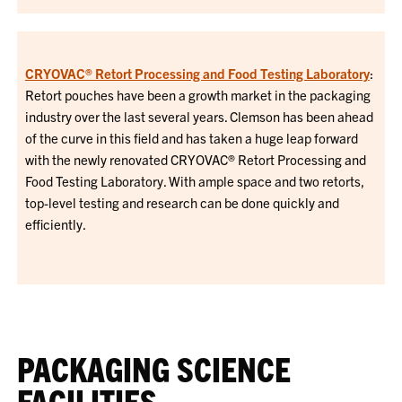
CRYOVAC® Retort Processing and Food Testing Laboratory
:
Retort pouches have been a growth market in the packaging
industry over the last several years. Clemson has been ahead
of the curve in this field and has taken a huge leap forward
with the newly renovated CRYOVAC® Retort Processing and
Food Testing Laboratory. With ample space and two retorts,
top-level testing and research can be done quickly and
efficiently.
PACKAGING SCIENCE
FACILITIES