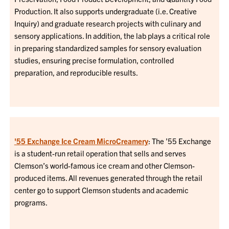
Production. It also supports undergraduate (i.e. Creative
Inquiry) and graduate research projects with culinary and
sensory applications. In addition, the lab plays a critical role
in preparing standardized samples for sensory evaluation
studies, ensuring precise formulation, controlled
preparation, and reproducible results.
'55 Exchange Ice Cream MicroCreamery
: The ’55 Exchange
is a student-run retail operation that sells and serves
Clemson’s world-famous ice cream and other Clemson-
produced items. All revenues generated through the retail
center go to support Clemson students and academic
programs.