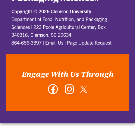
Copyright ©
2026 Clemson University
Department of Food, Nutrition, and Packaging
Sciences
|
223 Poole Agricultural Center; Box
340316, Clemson, SC 29634
864-656-3397
|
Email Us
|
Page Update Request
Engage With Us Through
Facebook
Instagram
Twitter