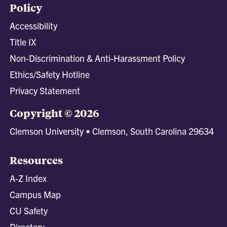
Policy
Accessibility
Title IX
Non-Discrimination & Anti-Harassment Policy
Ethics/Safety Hotline
Privacy Statement
Copyright © 2026
Clemson University • Clemson, South Carolina 29634
Resources
A-Z Index
Campus Map
CU Safety
Directory