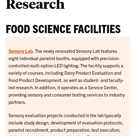
Research
FOOD SCIENCE FACILITIES
Sensory Lab
: The newly renovated Sensory Lab features
eight individual panelist booths, equipped with precision-
controlled multi-option LED lighting. The facility supports a
variety of courses, including Dairy Product Evaluation and
Food Product Development, as well as student- and faculty-
led research. In addition, it operates as a Service Center,
providing sensory and consumer testing services to industry
partners.
Sensory evaluation projects conducted in the lab typically
include study design, development of evaluation protocols,
panelist recruitment, product preparation, test execution,