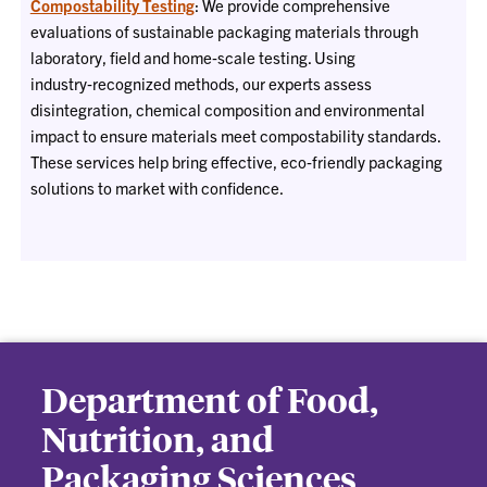
Compostability Testing
: We provide comprehensive
evaluations of sustainable packaging materials through
laboratory, field and home‑scale testing. Using
industry‑recognized methods, our experts assess
disintegration, chemical composition and environmental
impact to ensure materials meet compostability standards.
These services help bring effective, eco‑friendly packaging
solutions to market with confidence.
Department of Food,
Nutrition, and
Packaging Sciences