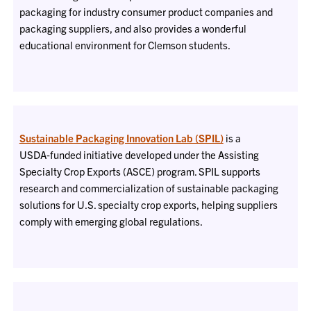
packaging for industry consumer product companies and
packaging suppliers, and also provides a wonderful
educational environment for Clemson students.
Sustainable Packaging Innovation Lab (SPIL)
is a
USDA‑funded initiative developed under the Assisting
Specialty Crop Exports (ASCE) program. SPIL supports
research and commercialization of sustainable packaging
solutions for U.S. specialty crop exports, helping suppliers
comply with emerging global regulations.