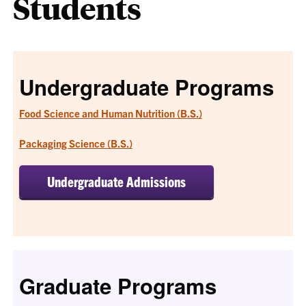
Students
Undergraduate Programs
Food Science and Human Nutrition (B.S.)
Packaging Science (B.S.)
Undergraduate Admissions
Graduate Programs