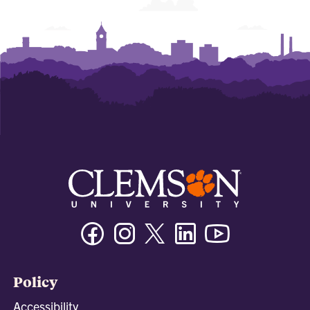
Facebook
Instagram
Twitter/X
Linkedin
Youtube
Policy
Accessibility