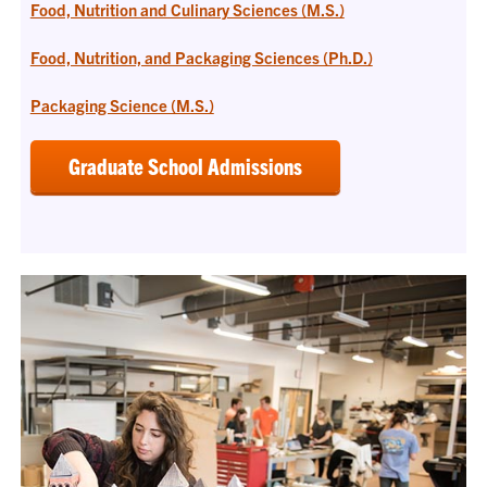
Food, Nutrition and Culinary Sciences (M.S.)
Food, Nutrition, and Packaging Sciences (Ph.D.)
Packaging Science (M.S.)
Graduate School Admissions