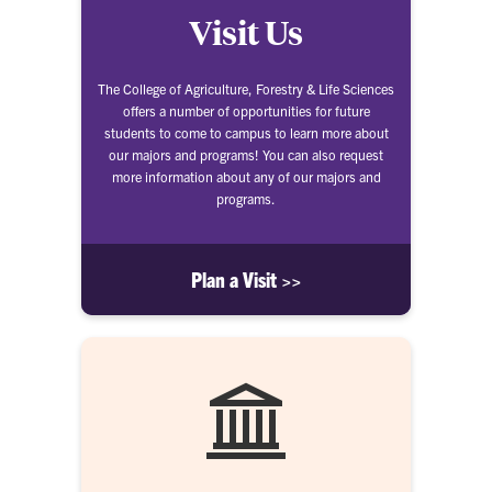
Visit Us
The College of Agriculture, Forestry & Life Sciences
offers a number of opportunities for future
students to come to campus to learn more about
our majors and programs! You can also request
more information about any of our majors and
programs.
Plan a Visit >>