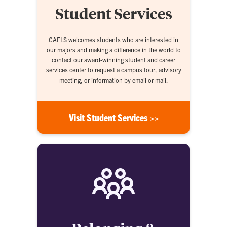
Student Services
CAFLS welcomes students who are interested in
our majors and making a difference in the world to
contact our award-winning student and career
services center to request a campus tour, advisory
meeting, or information by email or mail.
Visit Student Services >>