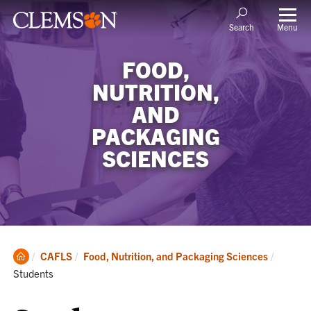
Menu
Search
FOOD,
NUTRITION,
AND
PACKAGING
SCIENCES
Clemson
Current
CAFLS
Food, Nutrition, and Packaging Sciences
Home
Students