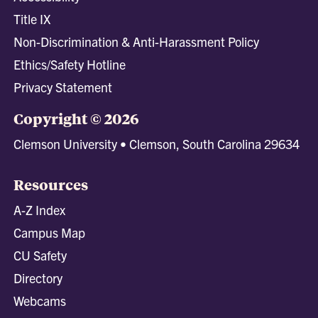
Title IX
Non-Discrimination & Anti-Harassment Policy
Ethics/Safety Hotline
Privacy Statement
Copyright © 2026
Clemson University • Clemson, South Carolina 29634
Resources
A-Z Index
Campus Map
CU Safety
Directory
Webcams