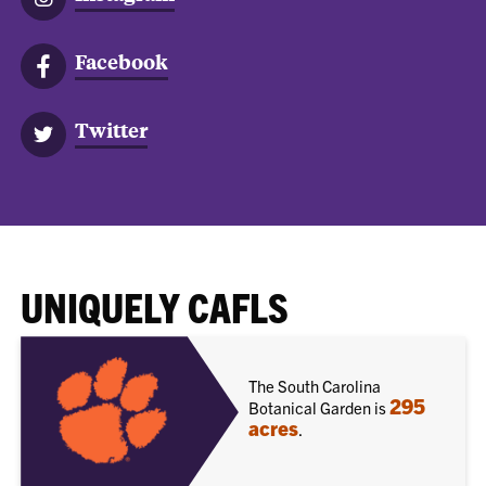
Facebook
Twitter
UNIQUELY CAFLS
The South Carolina
295
Botanical Garden is
acres
.