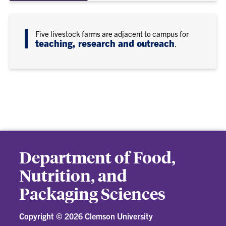
Five livestock farms are adjacent to campus for
teaching, research and outreach
.
Department of Food,
Nutrition, and
Packaging Sciences
Copyright ©
2026 Clemson University