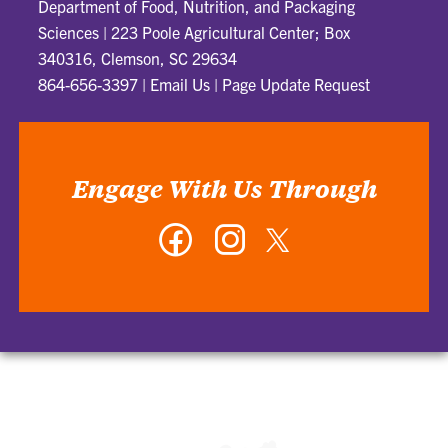
Department of Food, Nutrition, and Packaging
Sciences
|
223 Poole Agricultural Center; Box
340316, Clemson, SC 29634
864-656-3397
|
Email Us
|
Page Update Request
Engage With Us Through
Facebook
Instagram
Twitter