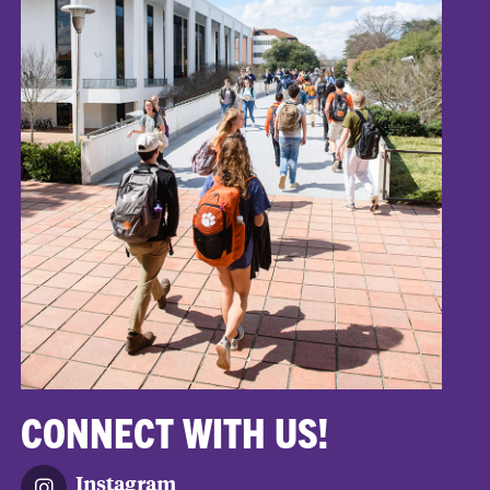
CONNECT WITH US!
Instagram