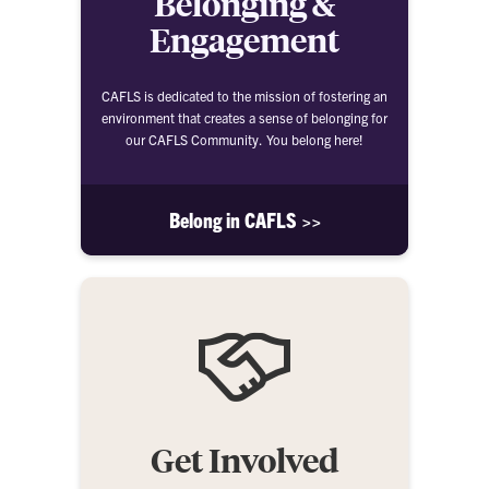
Belonging &
Engagement
CAFLS is dedicated to the mission of fostering an
environment that creates a sense of belonging for
our CAFLS Community. You belong here!
Belong in CAFLS >>
Get Involved