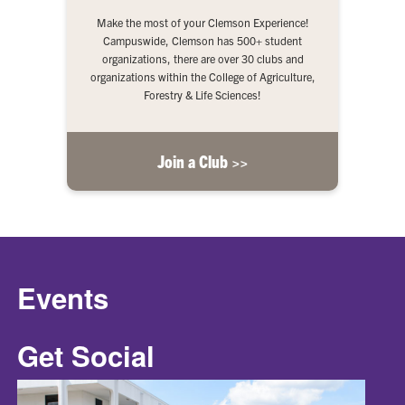
Make the most of your Clemson Experience!
Campuswide, Clemson has 500+ student
organizations, there are over 30 clubs and
organizations within the College of Agriculture,
Forestry & Life Sciences!
Join a Club >>
Events
Get Social