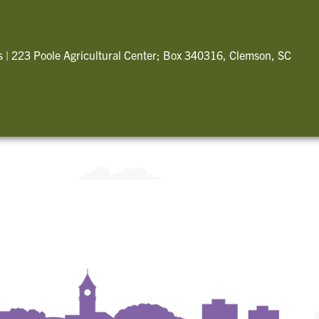
s
|
223 Poole Agricultural Center; Box 340316, Clemson, SC