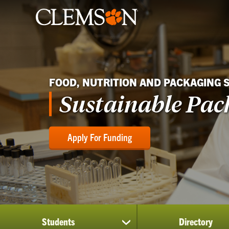
FOOD, NUTRITION AND PACKAGING 
Sustainable Pac
Apply For Funding
Students
Directory
show