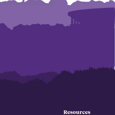
Resources