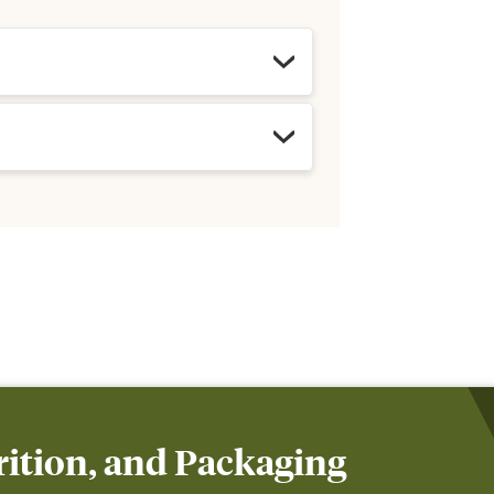
ition, and Packaging