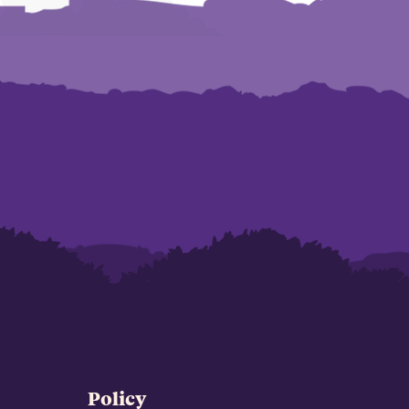
Policy