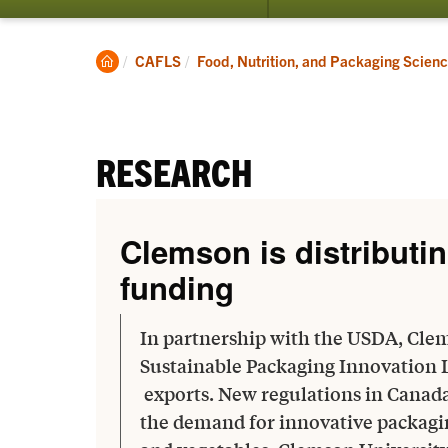
submenu
for
Students
Clemson
CAFLS
Food, Nutrition, and Packaging Scien
Home
RESEARCH
Clemson is distributin
funding
In partnership with the USDA, Clem
Sustainable Packaging Innovation 
exports. New regulations in Canad
the demand for innovative packaging