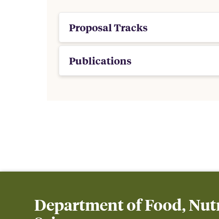
Proposal Tracks
Publications
Department of Food, Nutr