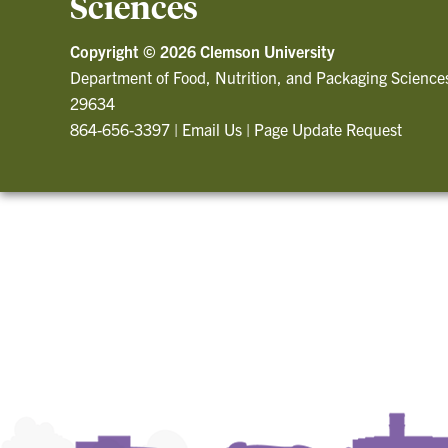
Sciences
Copyright ©
2026 Clemson University
Department of Food, Nutrition, and Packaging Science
29634
864-656-3397
|
Email Us
|
Page Update Request