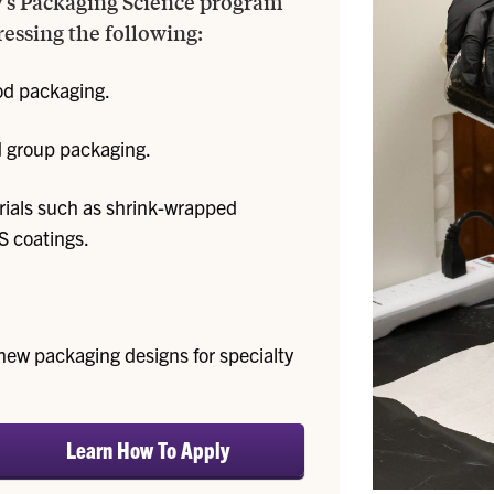
y's Packaging Science program
ressing the following:
od packaging.
nd group packaging.
ials such as shrink-wrapped
S coatings.
new packaging designs for specialty
Learn How To Apply