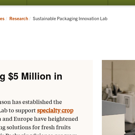
submenu
submenu
for
for
Directory
Research
Current:
ces
Research
Sustainable Packaging Innovation Lab
g $5 Million in
son has established the
Lab to support
specialty crop
a and Europe have heightened
 solutions for fresh fruits