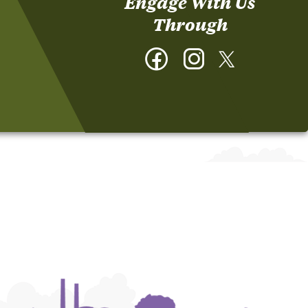
Engage With Us
Through
Facebook
Instagram
Twitter