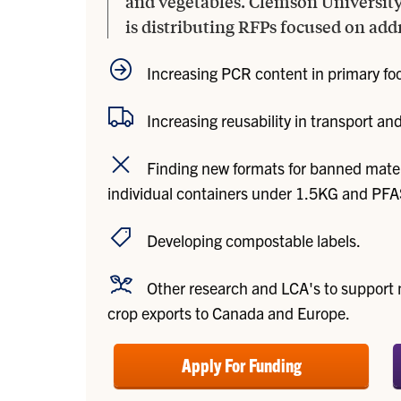
and vegetables. Clemson Universit
is distributing RFPs focused on add
Increasing PCR content in primary fo
Increasing reusability in transport a
Finding new formats for banned mater
individual containers under 1.5KG and PFA
Developing compostable labels.
Other research and LCA's to support 
crop exports to Canada and Europe.
Apply For Funding