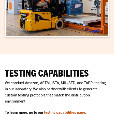
TESTING CAPABILITIES
We conduct Amazon, ASTM, ISTA, MIL-STD, and TAPPI testing
in our laboratory. We also partner with clients to generate
custom testing protocols that match the distribution
environment.
To learn more, go to our
testing capabilities page
.