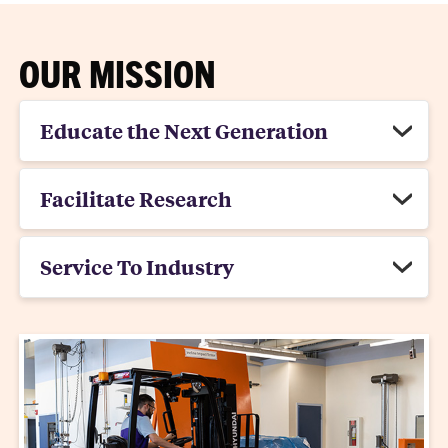
OUR MISSION
Educate the Next Generation
Facilitate Research
Service To Industry