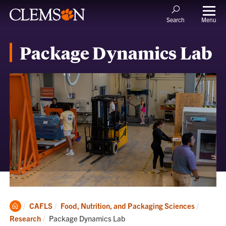
Menu
Search
Package Dynamics Lab
Clemson
CAFLS
Food, Nutrition, and Packaging Sciences
Home
Current:
Research
Package Dynamics Lab