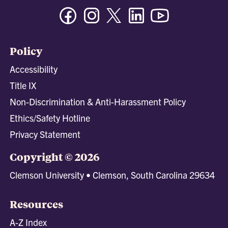
Facebook
Instagram
Twitter/X
Linkedin
Youtube
Policy
Accessibility
Title IX
Non-Discrimination & Anti-Harassment Policy
Ethics/Safety Hotline
Privacy Statement
Copyright © 2026
Clemson University • Clemson, South Carolina 29634
Resources
A-Z Index