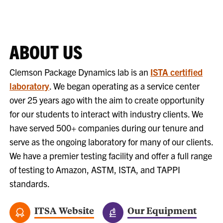
ABOUT US
Clemson Package Dynamics lab is an
ISTA certified
laboratory
. We began operating as a service center
over 25 years ago with the aim to create opportunity
for our students to interact with industry clients. We
have served 500+ companies during our tenure and
serve as the ongoing laboratory for many of our clients.
We have a premier testing facility and offer a full range
of testing to Amazon, ASTM, ISTA, and TAPPI
standards.
ITSA Website
Our Equipment