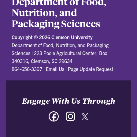
Department of Food,
Nutrition, and
Packaging Sciences
Copyright ©
2026 Clemson University
Department of Food, Nutrition, and Packaging
Sciences
|
223 Poole Agricultural Center; Box
340316, Clemson, SC 29634
864-656-3397
|
Email Us
|
Page Update Request
Engage With Us Through
Facebook
Instagram
Twitter