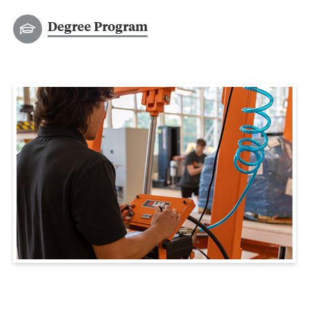
Degree Program