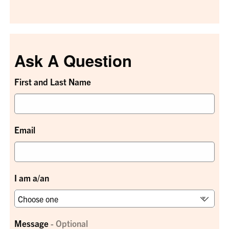
Ask A Question
First and Last Name
Email
I am a/an
Message