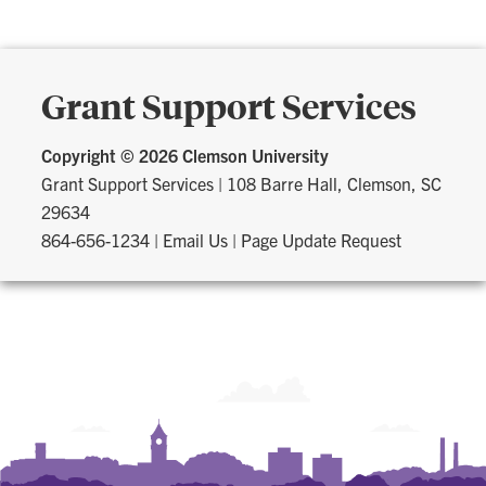
Grant Support Services
Copyright ©
2026 Clemson University
Grant Support Services
|
108 Barre Hall, Clemson, SC
29634
864-656-1234
|
Email Us
|
Page Update Request