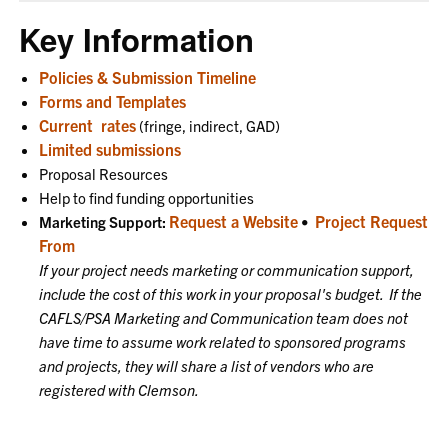
Key Information
Policies & Submission Timeline
Forms and Templates
Current
rates
(fringe, indirect, GAD)
Limited submissions
Proposal Resources
Help to find funding opportunities
Request a Website
Project Request
Marketing Support:
•
From
If your project needs marketing or communication support,
include the cost of this work in your proposal's budget. If the
CAFLS/PSA Marketing and Communication team does not
have time to assume work related to sponsored programs
and projects, they will share a list of vendors who are
registered with Clemson.