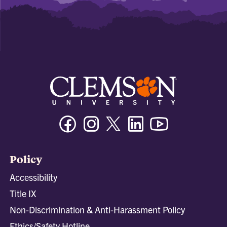
Facebook
Instagram
Twitter/X
Linkedin
Youtube
Policy
Accessibility
Title IX
Non-Discrimination & Anti-Harassment Policy
Ethics/Safety Hotline