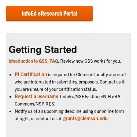
InfoEd eResearch Portal
Getting Started
Introduction to GSS: FAQ
: Review how GSS works for you.
PI Certification
is required for Clemson faculty and staff
who are interested in submitting proposals. Contact us if
you are unsure of your certification status.
Request a username
(InfoEd/NSF Fastlane/NIH eRA
Commons/NSPIRES)
Notify us of an upcoming deadline using our online form
grants@clemson.edu
at right, or contact us at
.