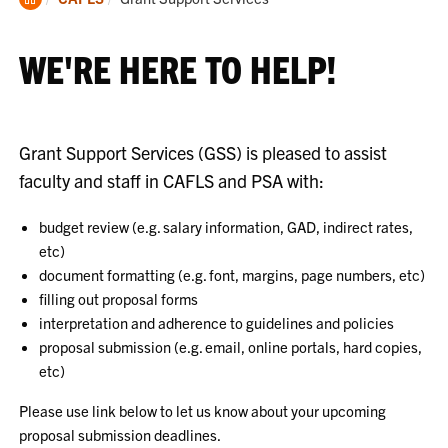
Home
WE'RE HERE TO HELP!
Grant Support Services (GSS) is pleased to assist
faculty and staff in CAFLS and PSA with:
budget review (e.g. salary information, GAD, indirect rates,
etc)
document formatting (e.g. font, margins, page numbers, etc)
filling out proposal forms
interpretation and adherence to guidelines and policies
proposal submission (e.g. email, online portals, hard copies,
etc)
Please use link below to let us know about your upcoming
proposal submission deadlines.