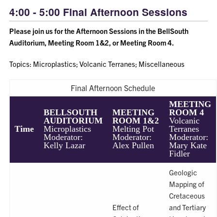
4:00 - 5:00 Final Afternoon Sessions
Please join us for the Afternoon Sessions in the BellSouth
Auditorium, Meeting Room 1&2, or Meeting Room 4.
Topics: Microplastics; Volcanic Terranes; Miscellaneous
Final Afternoon Schedule
MEETING
BELLSOUTH
MEETING
ROOM 4
AUDITORIUM
ROOM 1&2
Volcanic
Time
Microplastics
Melting Pot
Terranes
Moderator:
Moderator:
Moderator:
Kelly Lazar
Alex Pullen
Mary Kate
Fidler
Geologic
Mapping of
Cretaceous
Effect of
and Tertiary