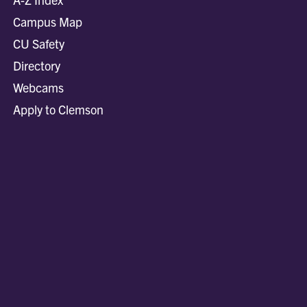
Campus Map
CU Safety
Directory
Webcams
Apply to Clemson