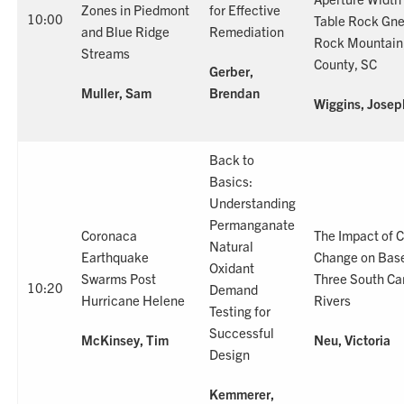
Zones in Piedmont
for Effective
10:00
Table Rock Gne
and Blue Ridge
Remediation
Rock Mountain
Streams
County, SC
Gerber,
Muller, Sam
Brendan
Wiggins, Josep
Back to
Basics:
Understanding
Permanganate
Coronaca
The Impact of 
Natural
Earthquake
Change on Base
Oxidant
Swarms Post
Three South Ca
10:20
Demand
Hurricane Helene
Rivers
Testing for
Successful
McKinsey, Tim
Neu, Victoria
Design
Kemmerer,