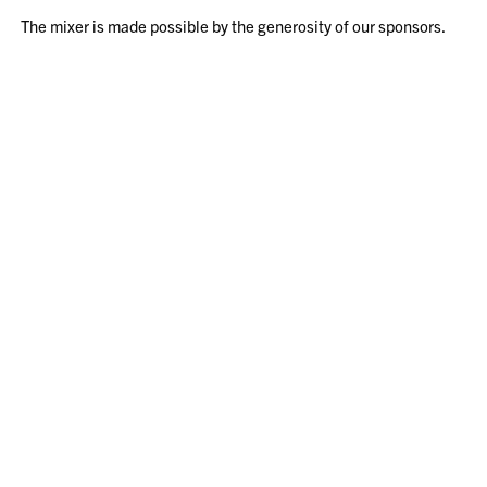
The mixer is made possible by the generosity of our sponsors.