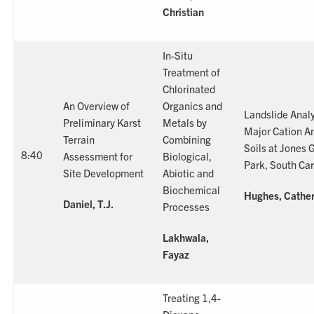
Christian
In-Situ
Treatment of
Chlorinated
An Overview of
Organics and
Landslide Anal
Preliminary Karst
Metals by
Major Cation An
Terrain
Combining
Soils at Jones 
8:40
Assessment for
Biological,
Park, South Car
Site Development
Abiotic and
Biochemical
Hughes, Cather
Daniel, T.J.
Processes
Lakhwala,
Fayaz
Treating 1,4-