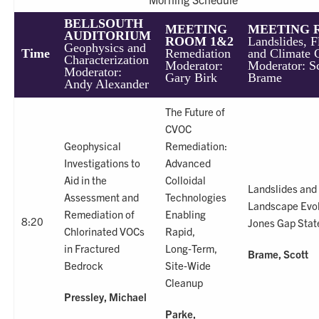
BELLSOUTH
MEETING
MEETING 
AUDITORIUM
ROOM 1&2
Landslides, F
Geophysics and
Time
Remediation
and Climate 
Characterization
Moderator:
Moderator: S
Moderator:
Gary Birk
Brame
Andy Alexander
The Future of
CVOC
Geophysical
Remediation:
Investigations to
Advanced
Aid in the
Colloidal
Landslides and
Assessment and
Technologies
Landscape Evol
Remediation of
Enabling
8:20
Jones Gap Stat
Chlorinated VOCs
Rapid,
in Fractured
Long‑Term,
Brame, Scott
Bedrock
Site‑Wide
Cleanup
Pressley, Michael
Parke,