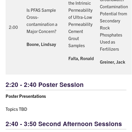
the Intrinsic
Contamination
Is PFAS Sample
Permeability
Potential from
Cross-
of Ultra-Low
Secondary
contamination a
Permeability
2:00
Rock
Major Concern?
Cement
Phosphates
Grout
Used as
Boone, Lindsay
Samples
Fertilizers
Falta, Ronald
Greiner, Jack
2:20 - 2:40 Poster Session
Poster Presentations
Topics TBD
2:40 - 3:50 Second Afternoon Sessions