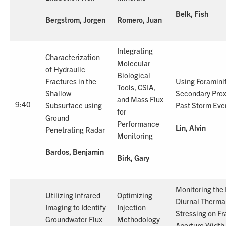
Belk, Fish
Bergstrom, Jorgen
Romero, Juan
Integrating
Characterization
Molecular
of Hydraulic
Biological
Fractures in the
Using Foraminif
Tools, CSIA,
Shallow
Secondary Prox
and Mass Flux
9:40
Subsurface using
Past Storm Eve
for
Ground
Performance
Lin, Alvin
Penetrating Radar
Monitoring
Bardos, Benjamin
Birk, Gary
Monitoring the 
Utilizing Infrared
Optimizing
Diurnal Therma
Imaging to Identify
Injection
Stressing on Fr
Groundwater Flux
Methodology
Aperture Width 