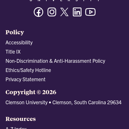
Facebook
Instagram
Twitter/X
Linkedin
Youtube
Policy
Accessibility
Title IX
Non-Discrimination & Anti-Harassment Policy
Ethics/Safety Hotline
Privacy Statement
Copyright © 2026
Clemson University • Clemson, South Carolina 29634
Resources
A-Z Index