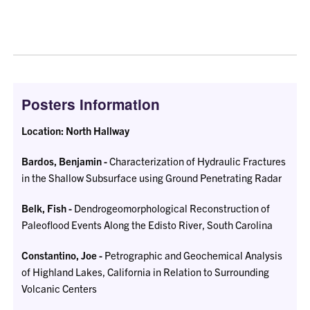
Posters Information
Location: North Hallway
Bardos, Benjamin -
Characterization of Hydraulic Fractures
in the Shallow Subsurface using Ground Penetrating Radar
Belk, Fish -
Dendrogeomorphological Reconstruction of
Paleoflood Events Along the Edisto River, South Carolina
Constantino, Joe -
Petrographic and Geochemical Analysis
of Highland Lakes, California in Relation to Surrounding
Volcanic Centers