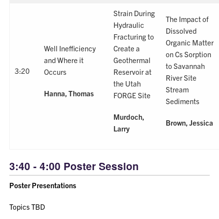
Strain During
The Impact of
Hydraulic
Dissolved
Fracturing to
Organic Matter
Well Inefficiency
Create a
on Cs Sorption
and Where it
Geothermal
to Savannah
3:20
Occurs
Reservoir at
River Site
the Utah
Stream
Hanna, Thomas
FORGE Site
Sediments
Murdoch,
Brown, Jessica
Larry
3:40 - 4:00 Poster Session
Poster Presentations
Topics TBD