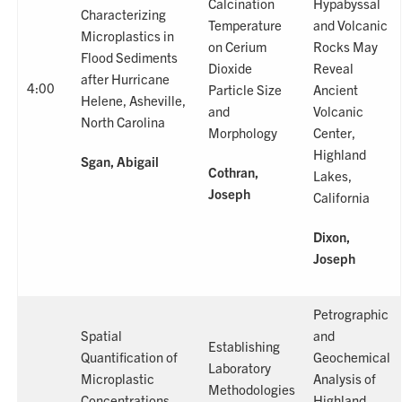
Calcination
Hypabyssal
Characterizing
Temperature
and Volcanic
Microplastics in
on Cerium
Rocks May
Flood Sediments
Dioxide
Reveal
after Hurricane
4:00
Particle Size
Ancient
Helene, Asheville,
and
Volcanic
North Carolina
Morphology
Center,
Highland
Sgan, Abigail
Cothran,
Lakes,
Joseph
California
Dixon,
Joseph
Petrographic
Spatial
and
Establishing
Quantification of
Geochemical
Laboratory
Microplastic
Analysis of
Methodologies
Concentrations
Highland