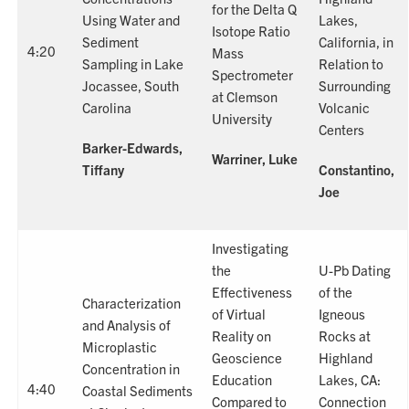
for the Delta Q
Using Water and
Lakes,
Isotope Ratio
Sediment
California, in
4:20
Mass
Sampling in Lake
Relation to
Spectrometer
Jocassee, South
Surrounding
at Clemson
Carolina
Volcanic
University
Centers
Barker-Edwards,
Warriner, Luke
Tiffany
Constantino,
Joe
Investigating
the
U-Pb Dating
Effectiveness
of the
Characterization
of Virtual
Igneous
and Analysis of
Reality on
Rocks at
Microplastic
Geoscience
Highland
Concentration in
Education
Lakes, CA:
4:40
Coastal Sediments
Compared to
Connection