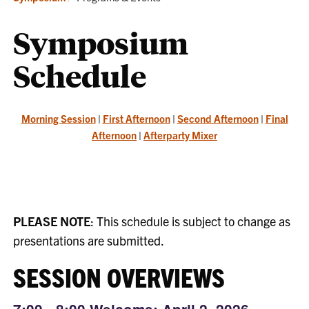
Symposium
Schedule
Morning Session
|
First Afternoon
|
Second Afternoon
|
Final
Afternoon
|
Afterparty Mixer
PLEASE NOTE
: This schedule is subject to change as
presentations are submitted.
SESSION OVERVIEWS