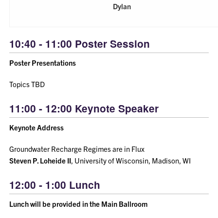
Dylan
10:40 - 11:00 Poster Session
Poster Presentations
Topics TBD
11:00 - 12:00 Keynote Speaker
Keynote Address
Groundwater Recharge Regimes are in Flux
Steven P. Loheide II
, University of Wisconsin, Madison, WI
12:00 - 1:00 Lunch
Lunch will be provided in the Main Ballroom