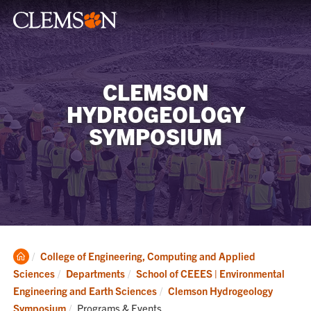
CLEMSON
HYDROGEOLOGY
SYMPOSIUM
Clemson
College of Engineering, Computing and Applied
Home
Sciences
Departments
School of CEEES | Environmental
Engineering and Earth Sciences
Clemson Hydrogeology
Current:
Symposium
Programs & Events