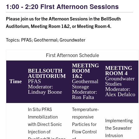
1:00 - 2:20 First Afternoon Sessions
Please join us for the Afternoon Sessions in the BellSouth
Auditorium, Meeting Room 1&2, or Meeting Room 4.
Topics: PFAS; Geothermal; Groundwater
First Afternoon Schedule
MEETING
MEETING
BELLSOUTH
ROOM
ROOM 4
AUDITORIUM
1&2
Groundwater
Time
PFAS
Geothermal
Studies
Moderator:
Storage
Moderator:
Lindsay Boone
Moderator:
Alex Defalco
Ron Falta
In Situ PFAS
Temperature-
Immobilization
responsive
Implementing
with Direct Sonic
Particles for
the Seawater
Injection of
Flow Control
Intrusion
DualSorb™ in Cape
of