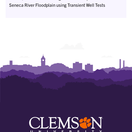
Seneca River Floodplain using Transient Well Tests