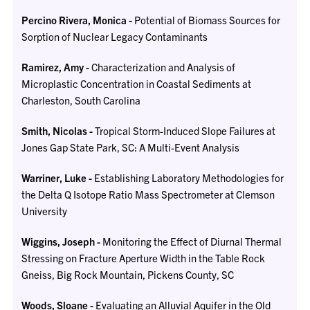
Percino Rivera, Monica -
Potential of Biomass Sources for
Sorption of Nuclear Legacy Contaminants
Ramirez, Amy -
Characterization and Analysis of
Microplastic Concentration in Coastal Sediments at
Charleston, South Carolina
Smith, Nicolas -
Tropical Storm-Induced Slope Failures at
Jones Gap State Park, SC: A Multi-Event Analysis
Warriner, Luke -
Establishing Laboratory Methodologies for
the Delta Q Isotope Ratio Mass Spectrometer at Clemson
University
Wiggins, Joseph -
Monitoring the Effect of Diurnal Thermal
Stressing on Fracture Aperture Width in the Table Rock
Gneiss, Big Rock Mountain, Pickens County, SC
Woods, Sloane -
Evaluating an Alluvial Aquifer in the Old