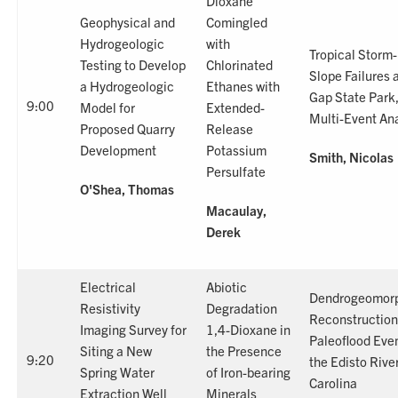
Dioxane
Geophysical and
Comingled
Hydrogeologic
with
Tropical Storm
Testing to Develop
Chlorinated
Slope Failures 
a Hydrogeologic
Ethanes with
Gap State Park,
9:00
Model for
Extended-
Multi-Event Ana
Proposed Quarry
Release
Development
Potassium
Smith, Nicolas
Persulfate
O'Shea, Thomas
Macaulay,
Derek
Electrical
Abiotic
Dendrogeomorp
Resistivity
Degradation
Reconstruction
Imaging Survey for
1,4-Dioxane in
Paleoflood Eve
Siting a New
the Presence
9:20
the Edisto Rive
Spring Water
of Iron-bearing
Carolina
Extraction Well
Minerals