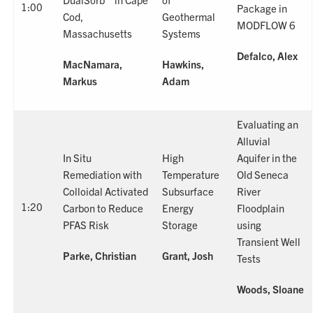
1:00
Package in
Cod,
Geothermal
MODFLOW 6
Massachusetts
Systems
Defalco, Alex
MacNamara,
Hawkins,
Markus
Adam
Evaluating an
Alluvial
In Situ
High
Aquifer in the
Remediation with
Temperature
Old Seneca
Colloidal Activated
Subsurface
River
1:20
Carbon to Reduce
Energy
Floodplain
PFAS Risk
Storage
using
Transient Well
Parke, Christian
Grant, Josh
Tests
Woods, Sloane