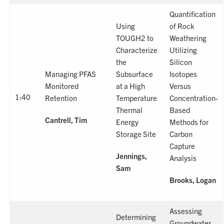
Quantification
Using
of Rock
TOUGH2 to
Weathering
Characterize
Utilizing
the
Silicon
Managing PFAS
Subsurface
Isotopes
Monitored
at a High
Versus
1:40
Retention
Temperature
Concentration-
Thermal
Based
Cantrell, Tim
Energy
Methods for
Storage Site
Carbon
Capture
Jennings,
Analysis
Sam
Brooks, Logan
Assessing
Determining
Groundwater