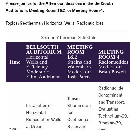
Please join us for the Afternoon Sessions in the BellSouth
Auditorium, Meeting Room 1&2, or Meeting Room 4.
Topics: Geothermal; Horizontal Wells; Radionuclides
Second Afternoon Schedule
BELLSOUTH
MEETING
AUDITORIUM
ROOM
MEETING
Horizontal
1&2
ROOM 4
Time
Wells and
Strains and
Radionuclides
Efficiency
Watersheds
Moderator:
Moderator:
Moderator:
Brian Powell
Elliot Andelman
Josh Parris
Radionuclide
Contaminant
Tensor
and Transport:
Installation of
Strainmeters
Evaluating
Horizontal
for
Technetium-99,
Remediation Wells
Geothermal
Bromine-79,
at Urban
Reservoir
2:40
and