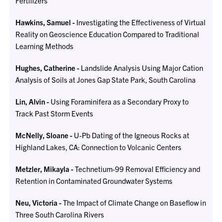
Fertilizers
Hawkins, Samuel -
Investigating the Effectiveness of Virtual
Reality on Geoscience Education Compared to Traditional
Learning Methods
Hughes, Catherine -
Landslide Analysis Using Major Cation
Analysis of Soils at Jones Gap State Park, South Carolina
Lin, Alvin -
Using Foraminifera as a Secondary Proxy to
Track Past Storm Events
McNelly, Sloane -
U-Pb Dating of the Igneous Rocks at
Highland Lakes, CA: Connection to Volcanic Centers
Metzler, Mikayla -
Technetium-99 Removal Efficiency and
Retention in Contaminated Groundwater Systems
Neu, Victoria -
The Impact of Climate Change on Baseflow in
Three South Carolina Rivers