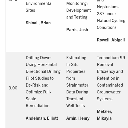
Environmental
Monitoring:
Neptunium-
Sites
Development
237 under
and Testing
Natural Cycling
Shinall, Brian
Conditions
Parris, Josh
Rowell, Abigail
Drilling Down:
Estimating
Technetium-99
Using Horizontal
In-Situ
Removal
Directional Drilling
Properties
Efficiency and
Pilot Studies to
from
Retention in
De-Risk and
Strainmeter
Contaminated
3:00
Optimize Full-
Data During
Groundwater
Scale
Transient
Systems
Remediation
Well Tests
Metzler,
Andelman, Elliott
Arhin, Henry
Mikayla