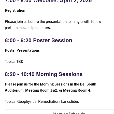
7:00 - 8:00 Welcome: April 2, 2026
Registration
Please join us before the presentation to mingle with fellow
participants and presenters.
8:00 - 8:20 Poster Session
Poster Presentations
Topics TBD.
8:20 - 10:40 Morning Sessions
Please join us for the Morning Sessions in the BellSouth
Auditorium, Meeting Room 1&2, or Meeting Room 4.
Topics: Geophysics; Remediation; Landslides
Morning Schedule