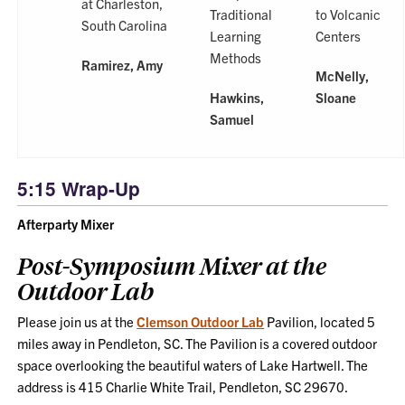
at Charleston,
Traditional
to Volcanic
South Carolina
Learning
Centers
Methods
Ramirez, Amy
McNelly,
Hawkins,
Sloane
Samuel
5:15 Wrap-Up
Afterparty Mixer
Post-Symposium Mixer at the
Outdoor Lab
Please join us at the
Clemson Outdoor Lab
Pavilion, located 5
miles away in Pendleton, SC. The Pavilion is a covered outdoor
space overlooking the beautiful waters of Lake Hartwell. The
address is 415 Charlie White Trail, Pendleton, SC 29670.