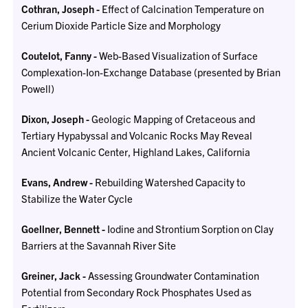
Cothran, Joseph -
Effect of Calcination Temperature on
Cerium Dioxide Particle Size and Morphology
Coutelot, Fanny -
Web-Based Visualization of Surface
Complexation-Ion-Exchange Database (presented by Brian
Powell)
Dixon, Joseph -
Geologic Mapping of Cretaceous and
Tertiary Hypabyssal and Volcanic Rocks May Reveal
Ancient Volcanic Center, Highland Lakes, California
Evans, Andrew -
Rebuilding Watershed Capacity to
Stabilize the Water Cycle
Goellner, Bennett -
Iodine and Strontium Sorption on Clay
Barriers at the Savannah River Site
Greiner, Jack -
Assessing Groundwater Contamination
Potential from Secondary Rock Phosphates Used as