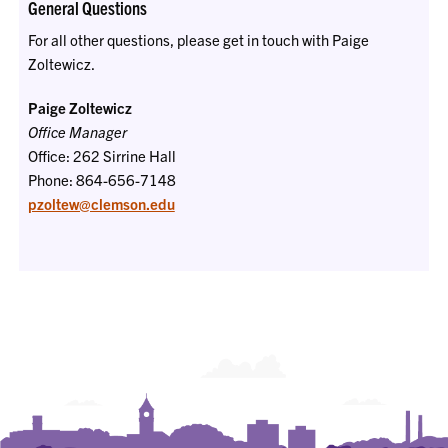
General Questions
For all other questions, please get in touch with Paige
Zoltewicz.
Paige Zoltewicz
Office Manager
Office: 262 Sirrine Hall
Phone: 864-656-7148
pzoltew@clemson.edu