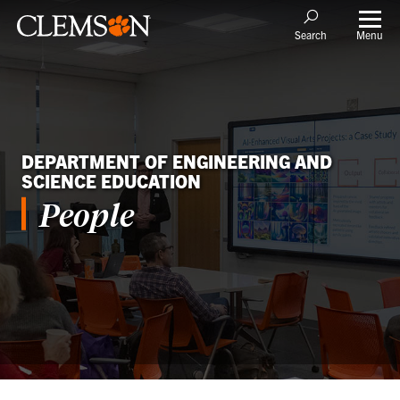
Menu
Search
DEPARTMENT OF ENGINEERING AND
SCIENCE EDUCATION
People