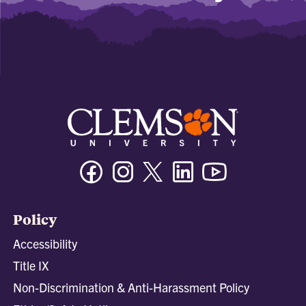
Facebook
Instagram
Twitter/X
Linkedin
Youtube
Policy
Accessibility
Title IX
Non-Discrimination & Anti-Harassment Policy