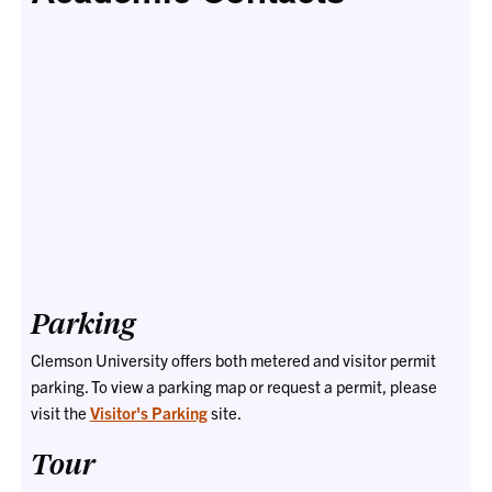
Parking
Clemson University offers both metered and visitor permit
parking. To view a parking map or request a permit, please
visit the
Visitor's Parking
site.
Tour