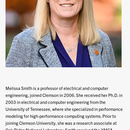
Melissa Smith is a professor of electrical and computer
engineering, joined Clemson in 2006. She received her Ph.D. in
2003 in electrical and computer engineering from the
University of Tennessee, where she specialized in performance
modeling for high-performance computing systems. Prior to
joining Clemson University, she was a research associate at
Oak Ridge National Laboratory. Smith received the YMCA