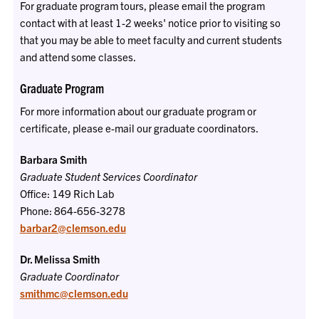
For graduate program tours, please email the program
contact with at least 1-2 weeks' notice prior to visiting so
that you may be able to meet faculty and current students
and attend some classes.
Graduate Program
For more information about our graduate program or
certificate, please e-mail our graduate coordinators.
Barbara Smith
Graduate Student Services Coordinator
Office: 149 Rich Lab
Phone: 864-656-3278
barbar2@clemson.edu
Dr. Melissa Smith
Graduate Coordinator
smithmc@clemson.edu