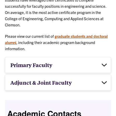
successfully for faculty positions in engineering and science.
On average, it is the most active certificate program in the
College of Engineering, Computing and Applied Sciences at
Clemson.
Please view our current list of
graduate students and doctoral
alumni
, including their academic program background
information.
Primary Faculty
Adjunct & Joint Faculty
Academic Contacts