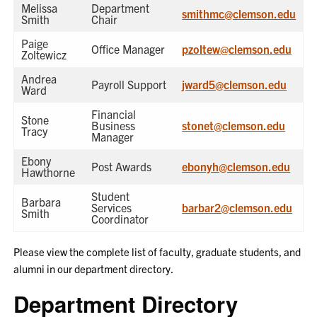
Melissa
Department
smithmc@clemson.edu
Smith
Chair
Paige
Office Manager
pzoltew@clemson.edu
Zoltewicz
Andrea
Payroll Support
jward5@clemson.edu
Ward
Financial
Stone
Business
stonet@clemson.edu
Tracy
Manager
Ebony
Post Awards
ebonyh@clemson.edu
Hawthorne
Student
Barbara
Services
barbar2@clemson.edu
Smith
Coordinator
Please view the complete list of faculty, graduate students, and
alumni in our department directory.
Department Directory