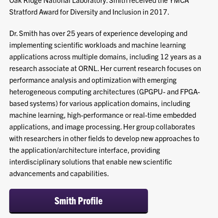
Stratford Award for Diversity and Inclusion in 2017.
Dr. Smith has over 25 years of experience developing and
implementing scientific workloads and machine learning
applications across multiple domains, including 12 years as a
research associate at ORNL. Her current research focuses on
performance analysis and optimization with emerging
heterogeneous computing architectures (GPGPU- and FPGA-
based systems) for various application domains, including
machine learning, high-performance or real-time embedded
applications, and image processing. Her group collaborates
with researchers in other fields to develop new approaches to
the application/architecture interface, providing
interdisciplinary solutions that enable new scientific
advancements and capabilities.
Smith Profile