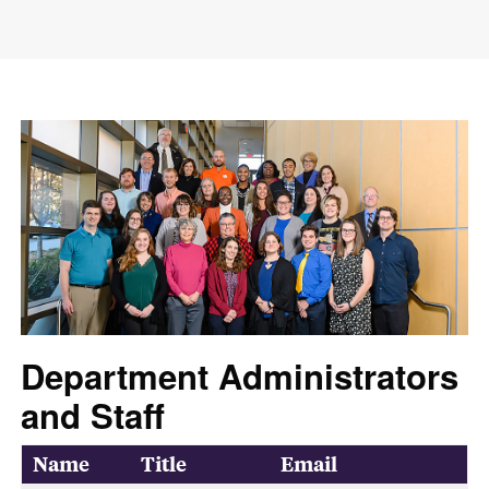
Department Administrators
and Staff
Name
Title
Email
Department Contacts