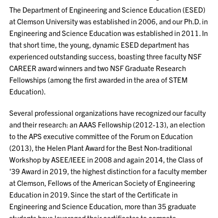
The Department of Engineering and Science Education (ESED)
at Clemson University was established in 2006, and our Ph.D. in
Engineering and Science Education was established in 2011. In
that short time, the young, dynamic ESED department has
experienced outstanding success, boasting three faculty NSF
CAREER award winners and two NSF Graduate Research
Fellowships (among the first awarded in the area of STEM
Education).
Several professional organizations have recognized our faculty
and their research: an AAAS Fellowship (2012-13), an election
to the APS executive committee of the Forum on Education
(2013), the Helen Plant Award for the Best Non-traditional
Workshop by ASEE/IEEE in 2008 and again 2014, the Class of
'39 Award in 2019, the highest distinction for a faculty member
at Clemson, Fellows of the American Society of Engineering
Education in 2019. Since the start of the Certificate in
Engineering and Science Education, more than 35 graduate
students have leveraged their certificates to compete