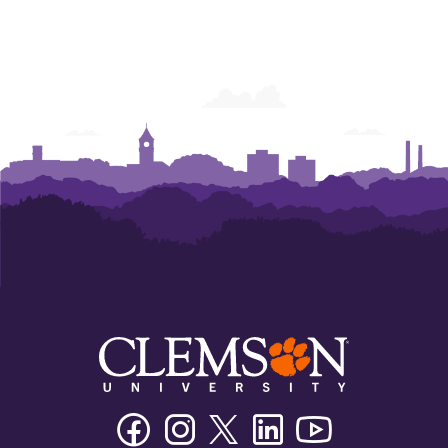
Facebook
Instagram
Twitter/X
Linkedin
Youtube