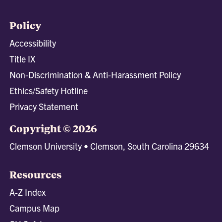
Policy
Accessibility
Title IX
Non-Discrimination & Anti-Harassment Policy
Ethics/Safety Hotline
Privacy Statement
Copyright © 2026
Clemson University • Clemson, South Carolina 29634
Resources
A-Z Index
Campus Map