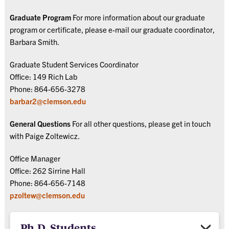
Graduate Program
For more information about our graduate
program or certificate, please e-mail our graduate coordinator,
Barbara Smith.
Graduate Student Services Coordinator
Office: 149 Rich Lab
Phone: 864-656-3278
barbar2@clemson.edu
General Questions
For all other questions, please get in touch
with Paige Zoltewicz.
Office Manager
Office: 262 Sirrine Hall
Phone: 864-656-7148
pzoltew@clemson.edu
Ph.D. Students