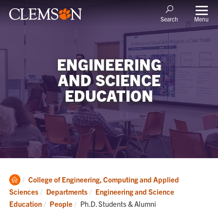
Menu
Search
ENGINEERING
AND SCIENCE
EDUCATION
Clemson
College of Engineering, Computing and Applied
Home
Sciences
Departments
Engineering and Science
Current:
Education
People
Ph.D. Students & Alumni