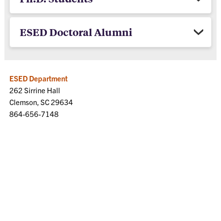
ESED Doctoral Alumni
ESED Department
262 Sirrine Hall
Clemson, SC 29634
864-656-7148