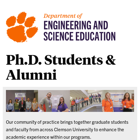
Ph.D. Students &
Alumni
Our community of practice brings together graduate students
and faculty from across Clemson University to enhance the
academic experience within our programs.