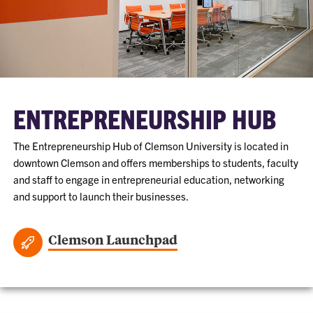
ENTREPRENEURSHIP HUB
The Entrepreneurship Hub of Clemson University is located in
downtown Clemson and offers memberships to students, faculty
and staff to engage in entrepreneurial education, networking
and support to launch their businesses.
Clemson Launchpad