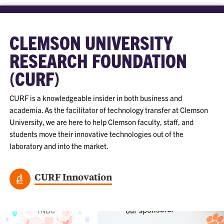
CLEMSON UNIVERSITY
RESEARCH FOUNDATION
(CURF)
CURF is a knowledgeable insider in both business and
academia. As the facilitator of technology transfer at Clemson
University, we are here to help Clemson faculty, staff, and
students move their innovative technologies out of the
laboratory and into the market.
CURF Innovation