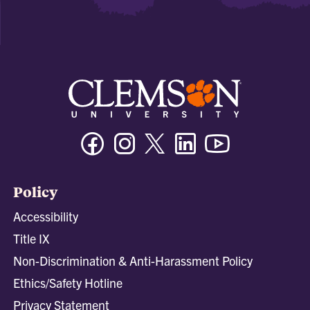
Facebook
Instagram
Twitter/X
Linkedin
Youtube
Policy
Accessibility
Title IX
Non-Discrimination & Anti-Harassment Policy
Ethics/Safety Hotline
Privacy Statement