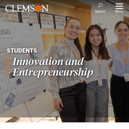
Menu
Search
STUDENTS
Innovation and
Entrepreneurship