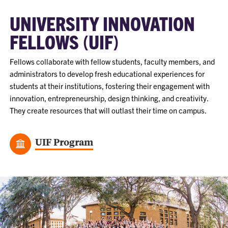
UNIVERSITY INNOVATION
FELLOWS (UIF)
Fellows collaborate with fellow students, faculty members, and
administrators to develop fresh educational experiences for
students at their institutions, fostering their engagement with
innovation, entrepreneurship, design thinking, and creativity.
They create resources that will outlast their time on campus.
UIF Program