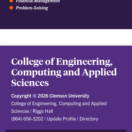
Financial Management
Problem-Solving
College of Engineering,
Computing and Applied
Sciences
Copyright ©
2026 Clemson University
College of Engineering, Computing and Applied
Sciences
|
Riggs Hall
(864) 656-3202
|
Update Profile
|
Directory