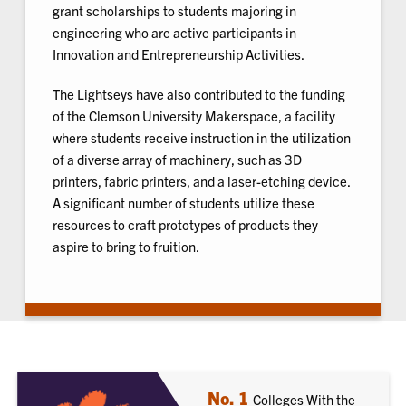
grant scholarships to students majoring in
engineering who are active participants in
Innovation and Entrepreneurship Activities.
The Lightseys have also contributed to the funding
of the Clemson University Makerspace, a facility
where students receive instruction in the utilization
of a diverse array of machinery, such as 3D
printers, fabric printers, and a laser-etching device.
A significant number of students utilize these
resources to craft prototypes of products they
aspire to bring to fruition.
No. 1
Colleges With the