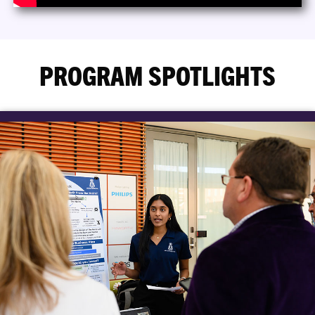
PROGRAM SPOTLIGHTS