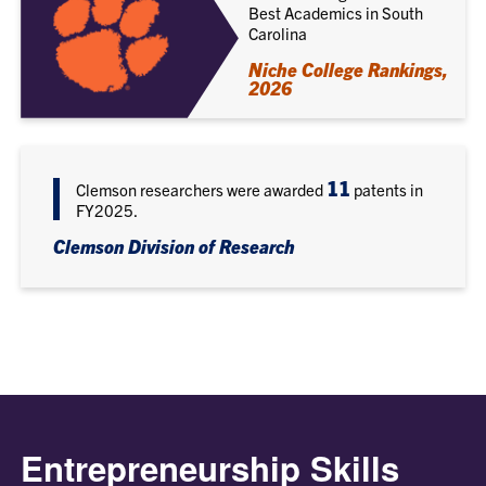
Best Academics in South
Carolina
Niche College Rankings,
2026
11
Clemson researchers were awarded
patents in
FY2025.
Clemson Division of Research
Entrepreneurship Skills