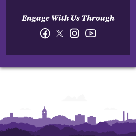
Engage With Us Through
Facebook
Twitter
Instagram
YouTube