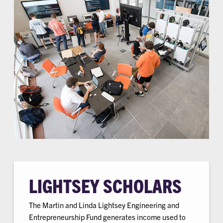
LIGHTSEY SCHOLARS
The Martin and Linda Lightsey Engineering and
Entrepreneurship Fund generates income used to