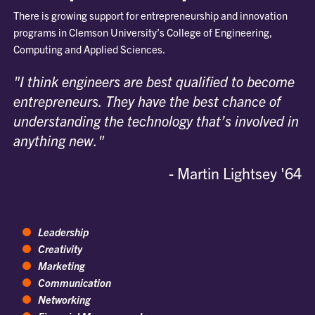
There is growing support for entrepreneurship and innovation
programs in Clemson University’s College of Engineering,
Computing and Applied Sciences.
"I think engineers are best qualified to become
entrepreneurs. They have the best chance of
understanding the technology that’s involved in
anything new."
- Martin Lightsey '64
Leadership
Creativity
Marketing
Communication
Networking