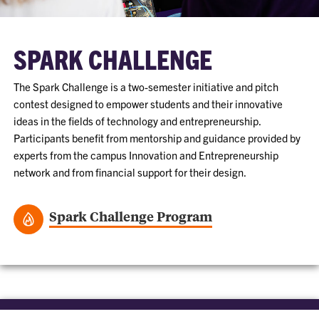
SPARK CHALLENGE
The Spark Challenge is a two-semester initiative and pitch
contest designed to empower students and their innovative
ideas in the fields of technology and entrepreneurship.
Participants benefit from mentorship and guidance provided by
experts from the campus Innovation and Entrepreneurship
network and from financial support for their design.
Spark Challenge Program