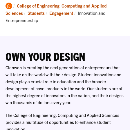
Clemson
College of Engineering, Computing and Applied
Home
Current:
Sciences
Students
Engagement
Innovation and
Entrepreneurship
OWN YOUR DESIGN
Clemson is creating the next generation of entrepreneurs that
will take on the world with their design. Student innovation and
design play a crucial role in education and the broader
development of novel products in the world. Our students are of
the highest degree of innovators in the nation, and their designs
win thousands of dollars every year.
The College of Engineering, Computing and Applied Sciences
provides a multitude of opportunities to enhance student
innovation.