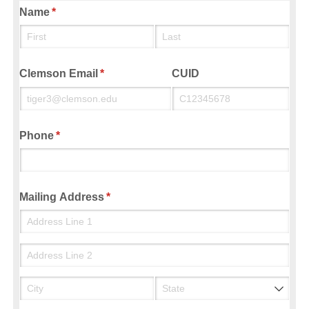
Name
(required)
*
Clemson Email
(required)
*
CUID
Phone
(required)
*
Mailing Address
(required)
*