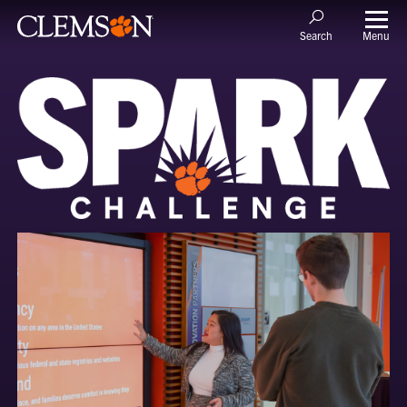
Menu
Search