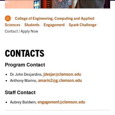
Clemson
College of Engineering, Computing and Applied
Home
Current:
Sciences
Students
Engagement
Spark Challenge
Contact / Apply Now
CONTACTS
Program Contact
jdesjar@clemson.edu
Dr. John Desjardins,
amarin2@g.clemson.edu
Anthony Marino,
Staff Contact
engagement@clemson.edu
Aubrey Baldwin,