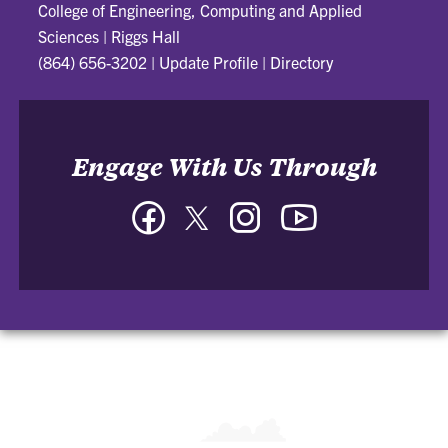
College of Engineering, Computing and Applied
Sciences
|
Riggs Hall
(864) 656-3202
|
Update Profile
|
Directory
Engage With Us Through
Facebook
Twitter
Instagram
YouTube