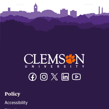
Facebook
Instagram
Twitter/X
Linkedin
Youtube
Policy
Accessibility