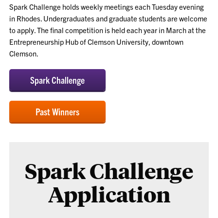
Spark Challenge holds weekly meetings each Tuesday evening
in Rhodes. Undergraduates and graduate students are welcome
to apply. The final competition is held each year in March at the
Entrepreneurship Hub of Clemson University, downtown
Clemson.
Spark Challenge
Past Winners
Spark Challenge
Application