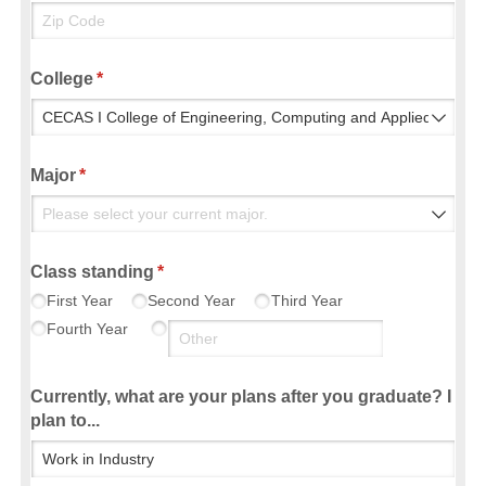
College
(required)
*
Major
(required)
*
Class standing
(required)
*
First Year
Second Year
Third Year
Fourth Year
Currently, what are your plans after you graduate? I
plan to...