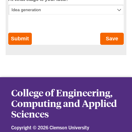
Submit
Save
College of Engineering,
Computing and Applied
Sciences
Copyright ©
2026 Clemson University