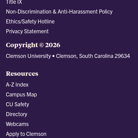
Title IX
Non-Discrimination & Anti-Harassment Policy
Ethics/Safety Hotline
Privacy Statement
Copyright © 2026
Clemson University • Clemson, South Carolina 29634
Resources
A-Z Index
Campus Map
CU Safety
Directory
Webcams
Apply to Clemson