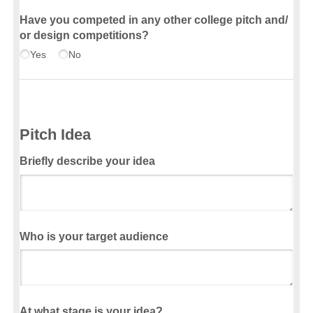
Have you competed in any other college pitch and/​
or design competitions?
Yes
No
Pitch Idea
Briefly describe your idea
Who is your target audience
At what stage is your idea?