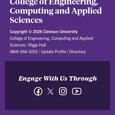
College of Engineering,
Computing and Applied
Sciences
Copyright ©
2026 Clemson University
College of Engineering, Computing and Applied
Sciences
|
Riggs Hall
(864) 656-3202
|
Update Profile
|
Directory
Engage With Us Through
Facebook
Twitter
Instagram
YouTube