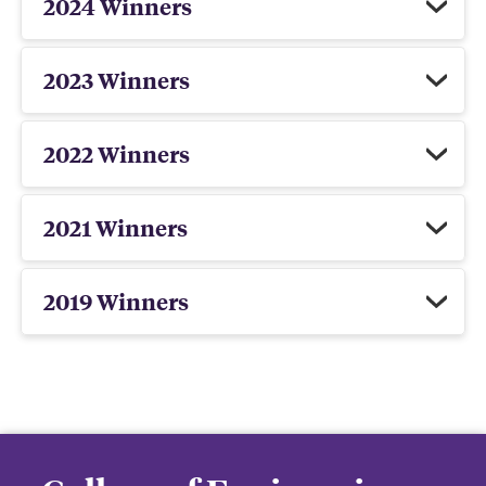
2024 Winners
2023 Winners
2022 Winners
2021 Winners
2019 Winners