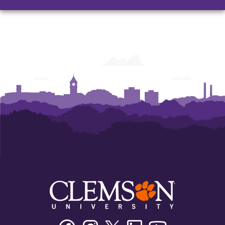
Facebook
Instagram
Twitter/X
Linkedin
Youtube