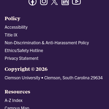
Policy
Accessibility
Title IX
Non-Discrimination & Anti-Harassment Policy
Ethics/Safety Hotline
Privacy Statement
Copyright © 2026
Clemson University • Clemson, South Carolina 29634
Resources
A-Z Index
Campus Map