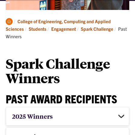
Clemson
College of Engineering, Computing and Applied
Home
Current:
Sciences
Students
Engagement
Spark Challenge
Past
Winners
Spark Challenge
Winners
PAST AWARD RECIPIENTS
2025 Winners