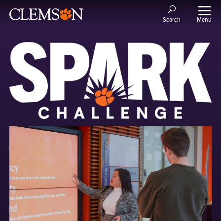
Menu
Search