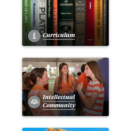
Curriculum
Intellectual
Community