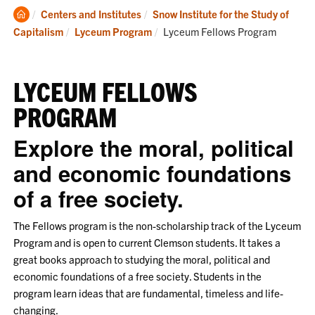
Clemson
Centers and Institutes
Snow Institute for the Study of
Home
Current:
Capitalism
Lyceum Program
Lyceum Fellows Program
LYCEUM FELLOWS
PROGRAM
Explore the moral, political
and economic foundations
of a free society.
The Fellows program is the non-scholarship track of the Lyceum
Program and is open to current Clemson students. It takes a
great books approach to studying the moral, political and
economic foundations of a free society. Students in the
program learn ideas that are fundamental, timeless and life-
changing.