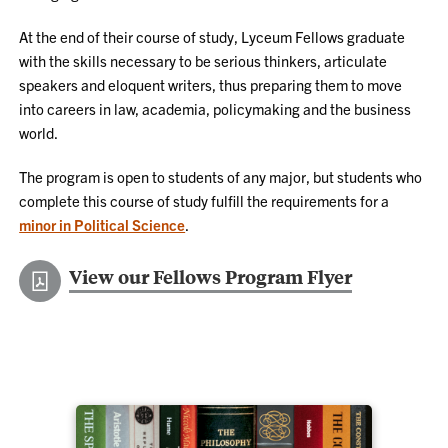
At the end of their course of study, Lyceum Fellows graduate
with the skills necessary to be serious thinkers, articulate
speakers and eloquent writers, thus preparing them to move
into careers in law, academia, policymaking and the business
world.
The program is open to students of any major, but students who
complete this course of study fulfill the requirements for a
minor in Political Science
.
View our Fellows Program Flyer