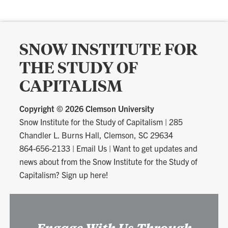
SNOW INSTITUTE FOR
THE STUDY OF
CAPITALISM
Copyright ©
2026 Clemson University
Snow Institute for the Study of Capitalism
|
285
Chandler L. Burns Hall, Clemson, SC 29634
864-656-2133
|
Email Us
|
Want to get updates and
news about from the Snow Institute for the Study of
Capitalism? Sign up here!
Engage With Us Through