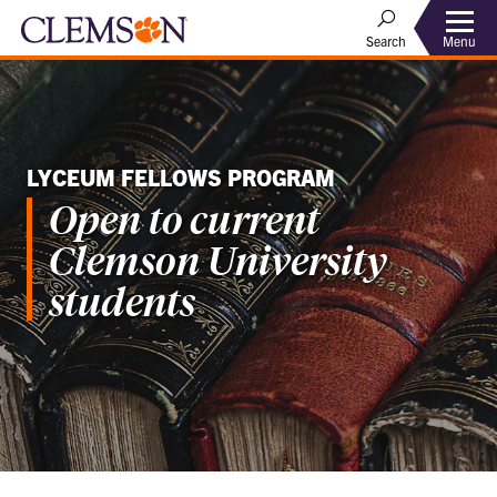
Menu
Search
LYCEUM FELLOWS PROGRAM
Open to current
Clemson University
students