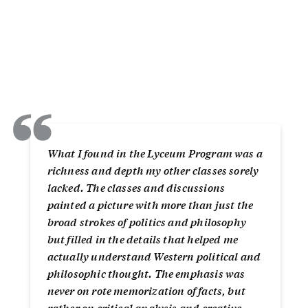
“
What I found in the Lyceum Program was a
richness and depth my other classes sorely
lacked. The classes and discussions
painted a picture with more than just the
broad strokes of politics and philosophy
but filled in the details that helped me
actually understand Western political and
philosophic thought. The emphasis was
never on rote memorization of facts, but
rather on critical analysis and creative