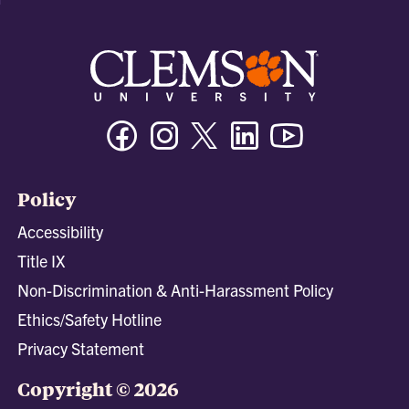
Facebook
Instagram
Twitter/X
Linkedin
Youtube
Policy
Accessibility
Title IX
Non-Discrimination & Anti-Harassment Policy
Ethics/Safety Hotline
Privacy Statement
Copyright © 2026