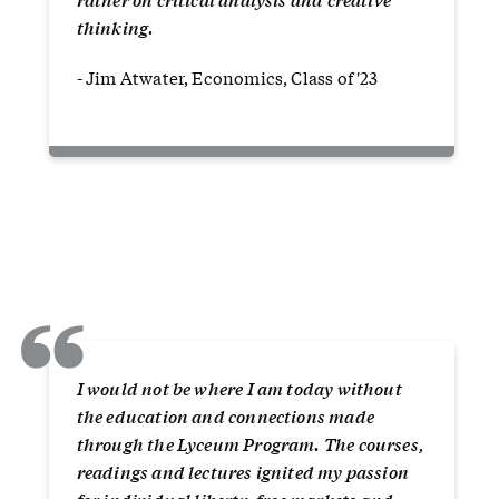
thinking.
- Jim Atwater, Economics, Class of '23
“
I would not be where I am today without
the education and connections made
through the Lyceum Program. The courses,
readings and lectures ignited my passion