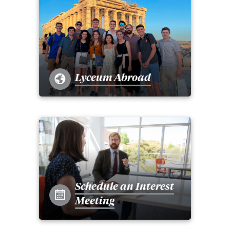
Lyceum Abroad
Schedule an Interest
Meeting