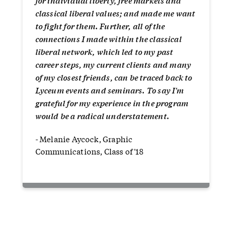
for individual liberty, free markets and
classical liberal values; and made me want
to fight for them. Further, all of the
connections I made within the classical
liberal network, which led to my past
career steps, my current clients and many
of my closest friends, can be traced back to
Lyceum events and seminars. To say I'm
grateful for my experience in the program
would be a radical understatement.
- Melanie Aycock, Graphic
Communications, Class of '18