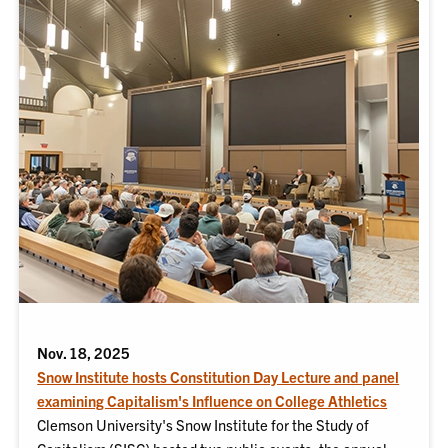
Nov. 18, 2025
Snow Institute hosts Constitution Day Lecture and panel
examining Capitalism's Influence on College Athletics
Clemson University's Snow Institute for the Study of