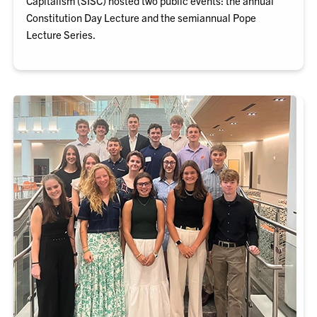
Capitalism (SISC) hosted two public events: the annual
Constitution Day Lecture and the semiannual Pope
Lecture Series.