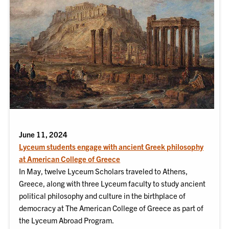
June 11, 2024
Lyceum students engage with ancient Greek philosophy
at American College of Greece
In May, twelve Lyceum Scholars traveled to Athens,
Greece, along with three Lyceum faculty to study ancient
political philosophy and culture in the birthplace of
democracy at The American College of Greece as part of
the Lyceum Abroad Program.