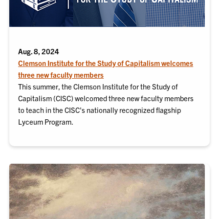
Aug. 8, 2024
Clemson Institute for the Study of Capitalism welcomes
three new faculty members
This summer, the Clemson Institute for the Study of
Capitalism (CISC) welcomed three new faculty members
to teach in the CISC's nationally recognized flagship
Lyceum Program.