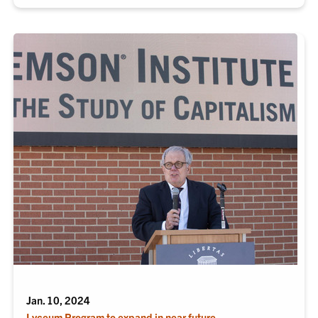
Jan. 10, 2024
Lyceum Program to expand in near future