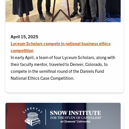
April 15, 2025
Lyceum Scholars compete in national business ethics
competition
In early April, a team of four Lyceum Scholars, along with
their faculty mentor, traveled to Denver, Colorado, to
compete in the semifinal round of the Daniels Fund
National Ethics Case Competition.