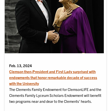
Feb. 13, 2024
Clemson then-President and First Lady surprised with
endowments that honor remarkable decade of success
with the University
The Clements Family Endowment for ClemsonLIFE and the
Clements Family Lyceum Scholars Endowment will benefit
two programs near and dear to the Clements' hearts.