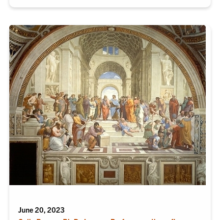
June 20, 2023