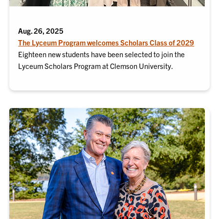
Aug. 26, 2025
The Lyceum Program welcomes Scholars Class of 2029
Eighteen new students have been selected to join the
Lyceum Scholars Program at Clemson University.