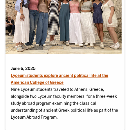
June 6, 2025
Lyceum students explore ancient political life at the
American College of Greece
Nine Lyceum students traveled to Athens, Greece,
alongside two Lyceum faculty members, for a three-week
study abroad program examining the classical
understanding of ancient Greek political life as part of the
Lyceum Abroad Program.