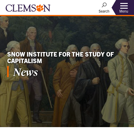
Menu
Search
SNOW INSTITUTE FOR THE STUDY OF
CAPITALISM
News