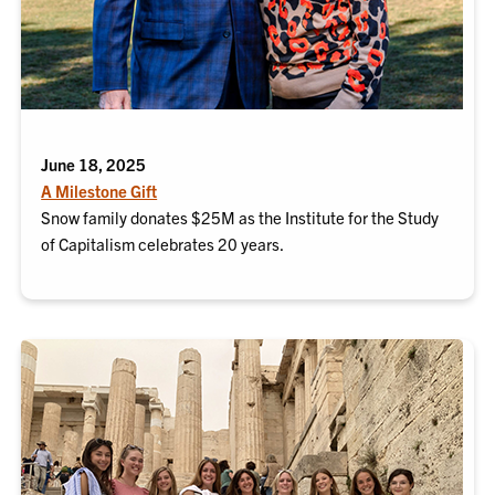
June 18, 2025
A Milestone Gift
Snow family donates $25M as the Institute for the Study
of Capitalism celebrates 20 years.