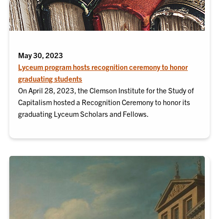
May 30, 2023
Lyceum program hosts recognition ceremony to honor
graduating students
On April 28, 2023, the Clemson Institute for the Study of
Capitalism hosted a Recognition Ceremony to honor its
graduating Lyceum Scholars and Fellows.