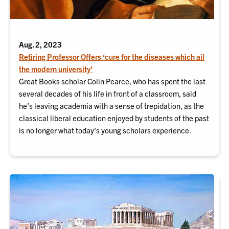
Aug. 2, 2023
Retiring Professor Offers ‘cure for the diseases which ail
the modern university'
Great Books scholar Colin Pearce, who has spent the last
several decades of his life in front of a classroom, said
he's leaving academia with a sense of trepidation, as the
classical liberal education enjoyed by students of the past
is no longer what today's young scholars experience.