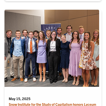
May 15, 2025
Snow Institute for the Study of Capitalism honors Lyceum