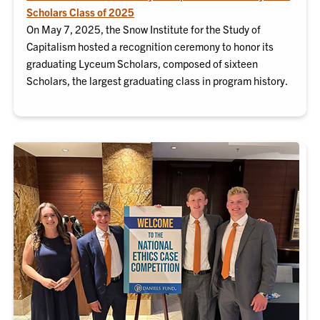
Scholars Class of 2025
On May 7, 2025, the Snow Institute for the Study of
Capitalism hosted a recognition ceremony to honor its
graduating Lyceum Scholars, composed of sixteen
Scholars, the largest graduating class in program history.