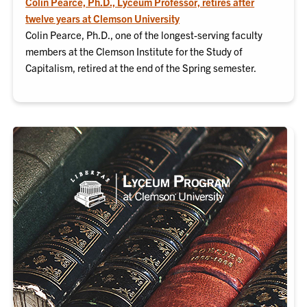
Colin Pearce, Ph.D., Lyceum Professor, retires after
twelve years at Clemson University
Colin Pearce, Ph.D., one of the longest-serving faculty
members at the Clemson Institute for the Study of
Capitalism, retired at the end of the Spring semester.