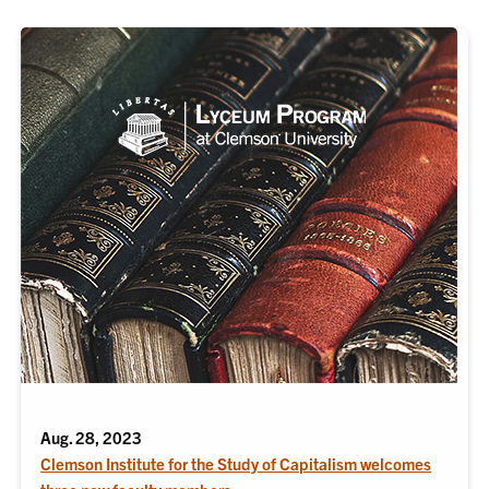
Aug. 28, 2023
Clemson Institute for the Study of Capitalism welcomes