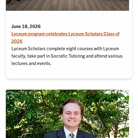
June 18, 2026
Lyceum program celebrates Lyceum Scholars Class of
2026
Lyceum Scholars complete eight courses with Lyceum
faculty, take part in Socratic Tutoring and attend various
lectures and events.