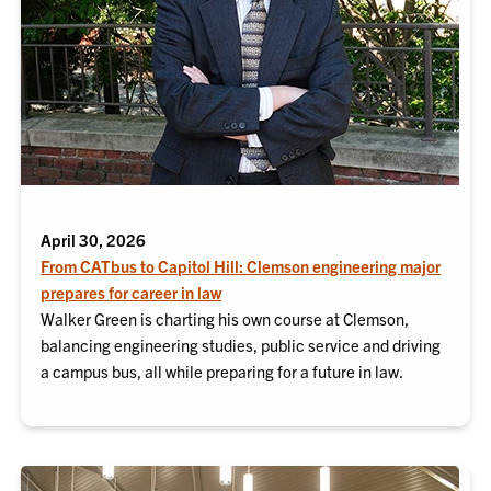
April 30, 2026
From CATbus to Capitol Hill: Clemson engineering major
prepares for career in law
Walker Green is charting his own course at Clemson,
balancing engineering studies, public service and driving
a campus bus, all while preparing for a future in law.