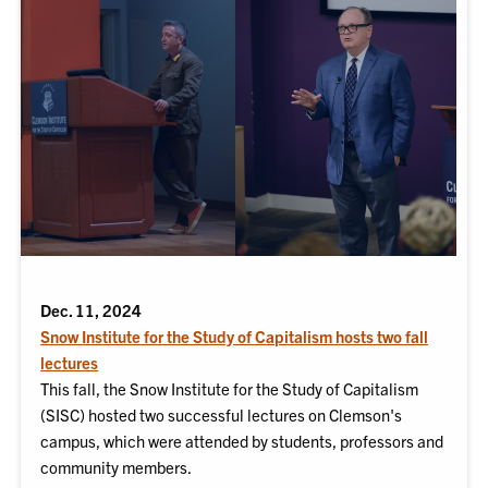
Dec. 11, 2024
Snow Institute for the Study of Capitalism hosts two fall
lectures
This fall, the Snow Institute for the Study of Capitalism
(SISC) hosted two successful lectures on Clemson's
campus, which were attended by students, professors and
community members.