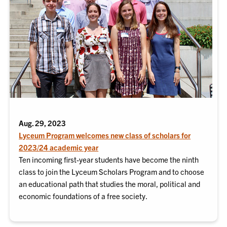
Aug. 29, 2023
Lyceum Program welcomes new class of scholars for
2023/24 academic year
Ten incoming first-year students have become the ninth
class to join the Lyceum Scholars Program and to choose
an educational path that studies the moral, political and
economic foundations of a free society.