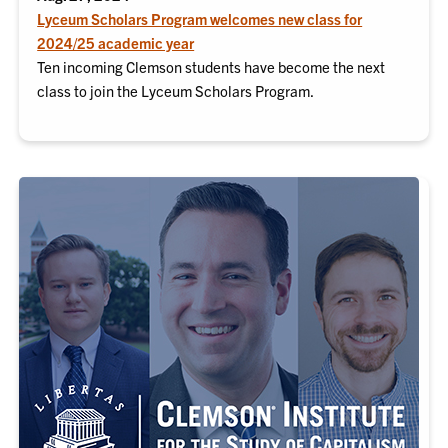
Lyceum Scholars Program welcomes new class for
2024/25 academic year
Ten incoming Clemson students have become the next
class to join the Lyceum Scholars Program.