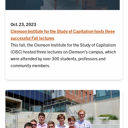
Oct. 23, 2023
Clemson Institute for the Study of Capitalism hosts three
successful Fall lectures
This fall, the Clemson Institute for the Study of Capitalism
(CISC) hosted three lectures on Clemson's campus, which
were attended by over 300 students, professors and
community members.