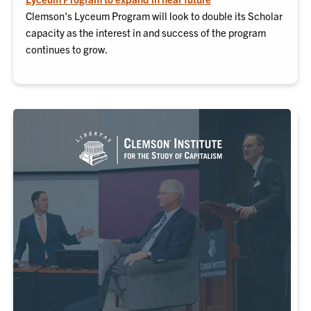
Clemson's Lyceum Program will look to double its Scholar
capacity as the interest in and success of the program
continues to grow.