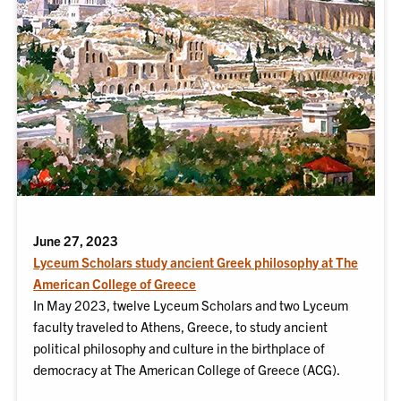
June 27, 2023
Lyceum Scholars study ancient Greek philosophy at The
American College of Greece
In May 2023, twelve Lyceum Scholars and two Lyceum
faculty traveled to Athens, Greece, to study ancient
political philosophy and culture in the birthplace of
democracy at The American College of Greece (ACG).