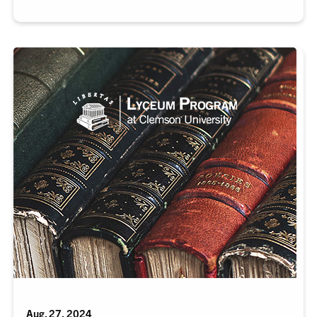
Aug. 27, 2024