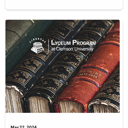
May 22, 2024