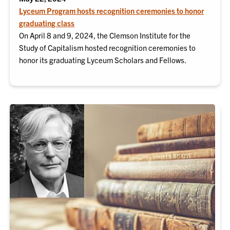
Lyceum Program hosts recognition ceremonies to honor
graduating class
On April 8 and 9, 2024, the Clemson Institute for the
Study of Capitalism hosted recognition ceremonies to
honor its graduating Lyceum Scholars and Fellows.