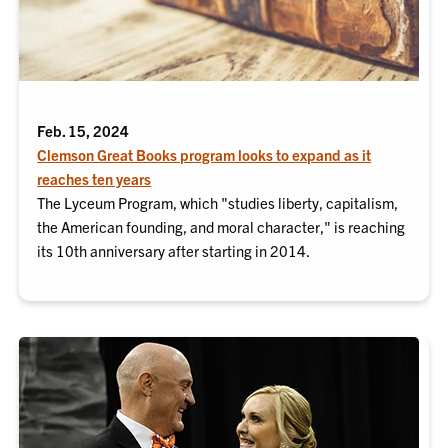
Feb. 15, 2024
Clemson Great Books program looks to expand as it
reaches ten years
The Lyceum Program, which "studies liberty, capitalism,
the American founding, and moral character," is reaching
its 10th anniversary after starting in 2014.