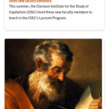
three new faculty members
This summer, the Clemson Institute for the Study of
Capitalism (CISC) hired three new faculty members to
teach in the CISC's Lyceum Program.