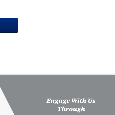
Engage With Us
Through