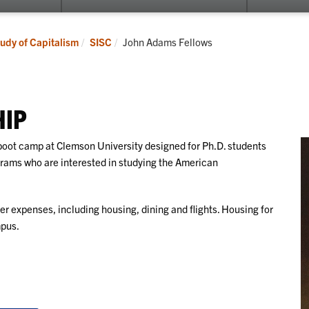
submenu
submenu
for
for
Events
Lyceum
Current:
tudy of Capitalism
SISC
John Adams Fellows
Program
HIP
boot camp at Clemson University designed for Ph.D. students
ograms who are interested in studying the American
ver expenses, including housing, dining and flights. Housing for
mpus.