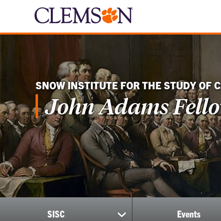
SNOW INSTITUTE FOR THE STUDY OF 
John Adams Fell
SISC
Events
show