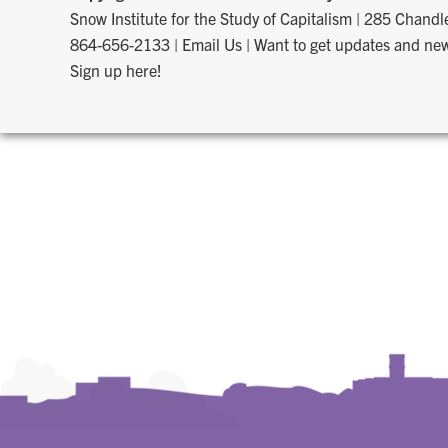
Snow Institute for the Study of Capitalism
|
285 Chandle
864-656-2133
|
Email Us
|
Want to get updates and new
Sign up here!