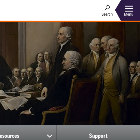
Menu
Search
esources
Support
show