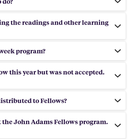
o do?
ing the readings and other learning
o-week program?
ow this year but was not accepted.
istributed to Fellows?
ut the John Adams Fellows program.