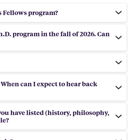
s Fellows program?
h.D. program in the fall of 2026. Can
 When can I expect to hear back
you have listed (history, philosophy,
ble?