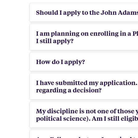
Should I apply to the John Adam
I am planning on enrolling in a P
I still apply?
How do I apply?
I have submitted my application.
regarding a decision?
My discipline is not one of those 
political science). Am I still eligi