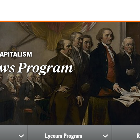
CAPITALISM
ows Program
Lyceum Program
R
show
show