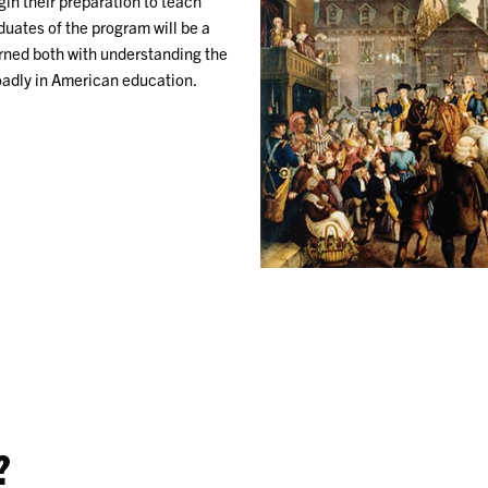
in their preparation to teach
uates of the program will be a
erned both with understanding the
oadly in American education.
?