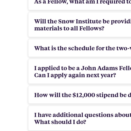
As a Fellow, what am I required t
Will the Snow Institute be provid
materials to all Fellows?
What is the schedule for the tw
I applied to be a John Adams Fell
Can I apply again next year?
How will the $12,000 stipend be d
I have additional questions abo
What should I do?