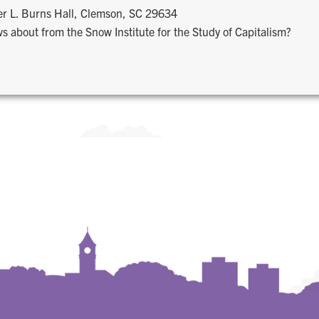
r L. Burns Hall, Clemson, SC 29634
s about from the Snow Institute for the Study of Capitalism?