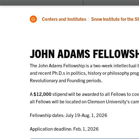
submenu
for
SISC
Clemson
Centers and Institutes
Snow Institute for the S
Home
JOHN ADAMS FELLOWS
The John Adams Fellowship is a two-week intellectual 
and recent Ph.D.s in politics, history or philosophy pr
Revolutionary and Founding periods.
A
$12,000
stipend will be awarded to all Fellows to co
all Fellows will be located on Clemson University's ca
Fellowship dates: July 19-Aug. 1, 2026
Application deadline: Feb. 1, 2026