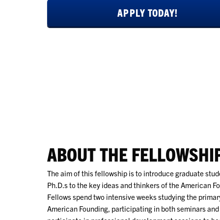
APPLY TODAY!
ABOUT THE FELLOWSHI
The aim of this fellowship is to introduce graduate stu
Ph.D.s to the key ideas and thinkers of the American 
Fellows spend two intensive weeks studying the primary
American Founding, participating in both seminars and 