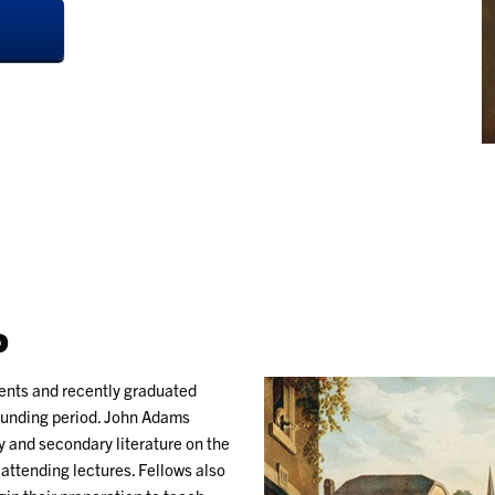
P
dents and recently graduated
Founding period. John Adams
 and secondary literature on the
attending lectures. Fellows also