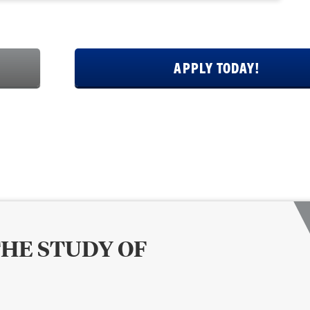
APPLY TODAY!
THE STUDY OF