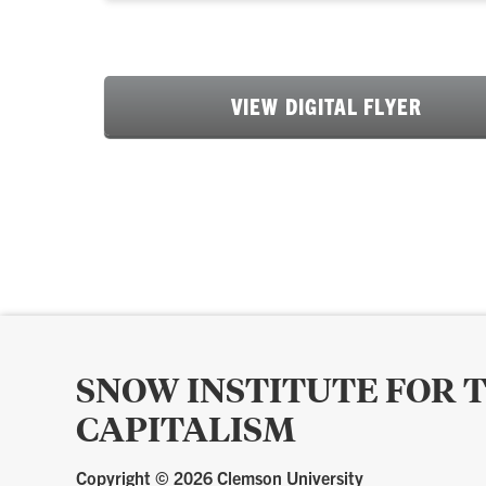
VIEW DIGITAL FLYER
SNOW INSTITUTE FOR 
CAPITALISM
Copyright ©
2026 Clemson University