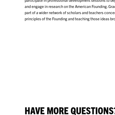
participate in professional development sessions to beg
and engage in research on the American Founding. Grad
part of a wider network of scholars and teachers conc
principles of the Founding and teaching those ideas br
HAVE MORE QUESTIONS