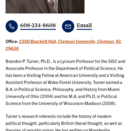
608-234-8608
Email
Office
:
230D Brackett Hall, Clemson University, Clemson, SC
29634
Brandon P. Turner, Ph.D., is a Lyceum Professor for the SISC and
Associate Professor in the Department of Political Science. He
has been a Visiting Fellow at American University and a Visiting
Assistant Professor at Wake Forest University. Turner earned a
B.A. in Political Science, Philosophy, and History from Miami
University of Ohio (2004) and his M.A. and Ph.D. in Political
Science from the University of Wisconsin-Madison (2008).
Turner's research interests include the history of modern
political thought, particularly British liberal thought, as well as
theories of republicanism. He has written on Mandeville,