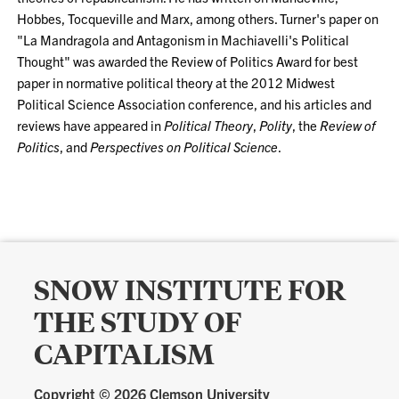
Hobbes, Tocqueville and Marx, among others. Turner's paper on
"La Mandragola and Antagonism in Machiavelli's Political
Thought" was awarded the Review of Politics Award for best
paper in normative political theory at the 2012 Midwest
Political Science Association conference, and his articles and
reviews have appeared in
Political Theory
,
Polity
, the
Review of
Politics
, and
Perspectives on Political Science
.
SNOW INSTITUTE FOR
THE STUDY OF
CAPITALISM
Copyright ©
2026 Clemson University