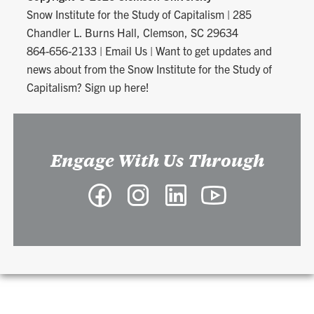
Snow Institute for the Study of Capitalism
|
285
Chandler L. Burns Hall, Clemson, SC 29634
864-656-2133
|
Email Us
|
Want to get updates and
news about from the Snow Institute for the Study of
Capitalism? Sign up here!
Engage With Us Through
Facebook
Instagram
LinkedIn
YouTube
-
-
-
-
Snow
Snow
Snow
Snow
Institute
Institute
Institute
Institute
for
for
for
for
the
the
the
the
Study
Study
Study
Study
of
of
of
of