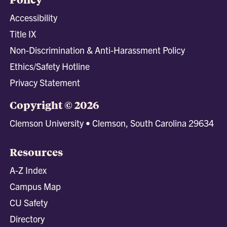
Accessibility
Title IX
Non-Discrimination & Anti-Harassment Policy
Ethics/Safety Hotline
Privacy Statement
Copyright © 2026
Clemson University • Clemson, South Carolina 29634
Resources
A-Z Index
Campus Map
CU Safety
Directory