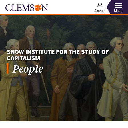
Menu
Search
SNOW INSTITUTE FOR THE STUDY OF
CAPITALISM
People