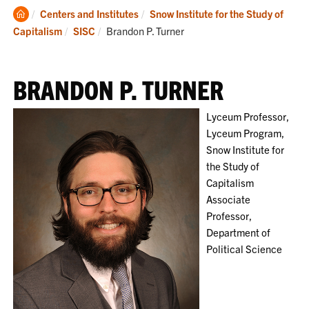
Clemson
Centers and Institutes
Snow Institute for the Study of
Home
Current:
Capitalism
SISC
Brandon P. Turner
BRANDON P. TURNER
Lyceum Professor,
Lyceum Program,
Snow Institute for
the Study of
Capitalism
Associate
Professor,
Department of
Political Science