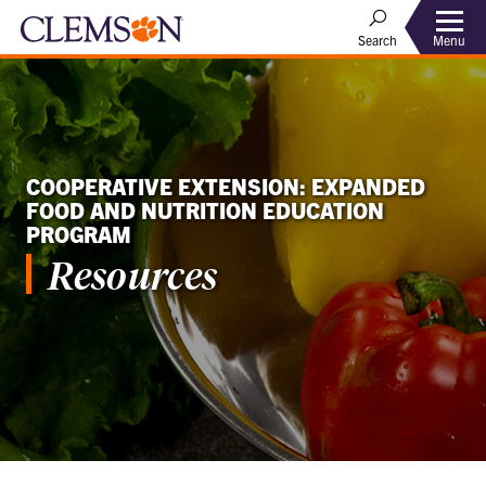
Menu
Search
COOPERATIVE EXTENSION: EXPANDED
FOOD AND NUTRITION EDUCATION
PROGRAM
Resources