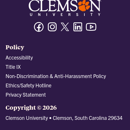
Facebook
Instagram
Twitter/X
Linkedin
Youtube
Policy
Accessibility
Title IX
Non-Discrimination & Anti-Harassment Policy
Ethics/Safety Hotline
Privacy Statement
Copyright © 2026
Clemson University • Clemson, South Carolina 29634