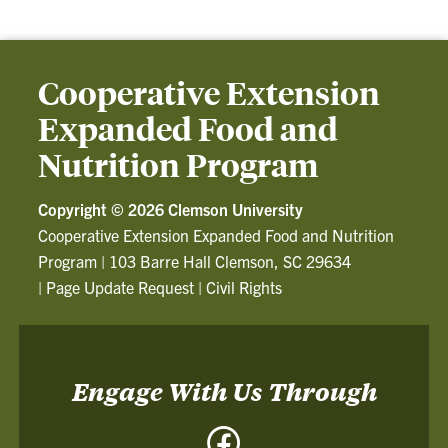
Cooperative Extension
Expanded Food and
Nutrition Program
Copyright ©
2026 Clemson University
Cooperative Extension Expanded Food and Nutrition
Program
|
103 Barre Hall Clemson, SC 29634
|
Page Update Request
|
Civil Rights
Engage With Us Through
Facebook