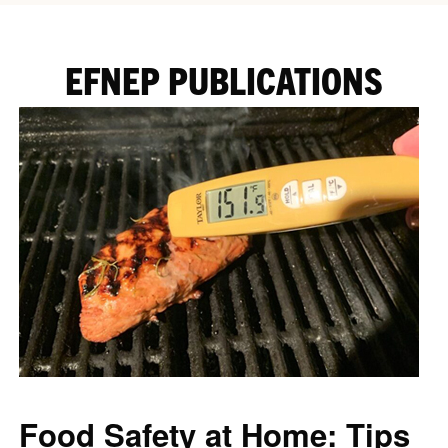
EFNEP PUBLICATIONS
Food Safety at Home: Tips