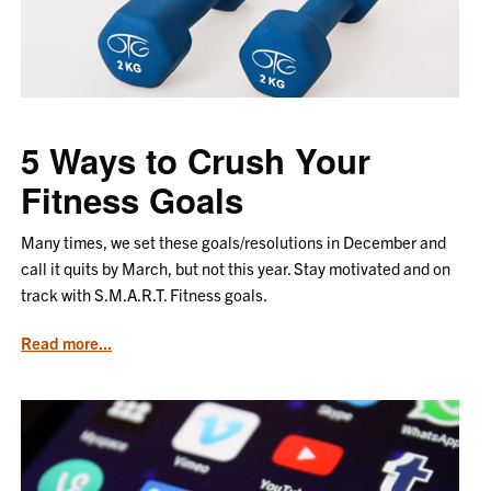
Produce
5 Ways to Crush Your
Fitness Goals
Many times, we set these goals/resolutions in December and
call it quits by March, but not this year. Stay motivated and on
track with S.M.A.R.T. Fitness goals.
from
Read more...
the
article
5
Ways
to