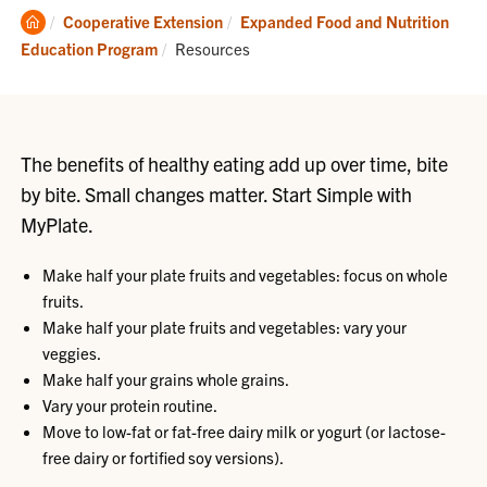
Clemson
Cooperative Extension
Expanded Food and Nutrition
Home
Current:
Education Program
Resources
The benefits of healthy eating add up over time, bite
by bite. Small changes matter. Start Simple with
MyPlate.
Make half your plate fruits and vegetables: focus on whole
fruits.
Make half your plate fruits and vegetables: vary your
veggies.
Make half your grains whole grains.
Vary your protein routine.
Move to low-fat or fat-free dairy milk or yogurt (or lactose-
free dairy or fortified soy versions).