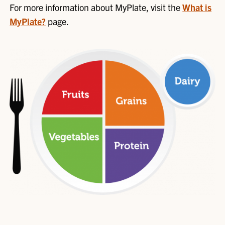
For more information about MyPlate, visit the
What is
MyPlate?
page.