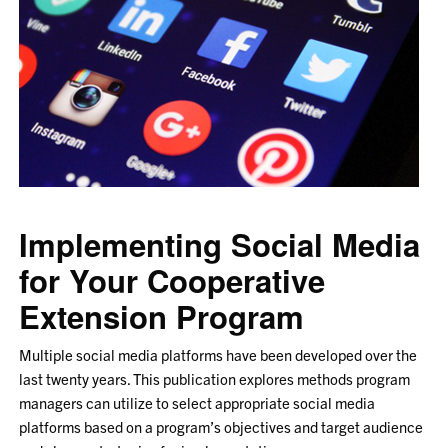
Crush
Your
Fitness
Goals
Implementing Social Media
for Your Cooperative
Extension Program
Multiple social media platforms have been developed over the
last twenty years. This publication explores methods program
managers can utilize to select appropriate social media
platforms based on a program’s objectives and target audience