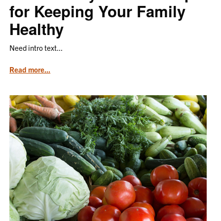
for Keeping Your Family
Healthy
Need intro text...
from
Read more...
the
article
Food
Safety
at
Home:
Tips
for
Keeping
Your
Family
Healthy