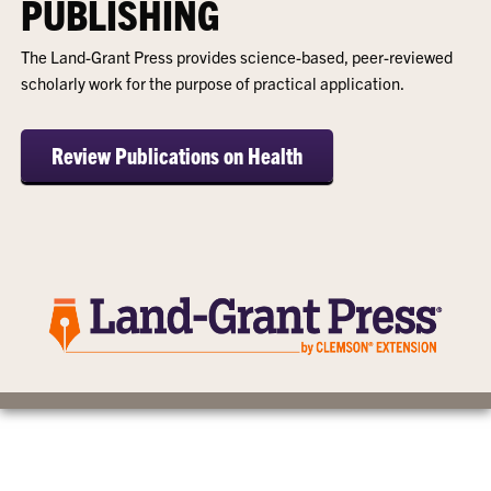
PUBLISHING
The Land-Grant Press provides science-based, peer-reviewed
scholarly work for the purpose of practical application.
Review Publications on Health