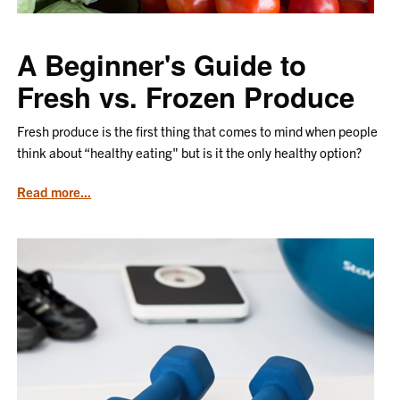
A Beginner's Guide to
Fresh vs. Frozen Produce
Fresh produce is the first thing that comes to mind when people
think about “healthy eating" but is it the only healthy option?
from
Read more...
the
article
A
Beginner's
Guide
to
Fresh
vs.
Frozen