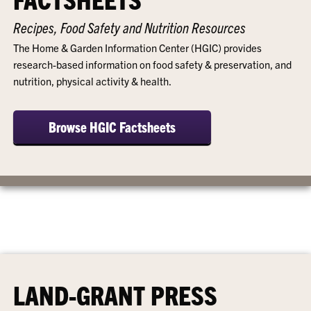
Recipes, Food Safety and Nutrition Resources
The Home & Garden Information Center (HGIC) provides
research-based information on food safety & preservation, and
nutrition, physical activity & health.
Browse HGIC Factsheets
LAND-GRANT PRESS