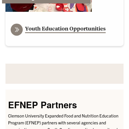
Youth Education Opportunities
EFNEP Partners
Clemson University Expanded Food and Nutrition Education
Program (EFNEP) partners with several
agencies and