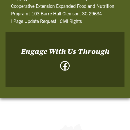
Cooperative Extension Expanded Food and Nutrition
Program
|
103 Barre Hall Clemson, SC 29634
|
Page Update Request
|
Civil Rights
Engage With Us Through
Facebook