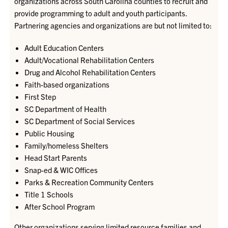
organizations
across South Carolina counties
to recruit and
provide programming to adult and youth participants.
Partnering agencies and organizations
are but not limited to:
Adult Education Centers
Adult/Vocational Rehabilitation Centers
Drug and Alcohol Rehabilitation Centers
Faith-based organizations
First Step
SC Department of Health
SC Department of Social Services
Public Housing
Family/homeless Shelters
Head Start Parents
Snap-ed & WIC Offices
Parks & Recreation Community Centers
Title 1 Schools
After School Program
Other organizations serving limited resource families and