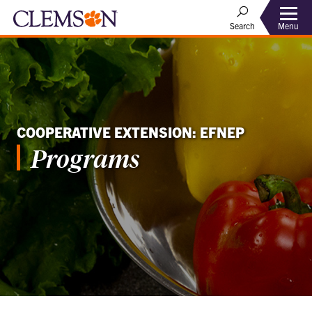
Menu
Search
COOPERATIVE EXTENSION: EFNEP
Programs