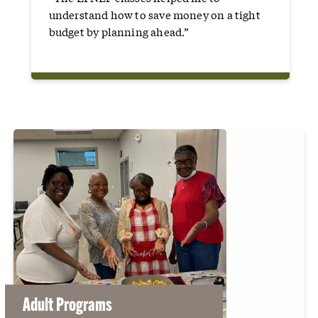
understand how to save money on a tight
budget by planning ahead.”
Adult Programs