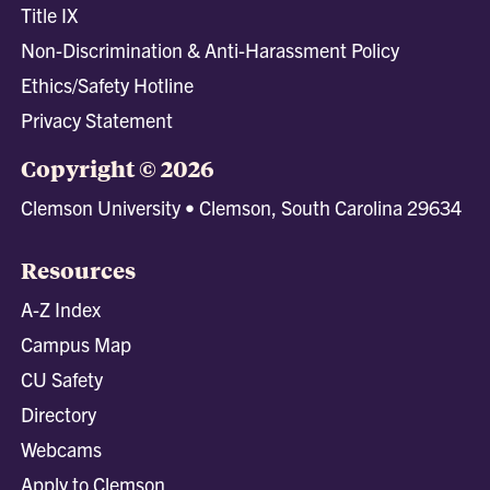
Title IX
Non-Discrimination & Anti-Harassment Policy
Ethics/Safety Hotline
Privacy Statement
Copyright © 2026
Clemson University • Clemson, South Carolina 29634
Resources
A-Z Index
Campus Map
CU Safety
Directory
Webcams
Apply to Clemson