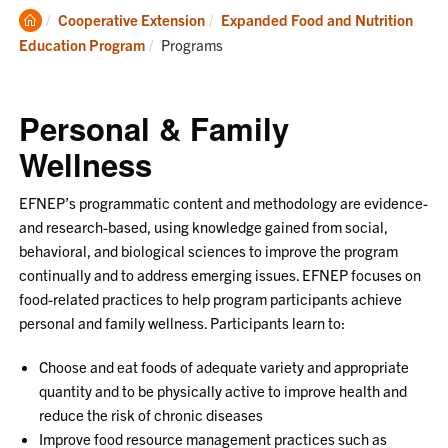
Clemson
Cooperative Extension
Expanded Food and Nutrition
Home
Current:
Education Program
Programs
Personal & Family
Wellness
EFNEP’s programmatic content and methodology are evidence
-
and research
-
based, using knowledge gained
from social,
behavioral, and biological sciences to improve the program
continually
and to address emerging issues. EFNEP focuses on
food
-
related practices to help
program participants achieve
personal and family wellness. Participants learn to:
Choose and eat foods of adequate variety and appropriate
quantity and to be physically
active to improve health and
reduce the risk of chronic diseases
Improve food resource management practices such as