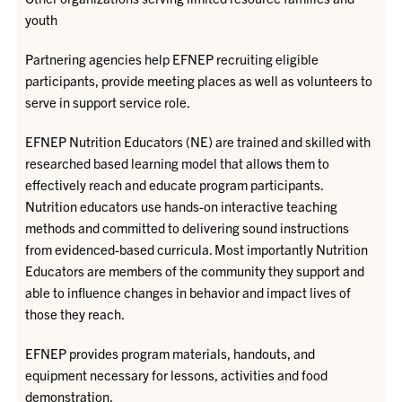
youth
Partnering agencies help EFNEP recruiting eligible
participants, provide meeting places as well as volunteers to
serve in support service role.
EFNEP Nutrition Educators (NE) are trained and skilled with
researched based learning model that allows them to
effectively reach and educate program participants.
Nutrition educators use hands-on interactive teaching
methods and committed to delivering sound instructions
from evidenced-based curricula. Most importantly Nutrition
Educators are members of the community they support and
able to influence changes in behavior and impact lives of
those they reach.
EFNEP provides program materials, handouts, and
equipment necessary for lessons, activities and food
demonstration.