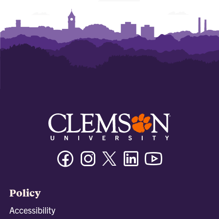
Facebook
Instagram
Twitter/X
Linkedin
Youtube
Policy
Accessibility