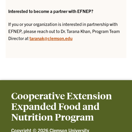
Interested to become a partner with EFNEP?
If you or your organization is interested in partnership with
EFNEP, please reach out to Dr. Tarana Khan, Program Team
Director at
taranak@clemson.edu
Cooperative Extension
Expanded Food and
Nutrition Program
Copyright ©
2026 Clemson University