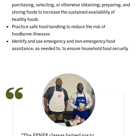
purchasing, selecting, or otherwise
obt
aining; preparing; and
storing foods to increase the sustained availability of
healthy
foods
Practice safe food handling to reduce the risk of
foodborne
illnesses
Identify and use emergency and non
-
emergency food
assistance, as needed to,
to ensure
household food security
“
“The EFNEP classes helped me to