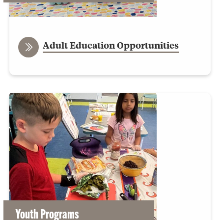
Adult Education Opportunities
Youth Programs