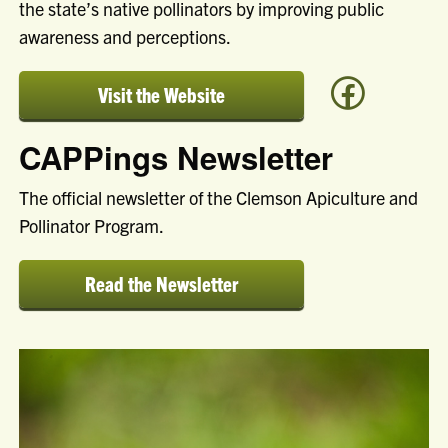
the state’s native pollinators by improving public
awareness and perceptions.
Visit the Website
to
learn
CAPPings Newsletter
more
about
Clemson's
The official newsletter of the Clemson Apiculture and
Apiculture
Pollinator Program.
and
Pollinator
Program
Read the Newsletter