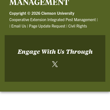
MANAGEMENT
Copyright ©
2026 Clemson University
Cooperative Extension Integrated Pest Management
|
|
Email Us
|
Page Update Request
|
Civil Rights
Engage With Us Through
Twitter
-
Cooperative
Extension
Integrated
Pest
Management