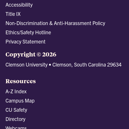
Accessibility
Title IX
Non-Discrimination & Anti-Harassment Policy
Ethics/Safety Hotline
Privacy Statement
Copyright © 2026
Clemson University • Clemson, South Carolina 29634
Resources
A-Z Index
Campus Map
CU Safety
Directory
Webcams