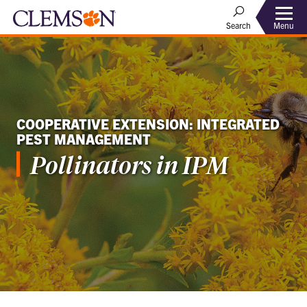
Menu
Search
COOPERATIVE EXTENSION: INTEGRATED
PEST MANAGEMENT
Pollinators in IPM