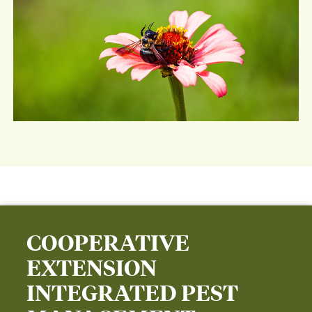
COOPERATIVE
EXTENSION
INTEGRATED PEST