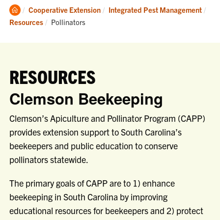
Clemson
Cooperative Extension
Integrated Pest Management
Home
Current:
Resources
Pollinators
RESOURCES
Clemson Beekeeping
Clemson’s Apiculture and Pollinator Program (CAPP)
provides extension support to South Carolina’s
beekeepers and public education to conserve
pollinators statewide.
The primary goals of CAPP are to 1) enhance
beekeeping in South Carolina by improving
educational resources for beekeepers and 2) protect