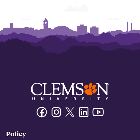
Facebook
Instagram
Twitter/X
Linkedin
Youtube
Policy