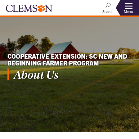
Menu
Search
COOPERATIVE EXTENSION: SC NEW AND
BEGINNING FARMER PROGRAM
About Us