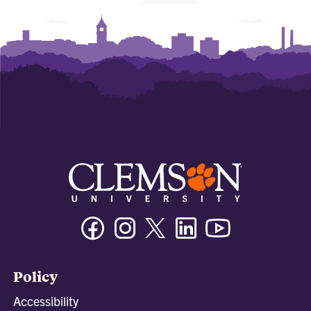
Facebook
Instagram
Twitter/X
Linkedin
Youtube
Policy
Accessibility