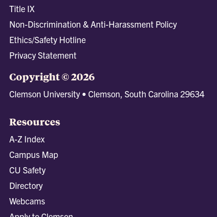
Title IX
Non-Discrimination & Anti-Harassment Policy
Ethics/Safety Hotline
Privacy Statement
Copyright © 2026
Clemson University • Clemson, South Carolina 29634
Resources
A-Z Index
Campus Map
CU Safety
Directory
Webcams
Apply to Clemson