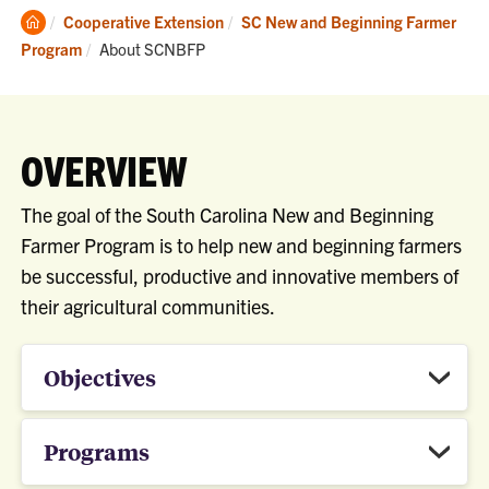
Clemson
Cooperative Extension
SC New and Beginning Farmer
Home
Current:
Program
About SCNBFP
OVERVIEW
The goal of the South Carolina New and Beginning
Farmer Program is to help new and beginning farmers
be successful, productive and innovative members of
their agricultural communities.
Objectives
Programs