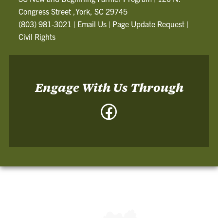
Congress Street ,York, SC 29745
(803) 981-3021
|
Email Us
|
Page Update Request
|
Civil Rights
Engage With Us Through
Facebook