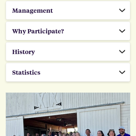
Management
Why Participate?
History
Statistics