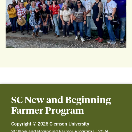
SC New and Beginning
Farmer Program
Copyright ©
2026 Clemson University
SC New and Beginning Farmer Program
|
120 N.