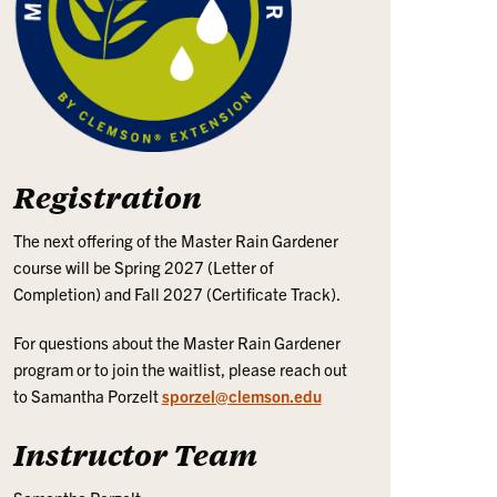
Registration
The next offering of the Master Rain Gardener
course will be Spring 2027 (Letter of
Completion) and Fall 2027 (Certificate Track).
For questions about the Master Rain Gardener
program or to join the waitlist, please reach out
to Samantha Porzelt
sporzel@clemson.edu
Instructor Team