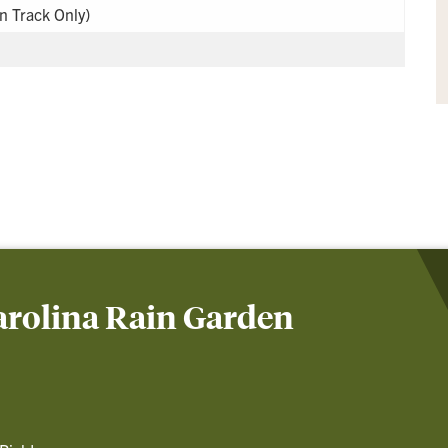
on Track Only)
arolina Rain Garden