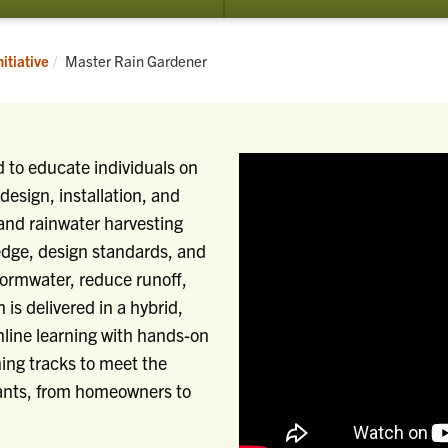
Current:
itiative
Master Rain Gardener
 to educate individuals on
design, installation, and
and rainwater harvesting
edge, design standards, and
tormwater, reduce runoff,
is delivered in a hybrid,
line learning with hands-on
rning tracks to meet the
pants, from homeowners to