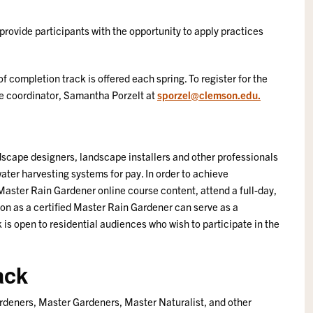
ovide participants with the opportunity to apply practices
 of completion track is offered each spring. To register for the
rse coordinator, Samantha Porzelt at
sporzel@clemson.edu.
ndscape designers, landscape installers and other professionals
water harvesting systems for pay. In order to achieve
Master Rain Gardener online course content, attend a full-day,
on as a certified Master Rain Gardener can serve as a
k is open to residential audiences who wish to participate in the
ack
ardeners, Master Gardeners, Master Naturalist, and other