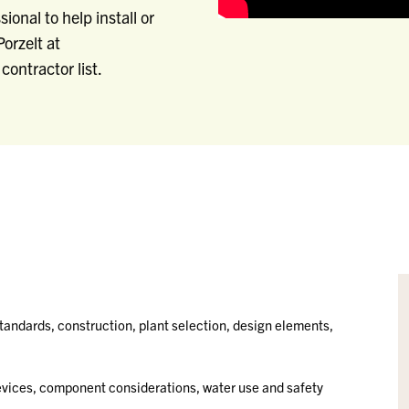
ional to help install or
orzelt at
contractor list.
standards, construction, plant selection, design elements,
devices, component considerations, water use and safety