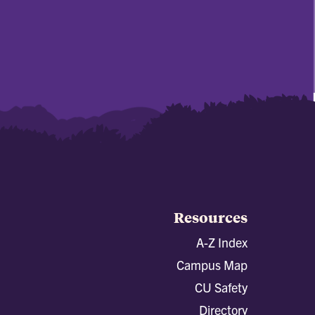
Resources
A-Z Index
Campus Map
CU Safety
Directory