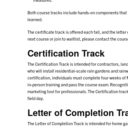
Both course tracks include hands-on components that pr
learned.
The certificate track is offered each fall, and the letter
next course or join to waitlist, please contact the cou
Certification Track
The Certification Track is intended for contractors, la
who will install residential-scale rain gardens and rain
certification, individuals must complete four weeks of 
in-person training and pass the course exam. Recogniti
marketing tool for professionals. The Certification trac
field day.
Letter of Completion Tr
The Letter of Completion Track is intended for home g