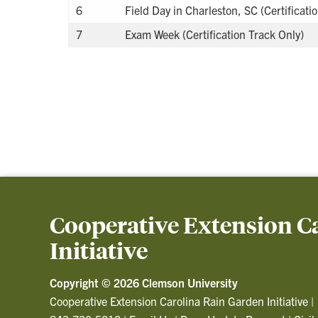
6
Field Day in Charleston, SC (Certificati
7
Exam Week (Certification Track Only)
Cooperative Extension C
Initiative
Copyright ©
2026 Clemson University
Cooperative Extension Carolina Rain Garden Initiative
|