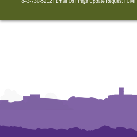
843-730-5212
|
Email Us
|
Page Update Request
|
Civil