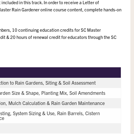
included in this track. In order to receive a Letter of
Master Rain Gardener online course content, complete hands-on
bers, 10 continuing education credits for SC Master
dit & 20 hours of renewal credit for educators through the SC
tion to Rain Gardens, Siting & Soil Assessment
Garden Size & Shape, Planting Mix, Soil Amendments
tion, Mulch Calculation & Rain Garden Maintenance
sting, System Sizing & Use, Rain Barrels, Cistern
ce