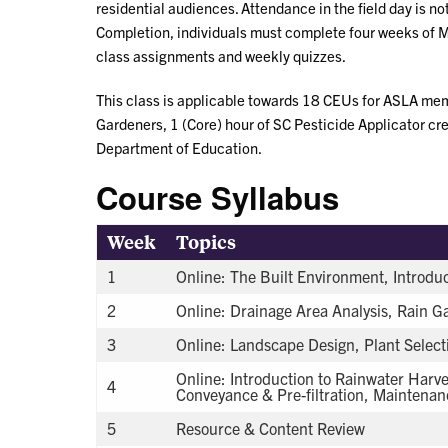
residential audiences. Attendance in the field day is not 
Completion, individuals must complete four weeks of 
class assignments and weekly quizzes.
This class is applicable towards 18 CEUs for ASLA mem
Gardeners, 1 (Core) hour of SC Pesticide Applicator cre
Department of Education.
Course Syllabus
Week
Topics
1
Online: The Built Environment, Introduc
2
Online: Drainage Area Analysis, Rain 
3
Online: Landscape Design, Plant Selec
Online: Introduction to Rainwater Harve
4
Conveyance & Pre-filtration, Maintenan
5
Resource & Content Review