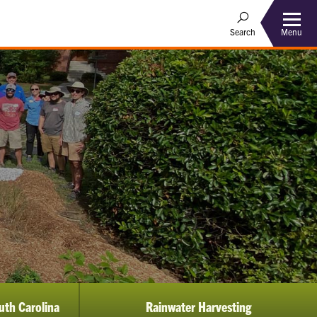
Menu
Search
uth Carolina
Rainwater Harvesting