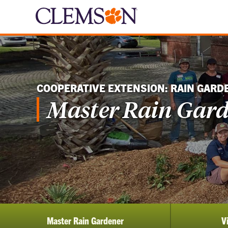
COOPERATIVE EXTENSION: RAIN GARD
Master Rain Gar
Master Rain Gardener
V