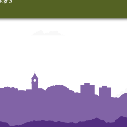
 Rights