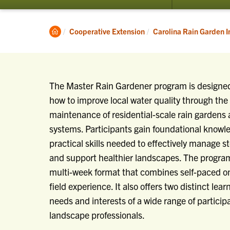
Clemson
Cooperative Extension
Carolina Rain Garden In
Home
The Master Rain Gardener program is designed
how to improve local water quality through the 
maintenance of residential-scale rain gardens 
systems. Participants gain foundational knowl
practical skills needed to effectively manage s
and support healthier landscapes. The program 
multi-week format that combines self-paced on
field experience. It also offers two distinct lea
needs and interests of a wide range of partici
landscape professionals.