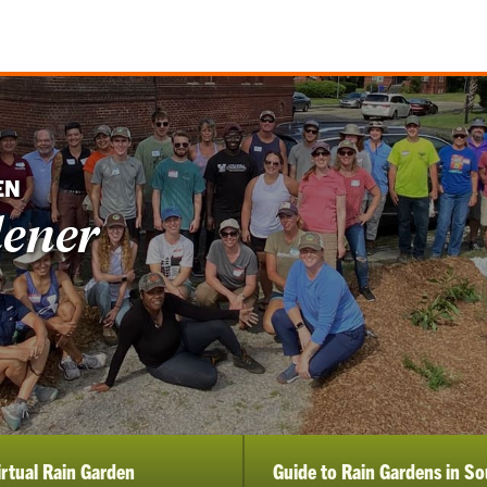
EN
dener
irtual Rain Garden
Guide to Rain Gardens in So