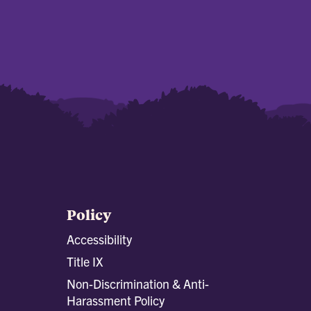
Policy
Accessibility
Title IX
Non-Discrimination & Anti-
Harassment Policy