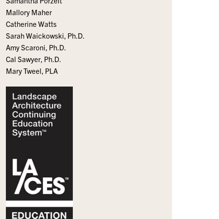
Samantha Porzelt
Mallory Maher
Catherine Watts
Sarah Waickowski, Ph.D.
Amy Scaroni, Ph.D.
Cal Sawyer, Ph.D.
Mary Tweel, PLA