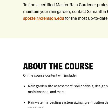
To find a certified Master Rain Gardener profess
maintain your rain garden, contact Samantha P
sporzel@clemson.edu
for the most up-to-date 
ABOUT THE COURSE
Online course content will include:
Rain garden site assessment, soil analysis, design 
maintenance, and more.
Rainwater harvesting system sizing, pre-filtration 
measures.