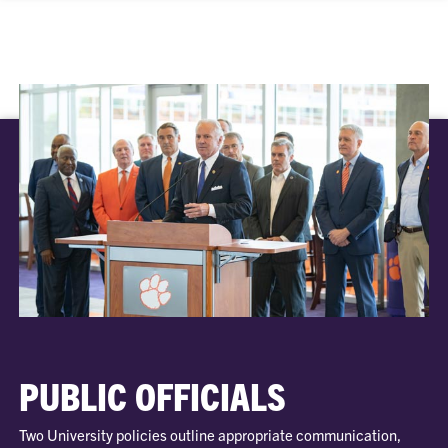
PUBLIC OFFICIALS
Two University policies outline appropriate communication,