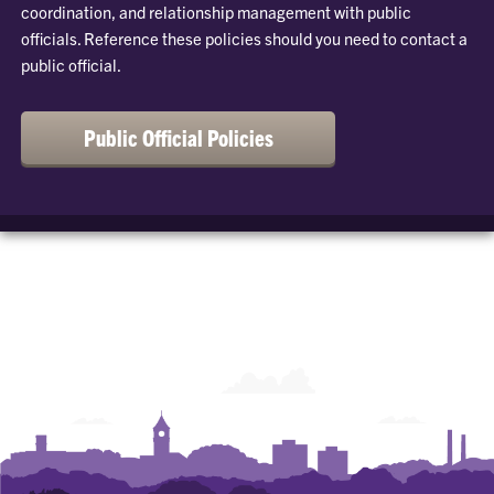
coordination, and relationship management with public
officials. Reference these policies should you need to contact a
public official.
Public Official Policies