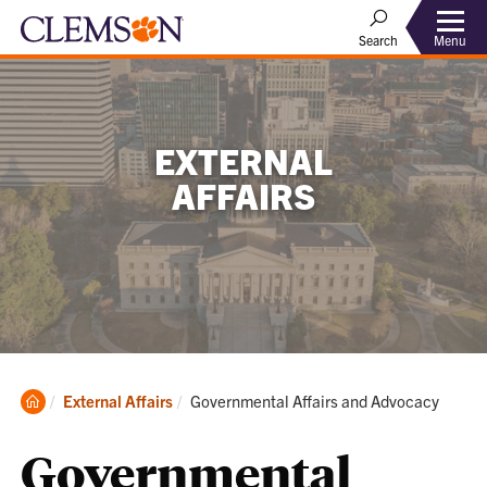
Menu
Search
EXTERNAL
AFFAIRS
Clemson
Current:
External Affairs
Governmental Affairs and Advocacy
Home
Governmental