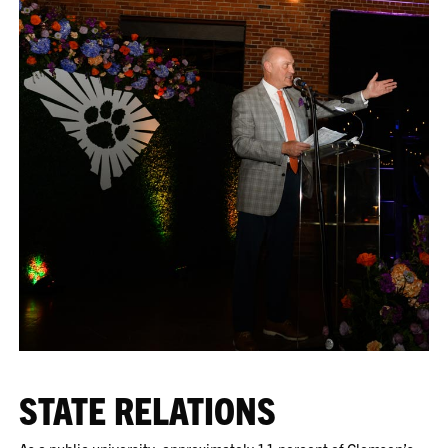
STATE RELATIONS