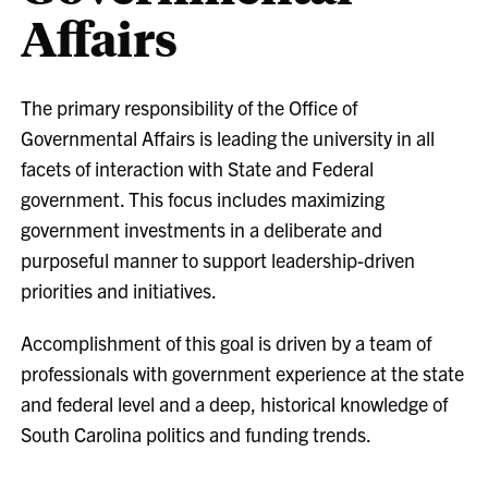
Affairs
The primary responsibility of the Office of
Governmental Affairs is leading the university in all
facets of interaction with State and Federal
government. This focus includes maximizing
government investments in a deliberate and
purposeful manner to support leadership-driven
priorities and initiatives.
Accomplishment of this goal is driven by a team of
professionals with government experience at the state
and federal level and a deep, historical knowledge of
South Carolina politics and funding trends.