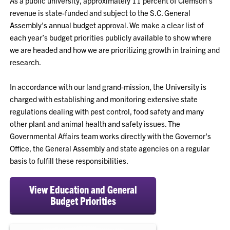
As a public university, approximately 11 percent of Clemson’s
revenue is state-funded and subject to the S.C. General
Assembly's annual budget approval. We make a clear list of
each year’s budget priorities publicly available to show where
we are headed and how we are prioritizing growth in training and
research.
In accordance with our land grand-mission, the University is
charged with establishing and monitoring extensive state
regulations dealing with pest control, food safety and many
other plant and animal health and safety issues. The
Governmental Affairs team works directly with the Governor's
Office, the General Assembly and state agencies on a regular
basis to fulfill these responsibilities.
View Education and General
Budget Priorities