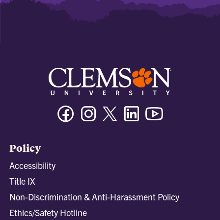
Facebook
Instagram
Twitter/X
Linkedin
Youtube
Policy
Accessibility
Title IX
Non-Discrimination & Anti-Harassment Policy
Ethics/Safety Hotline