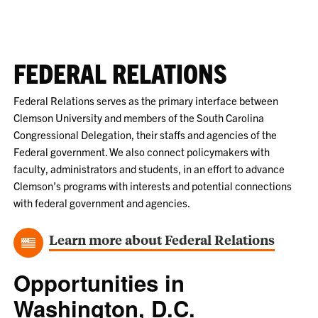
FEDERAL RELATIONS
Federal Relations serves as the primary interface between
Clemson University and members of the South Carolina
Congressional Delegation, their staffs and agencies of the
Federal government. We also connect policymakers with
faculty, administrators and students, in an effort to advance
Clemson’s programs with interests and potential connections
with federal government and agencies.
Learn more about Federal Relations
Opportunities in
Washington, D.C.