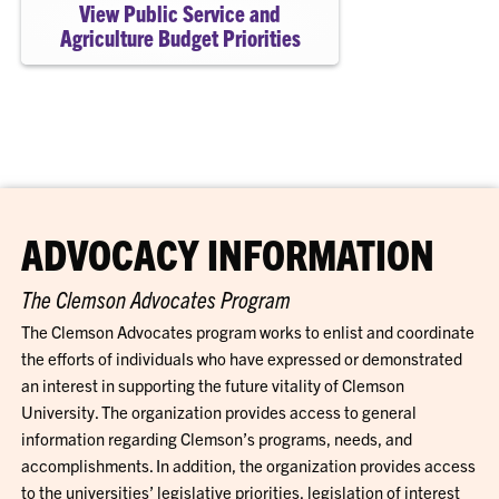
View Public Service and
Agriculture Budget Priorities
ADVOCACY INFORMATION
The Clemson Advocates Program
The Clemson Advocates program works to enlist and coordinate
the efforts of individuals who have expressed or demonstrated
an interest in supporting the future vitality of Clemson
University. The organization provides access to general
information regarding Clemson’s programs, needs, and
accomplishments. In addition, the organization provides access
to the universities’ legislative priorities, legislation of interest