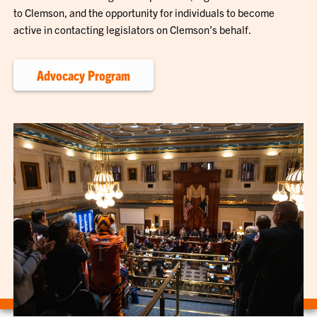
to Clemson, and the opportunity for individuals to become
active in contacting legislators on Clemson’s behalf.
Advocacy Program