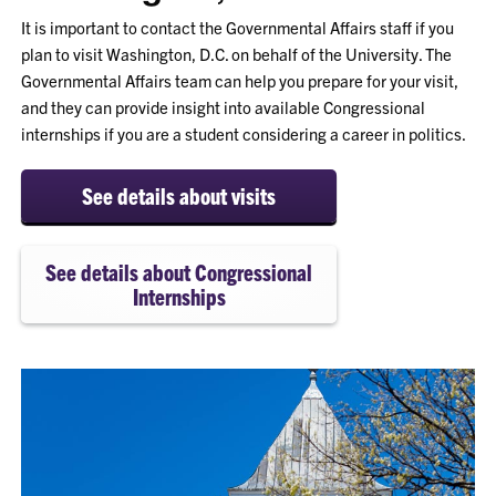
It is important to contact the Governmental Affairs staff if you
plan to visit Washington, D.C. on behalf of the University. The
Governmental Affairs team can help you prepare for your visit,
and they can provide insight into available Congressional
internships if you are a student considering a career in politics.
See details about visits
See details about Congressional
Internships