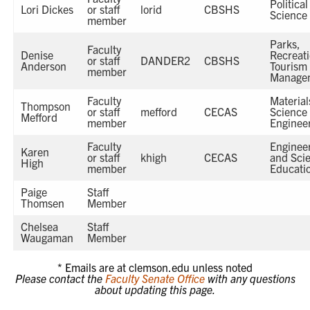
Political
Lori Dickes
or staff
lorid
CBSHS
Science
member
Parks,
Faculty
Denise
Recreat
or staff
DANDER2
CBSHS
Anderson
Tourism
member
Manage
Faculty
Material
Thompson
or staff
mefford
CECAS
Science
Mefford
member
Enginee
Faculty
Enginee
Karen
or staff
khigh
CECAS
and Sci
High
member
Educati
Paige
Staff
Thomsen
Member
Chelsea
Staff
Waugaman
Member
* Emails are at clemson.edu unless noted
Please contact the
Faculty Senate Office
with any questions
about updating this page.