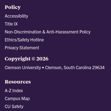
Policy
Accessibility
Title IX
Non-Discrimination & Anti-Harassment Policy
Ethics/Safety Hotline
Privacy Statement
Copyright © 2026
Clemson University • Clemson, South Carolina 29634
Resources
A-Z Index
Campus Map
CU Safety