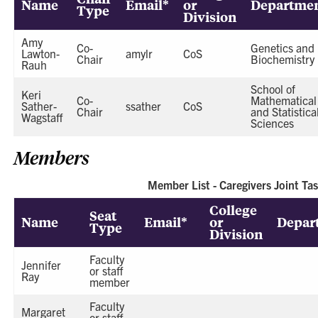
Name
Email*
or
Departme
Type
Division
Amy
Co-
Genetics and
Lawton-
amylr
CoS
Chair
Biochemistry
Rauh
School of
Keri
Co-
Mathematical
Sather-
ssather
CoS
Chair
and Statistica
Wagstaff
Sciences
Members
Member List - Caregivers Joint Ta
College
Seat
Name
Email*
or
Depar
Type
Division
Faculty
Jennifer
or staff
Ray
member
Faculty
Margaret
or staff