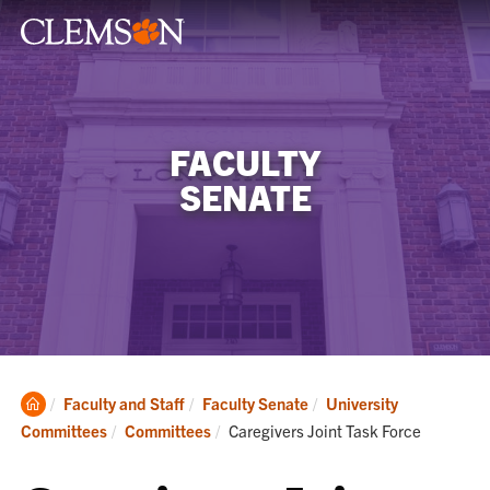
FACULTY
SENATE
Clemson
Faculty and Staff
Faculty Senate
University
Home
Current:
Committees
Committees
Caregivers Joint Task Force