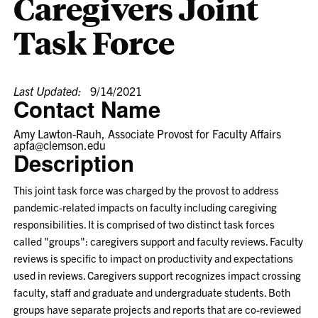
Caregivers Joint
Task Force
Last Updated:
9/14/2021
Contact Name
Amy Lawton-Rauh, Associate Provost for Faculty Affairs
apfa@clemson.edu
Description
This joint task force was charged by the provost to address
pandemic-related impacts on faculty including caregiving
responsibilities. It is comprised of two distinct task forces
called "groups": caregivers support and faculty reviews. Faculty
reviews is specific to impact on productivity and expectations
used in reviews. Caregivers support recognizes impact crossing
faculty, staff and graduate and undergraduate students. Both
groups have separate projects and reports that are co-reviewed