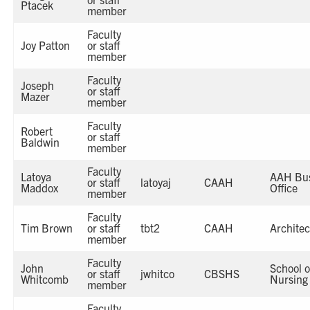
Ptacek
member
Faculty
Joy Patton
or staff
member
Faculty
Joseph
or staff
Mazer
member
Faculty
Robert
or staff
Baldwin
member
Faculty
Latoya
AAH Bus
or staff
latoyaj
CAAH
Maddox
Office
member
Faculty
Tim Brown
or staff
tbt2
CAAH
Architec
member
Faculty
John
School o
or staff
jwhitco
CBSHS
Whitcomb
Nursing
member
Faculty