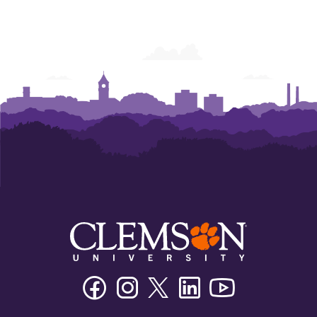
Facebook
Instagram
Twitter/X
Linkedin
Youtube