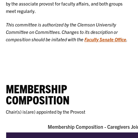
by the associate provost for faculty affairs, and both groups
meet regularly.
This committee is authorized by the Clemson University
Committee on Committees. Changes to its description or
composition should be initated with the
Faculty Senate Office
.
MEMBERSHIP
COMPOSITION
Chair(s) is(are) appointed by the Provost
Membership Composition - Caregivers Joi