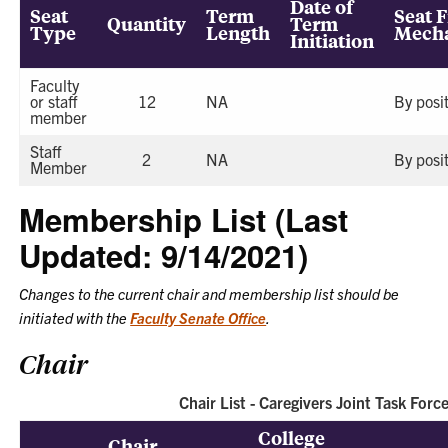
Date of
Seat
Term
Seat F
Quantity
Term
Type
Length
Mech
Initiation
Faculty
or staff
12
NA
By posi
member
Staff
2
NA
By posi
Member
Membership List (Last
Updated: 9/14/2021)
Changes to the current chair and membership list should be
initiated with the
Faculty Senate Office
.
Chair
Chair List - Caregivers Joint Task Forc
College
Chair