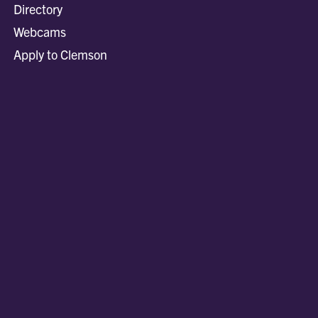
Directory
Webcams
Apply to Clemson