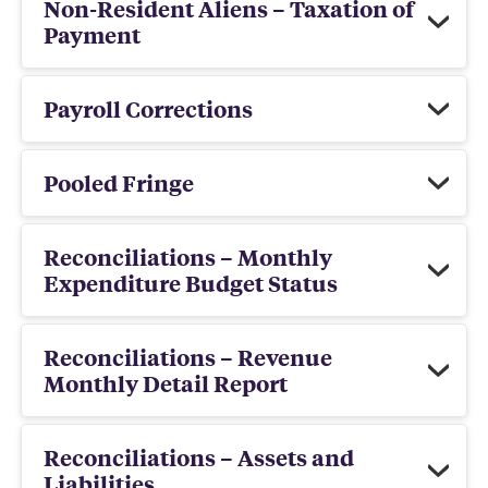
Non-Resident Aliens – Taxation of
Payment
Payroll Corrections
Pooled Fringe
Reconciliations – Monthly
Expenditure Budget Status
Reconciliations – Revenue
Monthly Detail Report
Reconciliations – Assets and
Liabilities