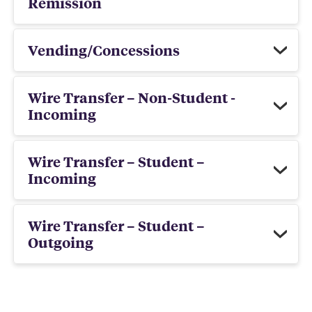
Remission
Vending/Concessions
Wire Transfer – Non-Student -
Incoming
Wire Transfer – Student –
Incoming
Wire Transfer – Student –
Outgoing