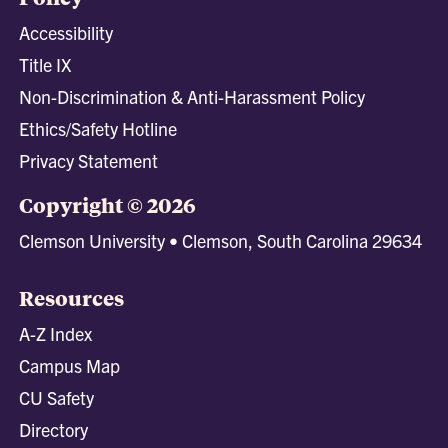
Accessibility
Title IX
Non-Discrimination & Anti-Harassment Policy
Ethics/Safety Hotline
Privacy Statement
Copyright © 2026
Clemson University • Clemson, South Carolina 29634
Resources
A-Z Index
Campus Map
CU Safety
Directory