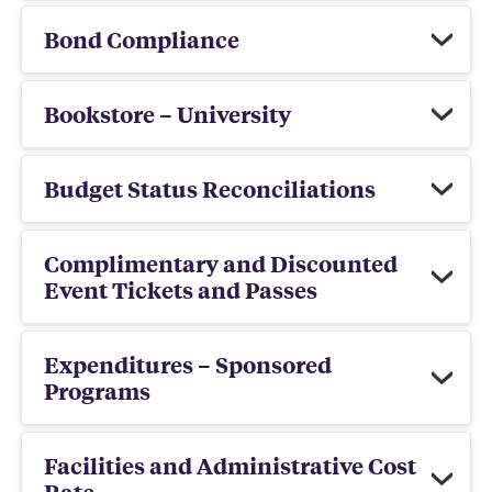
Bond Compliance
Bookstore – University
Budget Status Reconciliations
Complimentary and Discounted
Event Tickets and Passes
Expenditures – Sponsored
Programs
Facilities and Administrative Cost
Rate