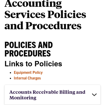
Accounting
Services Policies
and Procedures
POLICIES AND
PROCEDURES
Links to Policies
Equipment Policy
Internal Charges
Accounts Receivable Billing and
Monitoring