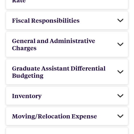
Fiscal Responsibilities
General and Administrative
Charges
Graduate Assistant Differential
Budgeting
Inventory
Moving/Relocation Expense