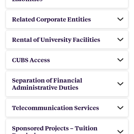
Related Corporate Entities
Rental of University Facilities
CUBS Access
Separation of Financial
Administrative Duties
Telecommunication Services
Sponsored Projects – Tuition