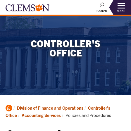
Menu
Search
CONTROLLER'S
OFFICE
Clemson
Division of Finance and Operations
Controller's
Home
Current:
Office
Accounting Services
Policies and Procedures