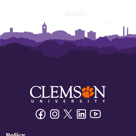
Facebook
Instagram
Twitter/X
Linkedin
Youtube
Policy